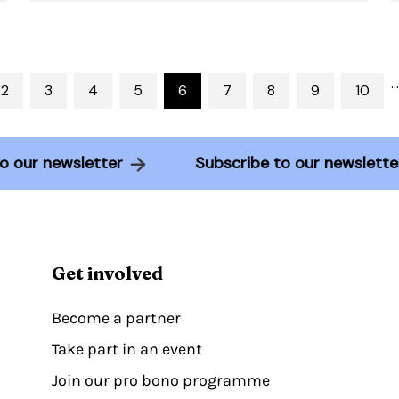
…
2
3
4
5
6
7
8
9
10
e to our newsletter
Subscribe to our newsle
Get involved
Become a partner
Take part in an event
Join our pro bono programme