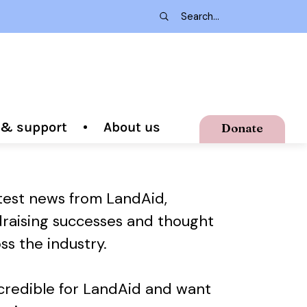
g & support
About us
Donate
atest news from LandAid,
draising successes and thought
ss the industry.
ncredible for LandAid and want