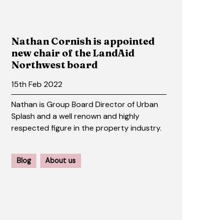
Nathan Cornish is appointed
new chair of the LandAid
Northwest board
15th Feb 2022
Nathan is Group Board Director of Urban
Splash and a well renown and highly
respected figure in the property industry.
Blog
About us