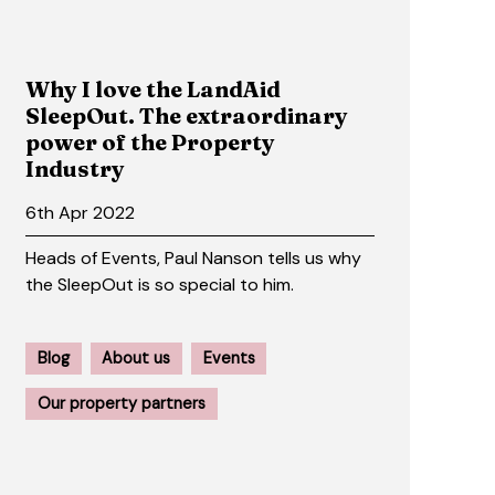
Why I love the LandAid
SleepOut. The extraordinary
power of the Property
Industry
6th Apr 2022
Heads of Events, Paul Nanson tells us why
the SleepOut is so special to him.
Blog
About us
Events
Our property partners