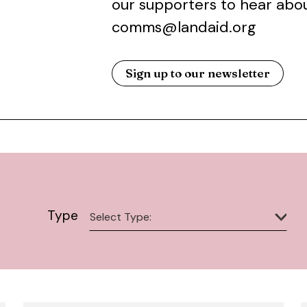
our supporters to hear abou
comms@landaid.org
Sign up to our newsletter
Type