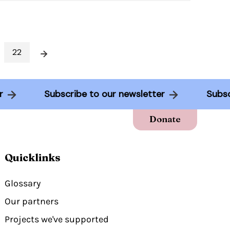
22
Next
tter
Subscribe to our newsletter
Su
Donate
Quicklinks
Glossary
Our partners
Projects we've supported