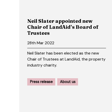
Neil Slater appointed new
Chair of LandAid’s Board of
Trustees
28th Mar 2022
Neil Slater has been elected as the new
Chair of Trustees at LandAid, the property
industry charity.
Press release
About us