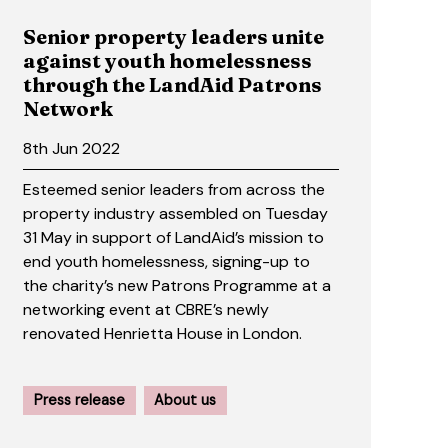
Senior property leaders unite
against youth homelessness
through the LandAid Patrons
Network
8th Jun 2022
Esteemed senior leaders from across the
property industry assembled on Tuesday
31 May in support of LandAid’s mission to
end youth homelessness, signing-up to
the charity’s new Patrons Programme at a
networking event at CBRE’s newly
renovated Henrietta House in London.
Press release
About us