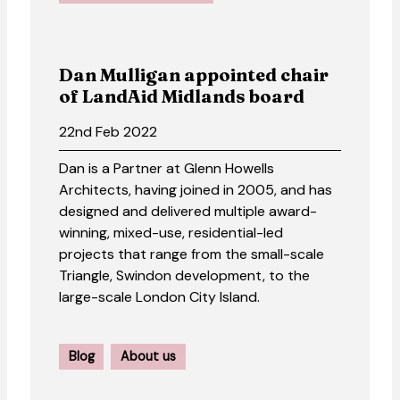
Dan Mulligan appointed chair
of LandAid Midlands board
22nd Feb 2022
Dan is a Partner at Glenn Howells
Architects, having joined in 2005, and has
designed and delivered multiple award-
winning, mixed-use, residential-led
projects that range from the small-scale
Triangle, Swindon development, to the
large-scale London City Island.
Blog
About us