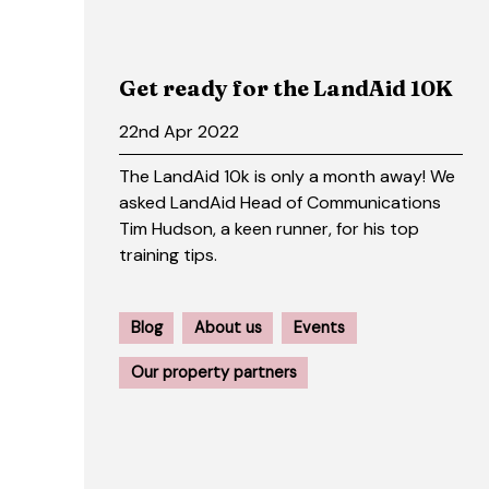
Get ready for the LandAid 10K
22nd Apr 2022
The LandAid 10k is only a month away! We
asked LandAid Head of Communications
Tim Hudson, a keen runner, for his top
training tips.
Blog
About us
Events
Our property partners