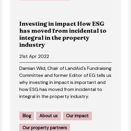
Investing in impact How ESG
has moved from incidental to
integral in the property
industry
21st Apr 2022
Damian Wild, Chair of LandAid's Fundraising
Committee and former Editor of EG tells us
why investing in impact is important and
how ESG has moved from incidental to
integral in the property industry.
Blog
About us
Our impact
Our property partners