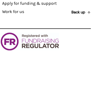
Apply for funding & support
Work for us
Back up