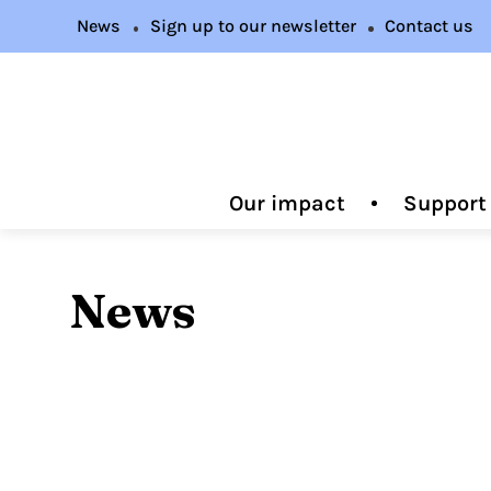
News
Sign up to our newsletter
Contact us
Our impact
Support
News