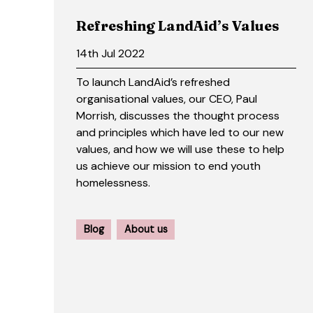
Refreshing LandAid’s Values
14th Jul 2022
To launch LandAid’s refreshed
organisational values, our CEO, Paul
Morrish, discusses the thought process
and principles which have led to our new
values, and how we will use these to help
us achieve our mission to end youth
homelessness.
Blog
About us