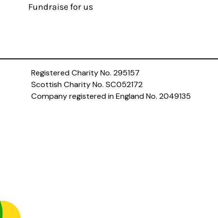
Fundraise for us
Registered Charity No. 295157
Scottish Charity No. SC052172
Company registered in England No. 2049135