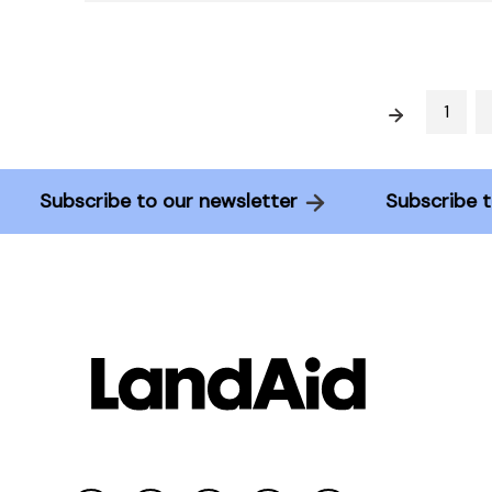
Prev
1
Subscribe to our newsletter
Subscrib