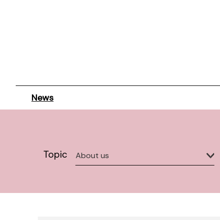
News
Topic