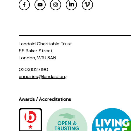
Landaid Charitable Trust
55 Baker Street
London, W1U 8AN
02031027190
enquiries@landaid.org
Awards / Accreditations