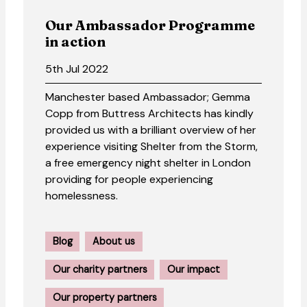
Our Ambassador Programme
in action
5th Jul 2022
Manchester based Ambassador; Gemma
Copp from Buttress Architects has kindly
provided us with a brilliant overview of her
experience visiting Shelter from the Storm,
a free emergency night shelter in London
providing for people experiencing
homelessness.
Blog
About us
Our charity partners
Our impact
Our property partners