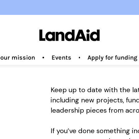
 our mission
Events
Apply for fundin
Keep up to date with the l
including new projects, fun
leadership pieces from acro
If you’ve done something i