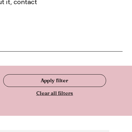
t it, contact