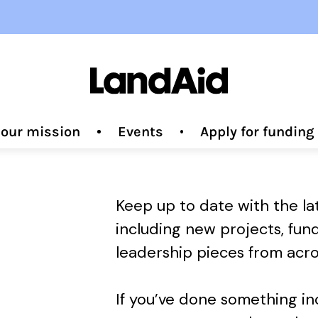
 our mission
Events
Apply for fundin
Keep up to date with the l
including new projects, fun
leadership pieces from acro
If you’ve done something i