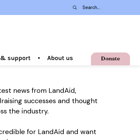
g & support
About us
Donate
atest news from LandAid,
draising successes and thought
ss the industry.
ncredible for LandAid and want