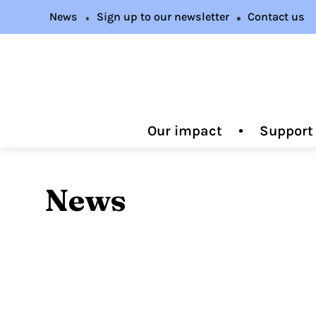
News
Sign up to our newsletter
Contact us
Our impact
Support
News