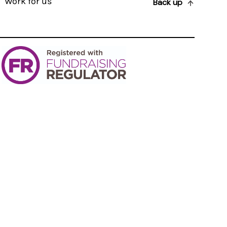
Work for us
Back up