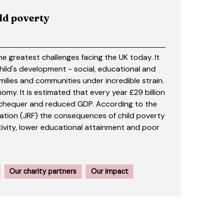
ild poverty
he greatest challenges facing the UK today. It
child's development - social, educational and
milies and communities under incredible strain.
nomy. It is estimated that every year £29 billion
 Exchequer and reduced GDP. According to the
tion (JRF) the consequences of child poverty
ivity, lower educational attainment and poor
Our charity partners
Our impact