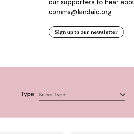
our supporters to hear abou
comms@landaid.org
Sign up to our newsletter
Type