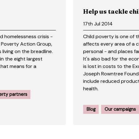
Help us tackle ch
17th Jul 2014
nd homelessness crisis -
Child poverty is one of t
d Poverty Action Group,
affects every area of a 
 living on the breadline.
personal - and places fa
 in the eight largest
It's also bad for the eco
that means for a
is lost in costs to the
Joseph Rowntree Founda
include reduced product
health.
erty partners
Blog
Our campaigns