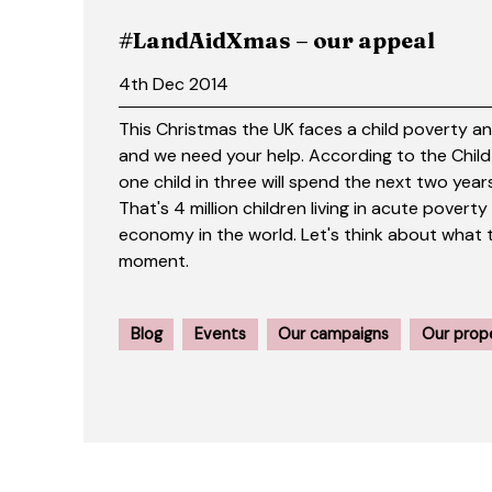
#LandAidXmas – our appeal
4th Dec 2014
This Christmas the UK faces a child poverty a
and we need your help. According to the Chil
one child in three will spend the next two years
That's 4 million children living in acute poverty
economy in the world. Let's think about what 
moment.
Blog
Events
Our campaigns
Our prop