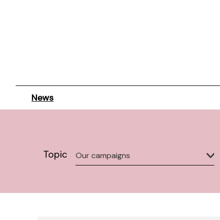
News
Topic