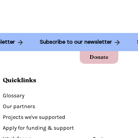
wsletter
Subscribe to our newsletter
Donate
Quicklinks
Glossary
Our partners
Projects we've supported
Apply for funding & support