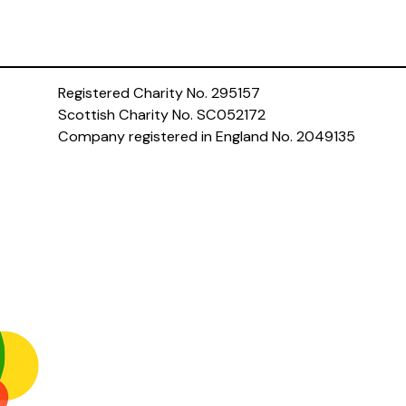
Registered Charity No. 295157
Scottish Charity No. SC052172
Company registered in England No. 2049135