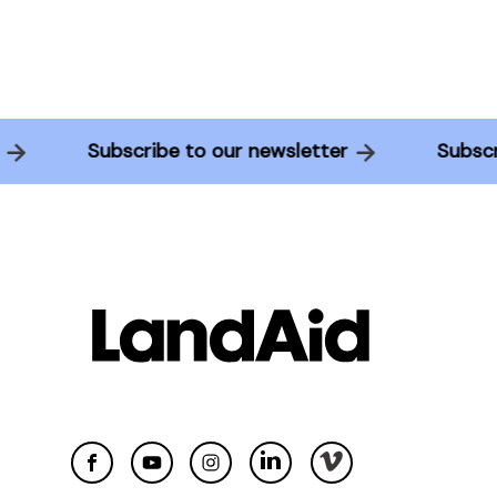
er
Subscribe to our newsletter
Subs