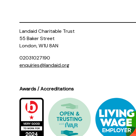
Landaid Charitable Trust
55 Baker Street
London, W1U 8AN
02031027190
enquiries@landaid.org
Awards / Accreditations