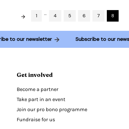
…
Prev
1
4
5
6
7
8
cribe to our newsletter
Subscribe to our ne
Get involved
Become a partner
Take part in an event
Join our pro bono programme
Fundraise for us