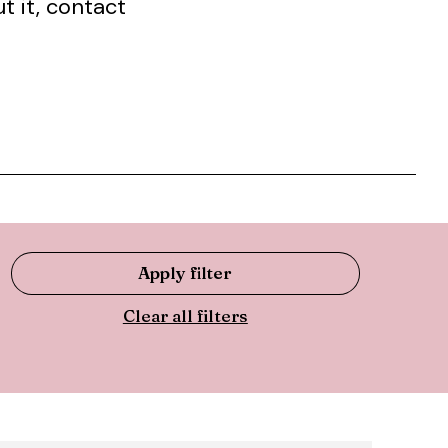
t it, contact