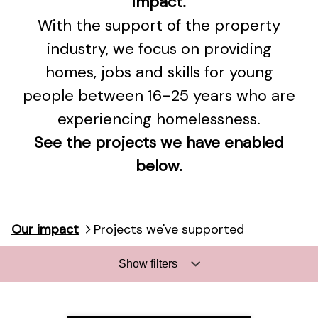
impact.
With the support of the property
industry, we focus on providing
homes, jobs and skills for young
people between 16-25 years who are
experiencing homelessness.
See the projects we have enabled
below.
Our impact
Projects we've supported
Show filters