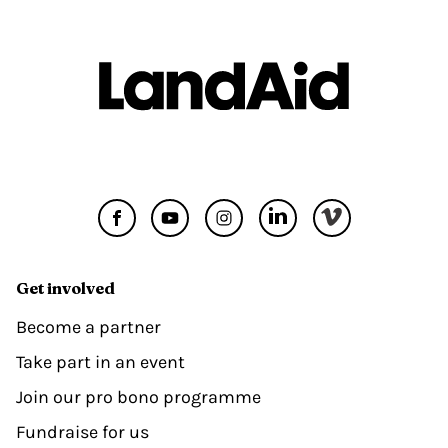
Get involved
Become a partner
Take part in an event
Join our pro bono programme
Fundraise for us