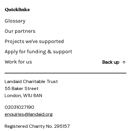
Quicklinks
Glossary
Our partners
Projects we've supported
Apply for funding & support
Work for us
Back up
Landaid Charitable Trust
55 Baker Street
London, W1U 8AN
02031027190
enquiries@landaid.org
Registered Charity No. 295157