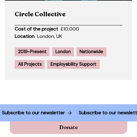
Circle Collective
Cost of the project
£10,000
Location
London, UK
2019-Present
London
Nationwide
All Projects
Employability Support
Subscribe to our newsletter
Subscribe to our newsl
Donate