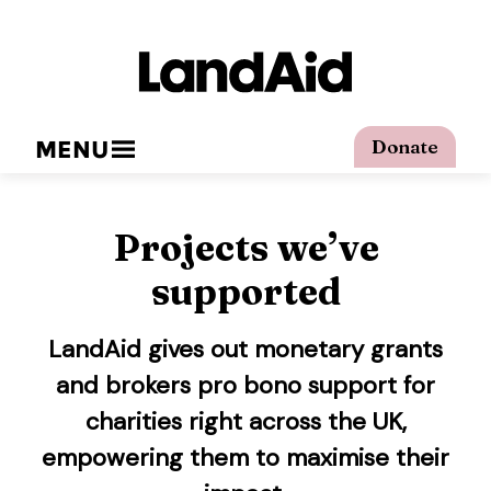
MENU
Donate
Projects we’ve
supported
LandAid gives out monetary grants
and brokers pro bono support for
charities right across the UK,
empowering them to maximise their