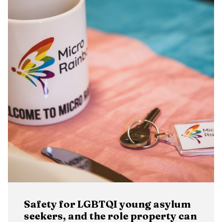
Safety for LGBTQI young asylum
seekers, and the role property can