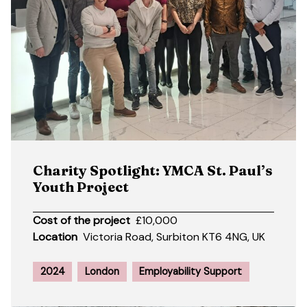
Charity Spotlight: YMCA St. Paul’s
Youth Project
Cost of the project
£10,000
Location
Victoria Road, Surbiton KT6 4NG, UK
2024
London
Employability Support