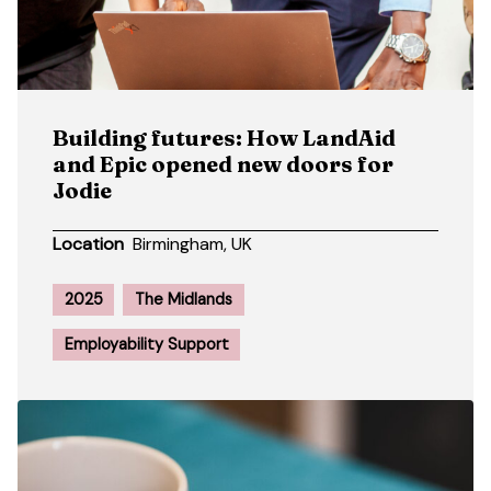
Building futures: How LandAid
and Epic opened new doors for
Jodie
Location
Birmingham, UK
2025
The Midlands
Employability Support