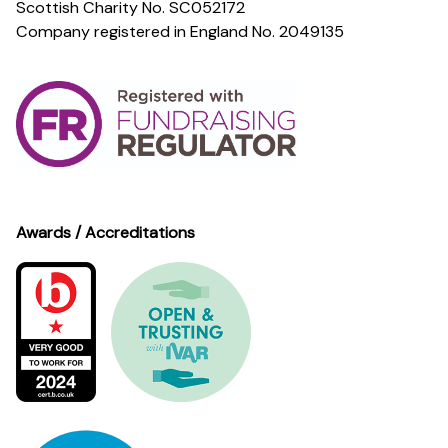
Scottish Charity No. SC052172
Company registered in England No. 2049135
Awards / Accreditations