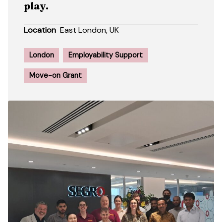
play.
Location
East London, UK
London
Employability Support
Move-on Grant