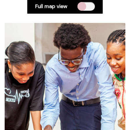
Full map view