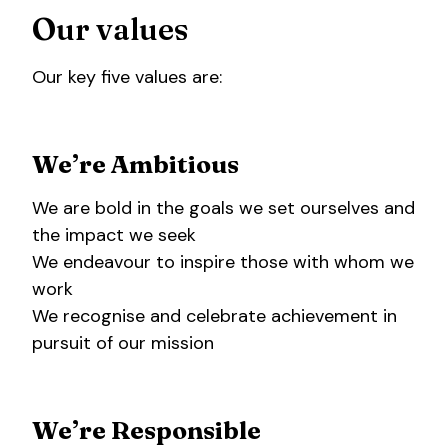
Our values
Our key five values are:
We’re Ambitious
We are bold in the goals we set ourselves and
the impact we seek
We endeavour to inspire those with whom we
work
We recognise and celebrate achievement in
pursuit of our mission
We’re Responsible