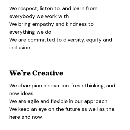
We respect, listen to, and learn from
everybody we work with
We bring empathy and kindness to
everything we do
We are committed to diversity, equity and
inclusion
We’re Creative
We champion innovation, fresh thinking, and
new ideas
We are agile and flexible in our approach
We keep an eye on the future as well as the
here and now