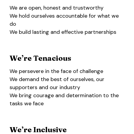
We are open, honest and trustworthy
We hold ourselves accountable for what we
do
We build lasting and effective partnerships
We’re Tenacious
We persevere in the face of challenge
We demand the best of ourselves, our
supporters and our industry
We bring courage and determination to the
tasks we face
We’re Inclusive