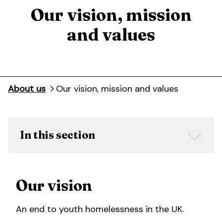
Our vision, mission
and values
About us
Our vision, mission and values
In this section
Our vision
An end to youth homelessness in the UK.