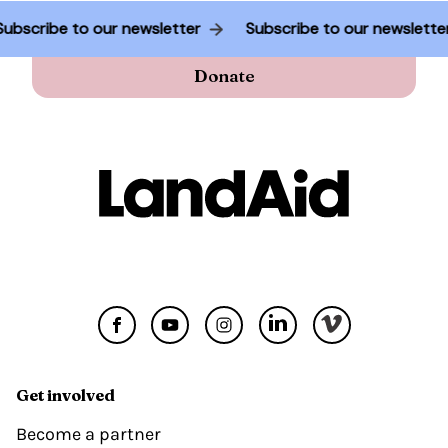
Subscribe to our newsletter
Subscribe to our newslett
Donate
Get involved
Become a partner