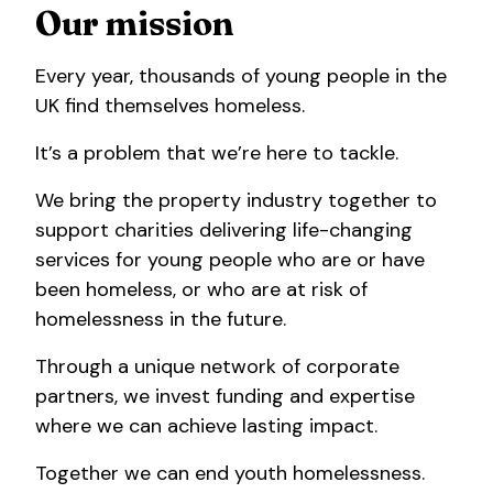
Our mission
Every year, thousands of young people in the
UK find themselves homeless.
It’s a problem that we’re here to tackle.
We bring the property industry together to
support charities delivering life-changing
services for young people who are or have
been homeless, or who are at risk of
homelessness in the future.
Through a unique network of corporate
partners, we invest funding and expertise
where we can achieve lasting impact.
Together we can end youth homelessness.