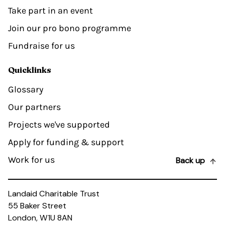
Take part in an event
Join our pro bono programme
Fundraise for us
Quicklinks
Glossary
Our partners
Projects we've supported
Apply for funding & support
Work for us
Back up
Landaid Charitable Trust
55 Baker Street
London, W1U 8AN