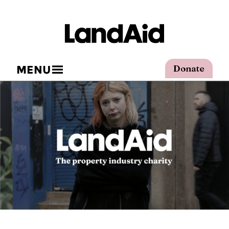
MENU
Donate