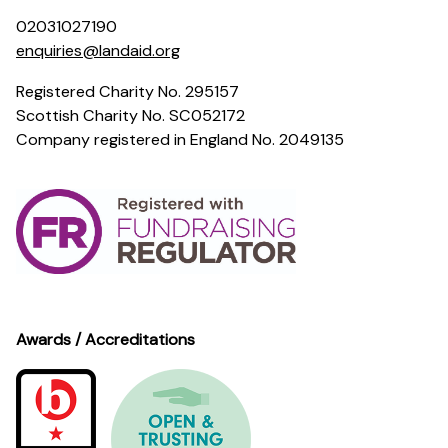
02031027190
enquiries@landaid.org
Registered Charity No. 295157
Scottish Charity No. SC052172
Company registered in England No. 2049135
Awards / Accreditations