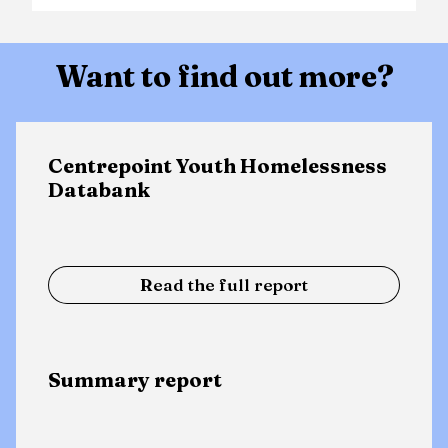
Want to find out more?
Centrepoint Youth Homelessness
Databank
Read the full report
Summary report