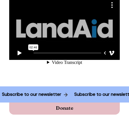
Subscribe to our newsletter
Subscribe to our newsle
Donate