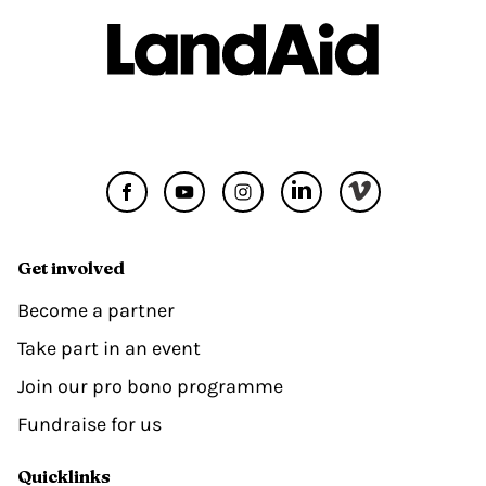
Get involved
Become a partner
Take part in an event
Join our pro bono programme
Fundraise for us
Quicklinks