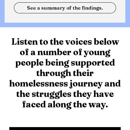
See a summary of the findings.
Listen to the voices below
of a number of young
people being supported
through their
homelessness journey and
the struggles they have
faced along the way.