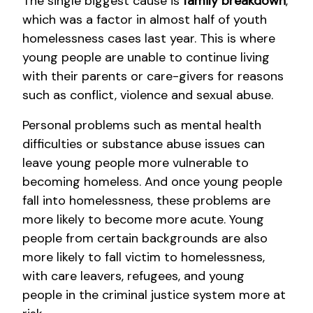
The single biggest cause is
family breakdown
,
which was a factor in almost half of youth
homelessness cases last year. This is where
young people are unable to continue living
with their parents or care-givers for reasons
such as conflict, violence and sexual abuse.
Personal problems such as mental health
difficulties or substance abuse issues can
leave young people more vulnerable to
becoming homeless. And once young people
fall into homelessness, these problems are
more likely to become more acute. Young
people from certain backgrounds are also
more likely to fall victim to homelessness,
with care leavers, refugees, and young
people in the criminal justice system more at