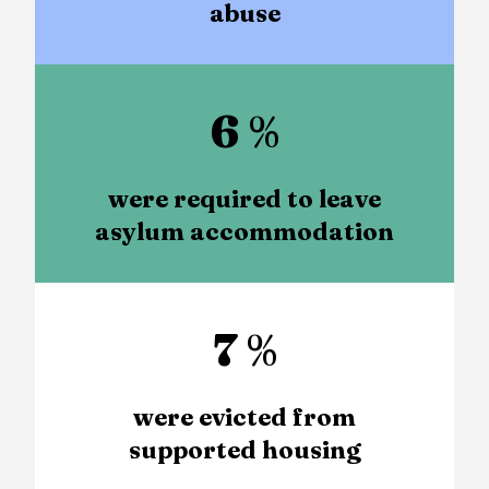
abuse
6
%
were required to leave
asylum accommodation
7
%
were evicted from
supported housing