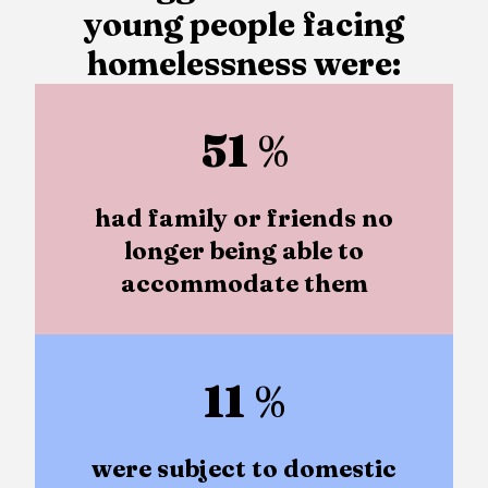
young people facing
homelessness were:
51
%
had family or friends no
longer being able to
accommodate them
11
%
were subject to domestic