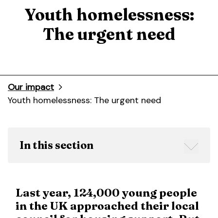
Youth homelessness:
The urgent need
Our impact
Youth homelessness: The urgent need
In this section
Last year, 124,000 young people
in the UK approached their local