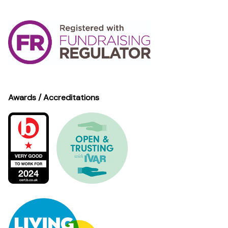
Awards / Accreditations