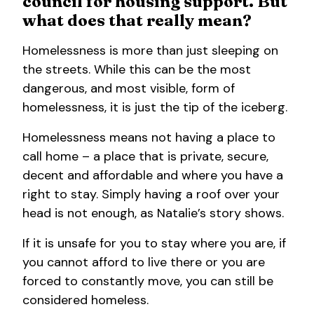
council for housing support. But
what does that really mean?
Homelessness is more than just sleeping on
the streets. While this can be the most
dangerous, and most visible, form of
homelessness, it is just the tip of the iceberg.
Homelessness means not having a place to
call home – a place that is private, secure,
decent and affordable and where you have a
right to stay. Simply having a roof over your
head is not enough, as Natalie’s story shows.
If it is unsafe for you to stay where you are, if
you cannot afford to live there or you are
forced to constantly move, you can still be
considered homeless.