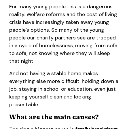
For many young people this is a dangerous
reality. Welfare reforms and the cost of living
crisis have increasingly taken away young
people’s options. So many of the young
people our charity partners see are trapped
in a cycle of homelessness, moving from sofa
to sofa, not knowing where they will sleep
that night.
And not having a stable home makes
everything else more difficult: holding down a
job, staying in school or education, even just
keeping yourself clean and looking
presentable.
What are the main causes?