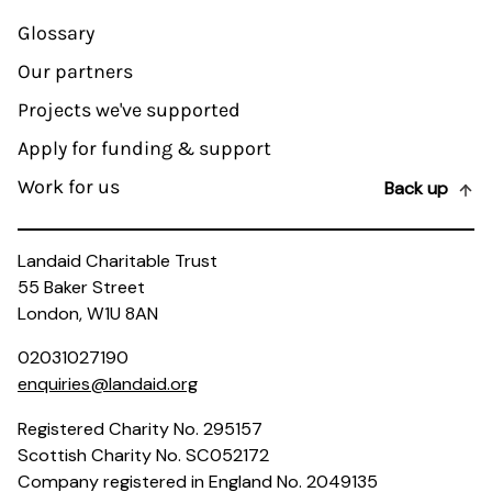
Glossary
Our partners
Projects we've supported
Apply for funding & support
Work for us
Back up
Landaid Charitable Trust
55 Baker Street
London, W1U 8AN
02031027190
enquiries@landaid.org
Registered Charity No. 295157
Scottish Charity No. SC052172
Company registered in England No. 2049135