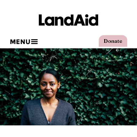
MENU
Donate