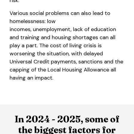
risk.
Various social problems can also lead to
homelessness: low
incomes, unemployment, lack of education
and training and housing shortages can all
play a part. The cost of living crisis is
worsening the situation, with delayed
Universal Credit payments, sanctions and the
capping of the Local Housing Allowance all
having an impact.
In 2024 - 2025, some of
the biggest factors for