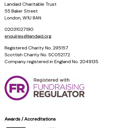
Landaid Charitable Trust
55 Baker Street
London, W1U 8AN
02031027190
enquiries@landaid.org
Registered Charity No. 295157
Scottish Charity No. SC052172
Company registered in England No. 2049135
Awards / Accreditations