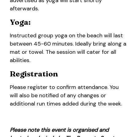
advertised as yoga will start shortly
afterwards.
Yoga:
Instructed group yoga on the beach will last
between 45-60 minutes. Ideally bring along a
mat or towel. The session will cater for all
abilities.
Registration
Please register to confirm attendance. You
will also be notified of any changes or
additional run times added during the week.
Please note this event is organised and