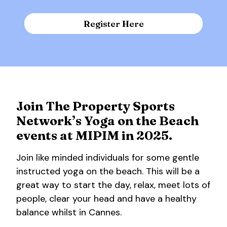
Register Here
Join The Property Sports
Network’s Yoga on the Beach
events at MIPIM in 2025.
Join like minded individuals for some gentle
instructed yoga on the beach. This will be a
great way to start the day, relax, meet lots of
people, clear your head and have a healthy
balance whilst in Cannes.