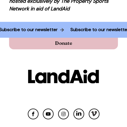
hosted exclusively by The Property Sports
Network in aid of LandAid
Subscribe to our newsletter
Subscribe to our newslett
Donate