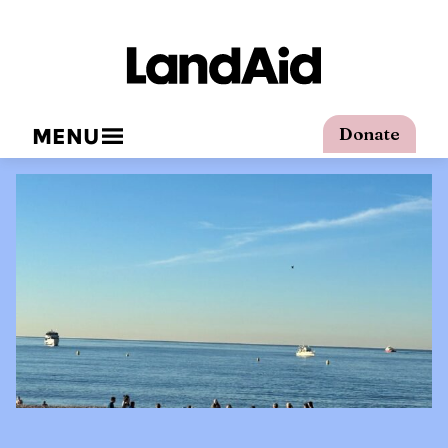
MENU
Donate