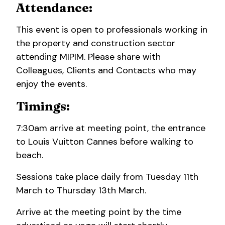
Attendance:
This event is open to professionals working in
the property and construction sector
attending MIPIM. Please share with
Colleagues, Clients and Contacts who may
enjoy the events.
Timings:
7:30am arrive at meeting point, the entrance
to Louis Vuitton Cannes before walking to
beach.
Sessions take place daily from Tuesday 11th
March to Thursday 13th March.
Arrive at the meeting point by the time