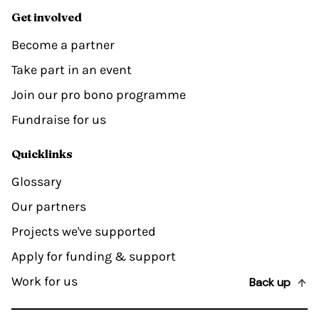
Get involved
Become a partner
Take part in an event
Join our pro bono programme
Fundraise for us
Quicklinks
Glossary
Our partners
Projects we've supported
Apply for funding & support
Work for us
Back up