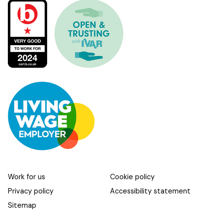
Work for us
Cookie policy
Privacy policy
Accessibility statement
Sitemap