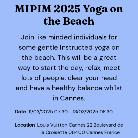
MIPIM 2025 Yoga on
the Beach
Join like minded individuals for
some gentle Instructed yoga on
the beach. This will be a great
way to start the day, relax, meet
lots of people, clear your head
and have a healthy balance whilst
in Cannes.
Date
11/03/2025 07:30 - 13/03/2025 08:30
Location
Louis Vuitton Cannes 22 Boulevard de
la Croisette 06400 Cannes France