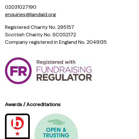
02031027190
enquiries@landaid.org
Registered Charity No. 295157
Scottish Charity No. SC052172
Company registered in England No. 2049135
Awards / Accreditations