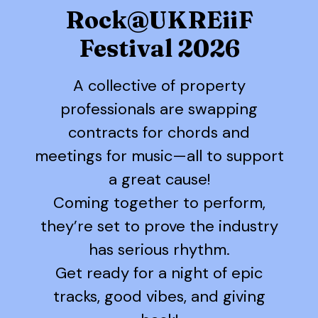
Rock@UKREiiF
Festival 2026
A collective of property
professionals are swapping
contracts for chords and
meetings for music—all to support
a great cause!
Coming together to perform,
they’re set to prove the industry
has serious rhythm.
Get ready for a night of epic
tracks, good vibes, and giving