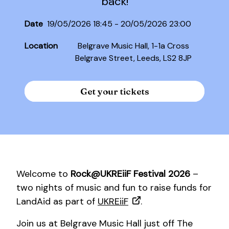
back!
Date
19/05/2026 18:45 - 20/05/2026 23:00
Location
Belgrave Music Hall, 1-1a Cross
Belgrave Street, Leeds, LS2 8JP
Get your tickets
Welcome to
Rock@UKREiiF Festival 2026
–
two nights of music and fun to raise funds for
LandAid as part of
UKREiiF
.
Join us at Belgrave Music Hall just off The