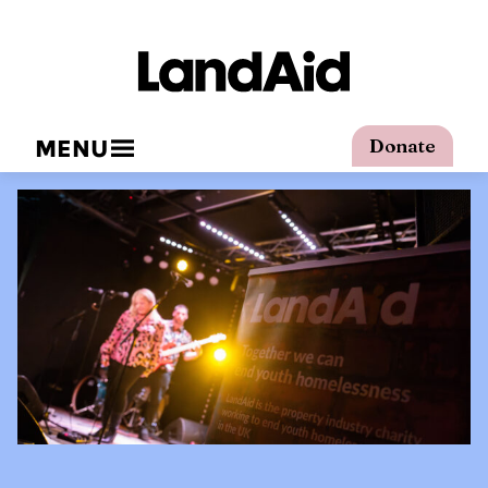
MENU
Donate