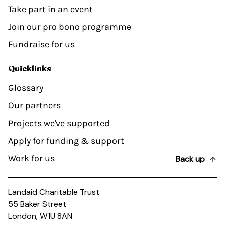
Take part in an event
Join our pro bono programme
Fundraise for us
Quicklinks
Glossary
Our partners
Projects we've supported
Apply for funding & support
Work for us
Back up
Landaid Charitable Trust
55 Baker Street
London, W1U 8AN