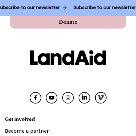
Subscribe to our newsletter
Subscribe to our newslette
Donate
Get involved
Become a partner