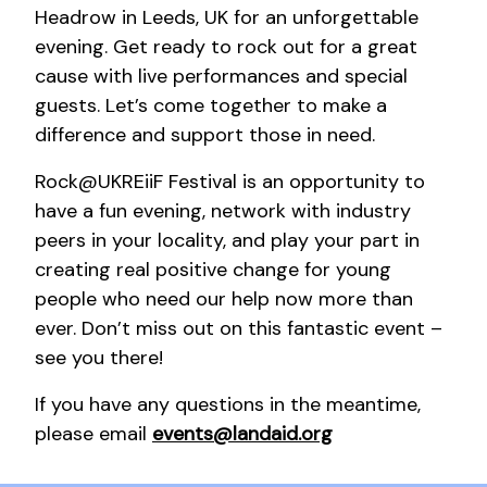
Headrow in Leeds, UK for an unforgettable
evening. Get ready to rock out for a great
cause with live performances and special
guests. Let’s come together to make a
difference and support those in need.
Rock@UKREiiF Festival is an opportunity to
have a fun evening, network with industry
peers in your locality, and play your part in
creating real positive change for young
people who need our help now more than
ever. Don’t miss out on this fantastic event –
see you there!
If you have any questions in the meantime,
please email
events@landaid.org