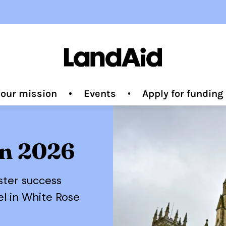
 our mission
Events
Apply for fundin
on 2026
ster success
el in White Rose