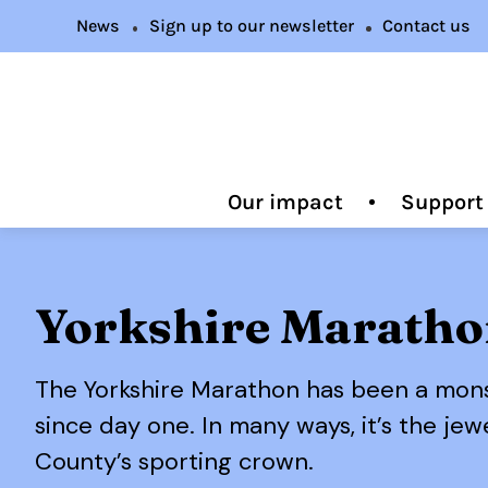
News
Sign up to our newsletter
Contact us
Our impact
Support
Yorkshire Marath
The Yorkshire Marathon has been a mon
since day one. In many ways, it’s the jew
County’s sporting crown.