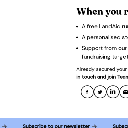
When you ru
A free LandAid ru
A personalised st
Support from our
fundraising targe
Already secured your
in touch and join Tea
ter
Subscribe to our newsletter
Sub