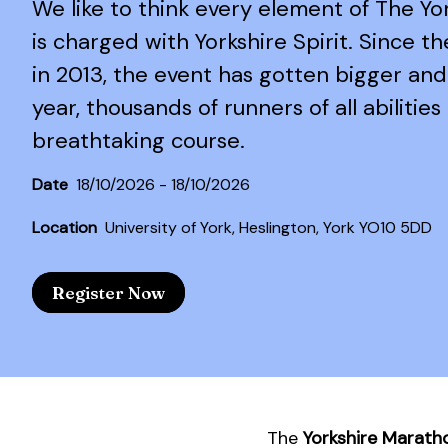
We like to think every element of The Y
is charged with Yorkshire Spirit. Since t
in 2013, the event has gotten bigger and
year, thousands of runners of all abilities 
breathtaking course.
Date
18/10/2026 - 18/10/2026
Location
University of York, Heslington, York YO10 5DD
Register Now
The
Yorkshire Marath