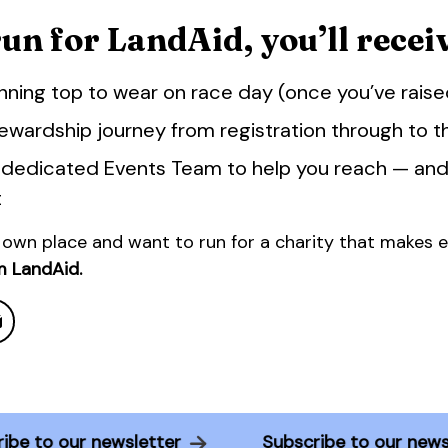
n for LandAid, you’ll receiv
nning top to wear on race day (once you’ve rais
ewardship journey from registration through to the
 dedicated Events Team to help you reach — an
t
 own place and want to run for a charity that makes 
m LandAid.
scribe to our newsletter
Subscribe to our n