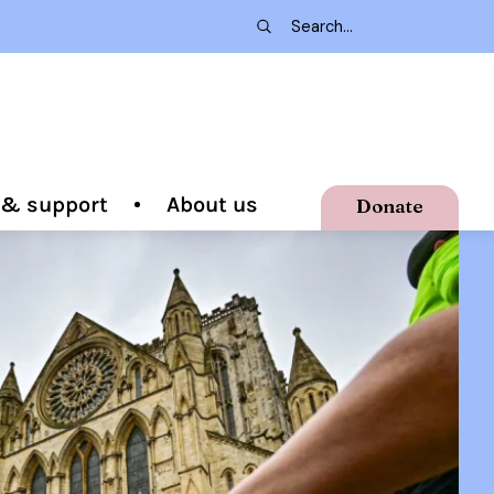
g & support
About us
Donate