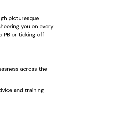
ough picturesque
cheering you on every
a PB or ticking off
lessness across the
dvice and training