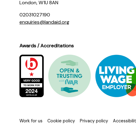
London, W1U 8AN
02031027190
enquiries@landaid.org
Awards / Accreditations
Work for us
Cookie policy
Privacy policy
Accessibil