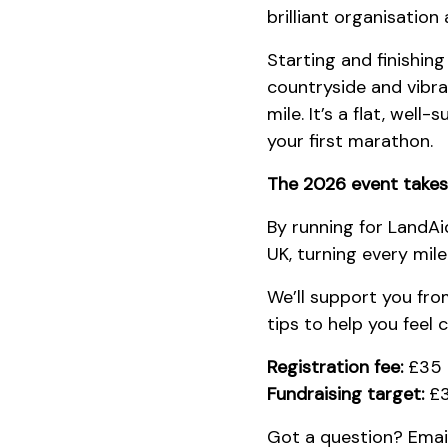
brilliant organisatio
Starting and finishing
countryside and vibra
mile. It’s a flat, wel
your first marathon.
The 2026 event takes
By running for LandAi
UK, turning every mil
We’ll support you fro
tips to help you feel 
Registration fee:
£35
Fundraising target:
£3
Got a question? Emai