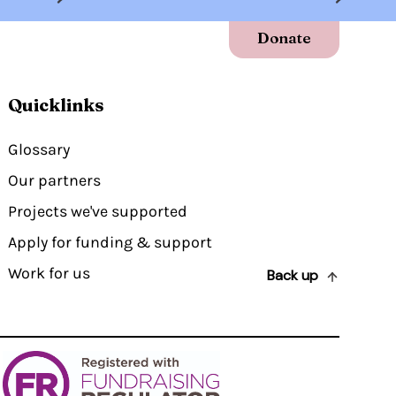
Donate
Quicklinks
Glossary
Our partners
Projects we've supported
Apply for funding & support
Work for us
Back up