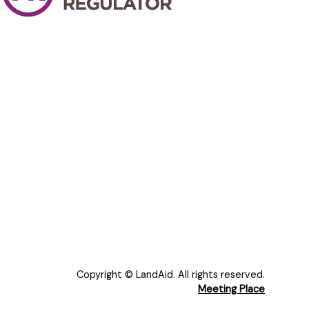
Copyright © LandAid. All rights reserved.
Meeting Place