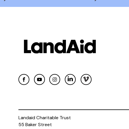
Landaid Charitable Trust
55 Baker Street