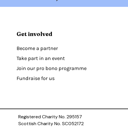
Get involved
Become a partner
Take part in an event
Join our pro bono programme
Fundraise for us
Registered Charity No. 295157
Scottish Charity No. SC052172