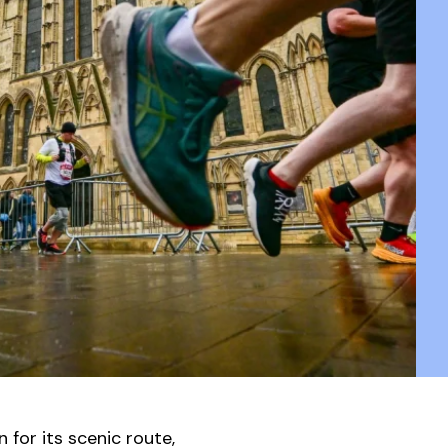
for its scenic route,