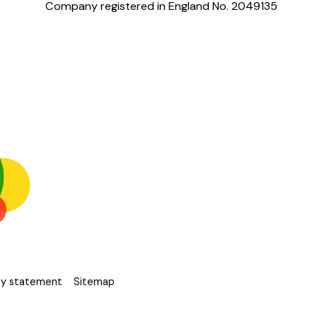
Company registered in England No. 2049135
ity statement
Sitemap