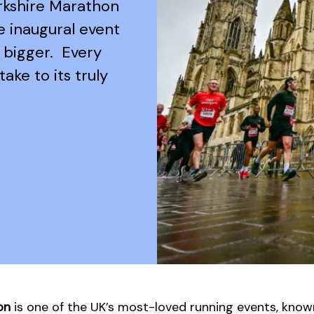
orkshire Marathon
he inaugural event
 bigger. Every
take to its truly
on
is one of the UK’s most-loved running events, known 