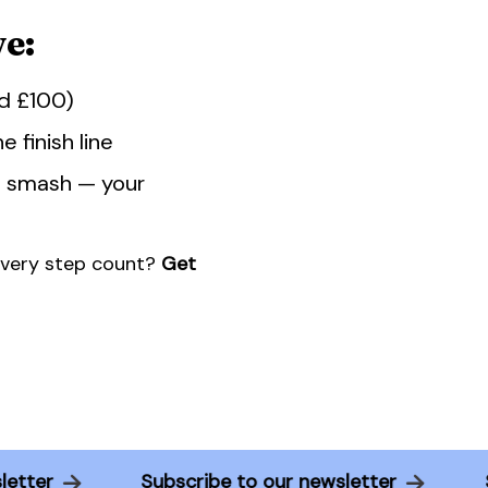
e:
ed £100)
 finish line
d smash — your
every step count?
Get
ewsletter
Subscribe to our newsletter