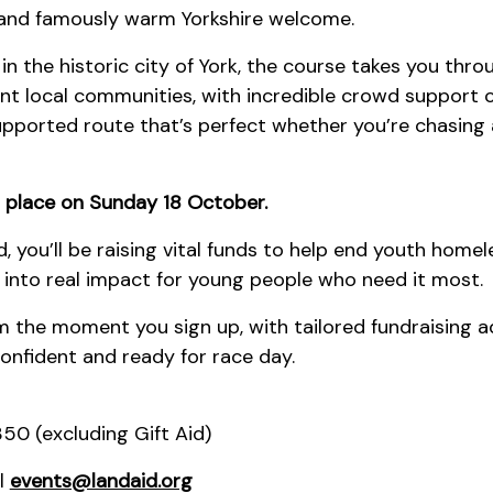
n and famously warm Yorkshire welcome.
 in the historic city of York, the course takes you thr
nt local communities, with incredible crowd support 
l-supported route that’s perfect whether you’re chasing 
 place on Sunday 18 October.
d, you’ll be raising vital funds to help end youth home
e into real impact for young people who need it most.
m the moment you sign up, with tailored fundraising a
confident and ready for race day.
50 (excluding Gift Aid)
l
events@landaid.org