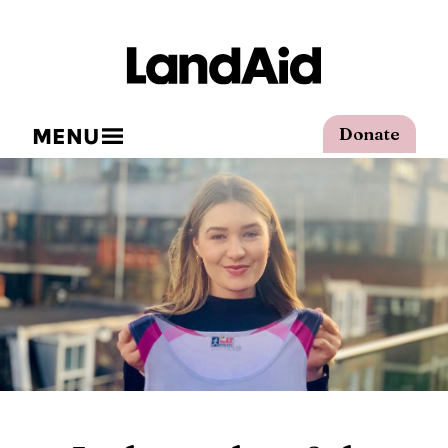
MENU
Donate