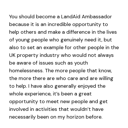
You should become a LandAid Ambassador
because it is an incredible opportunity to
help others and make a difference in the lives
of young people who genuinely need it, but
also to set an example for other people in the
UK property industry who would not always
be aware of issues such as youth
homelessness. The more people that know,
the more there are who care and are willing
to help. I have also generally enjoyed the
whole experience, it’s been a great
opportunity to meet new people and get
involved in activities that wouldn’t have
necessarily been on my horizon before.