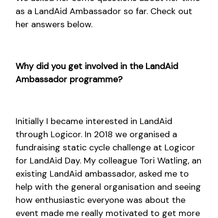
as a LandAid Ambassador so far. Check out
her answers below.
Why did you get involved in the LandAid
Ambassador programme?
Initially I became interested in LandAid
through Logicor. In 2018 we organised a
fundraising static cycle challenge at Logicor
for LandAid Day. My colleague Tori Watling, an
existing LandAid ambassador, asked me to
help with the general organisation and seeing
how enthusiastic everyone was about the
event made me really motivated to get more