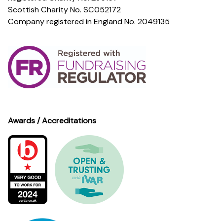
Scottish Charity No. SC052172
Company registered in England No. 2049135
Awards / Accreditations