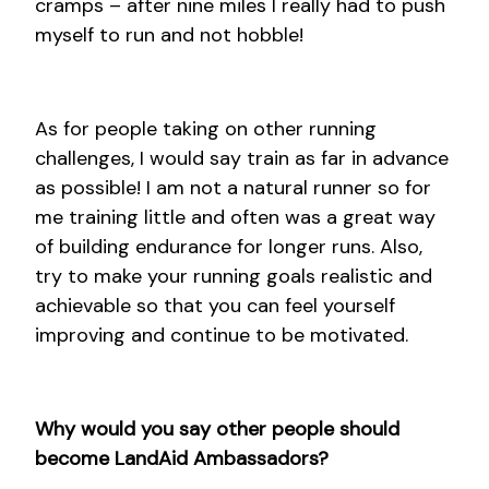
cramps – after nine miles I really had to push
myself to run and not hobble!
As for people taking on other running
challenges, I would say train as far in advance
as possible! I am not a natural runner so for
me training little and often was a great way
of building endurance for longer runs. Also,
try to make your running goals realistic and
achievable so that you can feel yourself
improving and continue to be motivated.
Why would you say other people should
become LandAid Ambassadors?