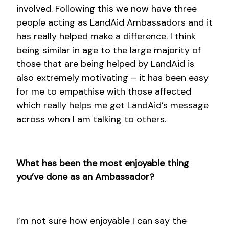
involved. Following this we now have three
people acting as LandAid Ambassadors and it
has really helped make a difference. I think
being similar in age to the large majority of
those that are being helped by LandAid is
also extremely motivating – it has been easy
for me to empathise with those affected
which really helps me get LandAid’s message
across when I am talking to others.
What has been the most enjoyable thing
you’ve done as an Ambassador?
I’m not sure how enjoyable I can say the