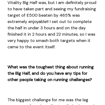
Vitality Big Half was, but I am definitely proud
to have taken part and seeing my fundraising
target of £500 beaten by 465% was
extremely enjoyable!! I set out to complete
the half in under 3 hours and on the day
finished it in 2 hours and 22 minutes, so I was
very happy to smash both targets when it
came to the event itself.
What was the toughest thing about running
the Big Half, and do you have any tips for
other people taking on running challenges?
The biggest challenge for me was the leg