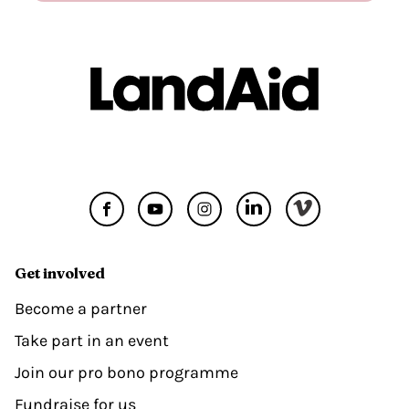
Get involved
Become a partner
Take part in an event
Join our pro bono programme
Fundraise for us