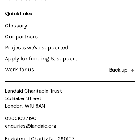
Quicklinks
Glossary
Our partners
Projects we've supported
Apply for funding & support
Work for us
Back up
Landaid Charitable Trust
55 Baker Street
London, W1U 8AN
02031027190
enquiries@landaid.org
Registered Charity No. 295157