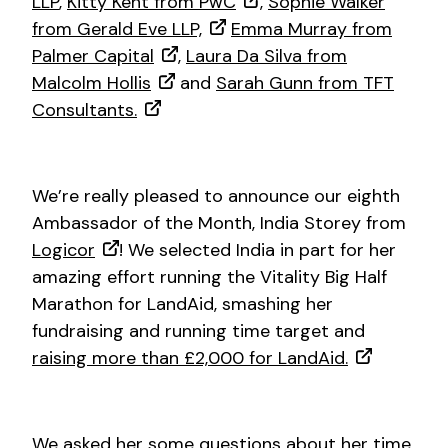
LLP
,
Kitty Kent from PwC
,
Sophie Walker
from Gerald Eve LLP,
Emma Murray from
Palmer Capital
,
Laura Da Silva from
Malcolm Hollis
and
Sarah Gunn from TFT
Consultants.
We’re really pleased to announce our eighth
Ambassador of the Month, India Storey from
Logicor
! We selected India in part for her
amazing effort running the Vitality Big Half
Marathon for LandAid, smashing her
fundraising and running time target and
raising more than £2,000 for LandAid.
We asked her some questions about her time