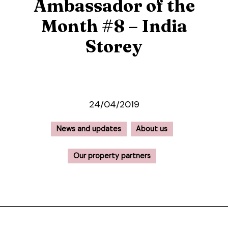
Ambassador of the
Month #8 – India
Storey
24/04/2019
News and updates
About us
Our property partners