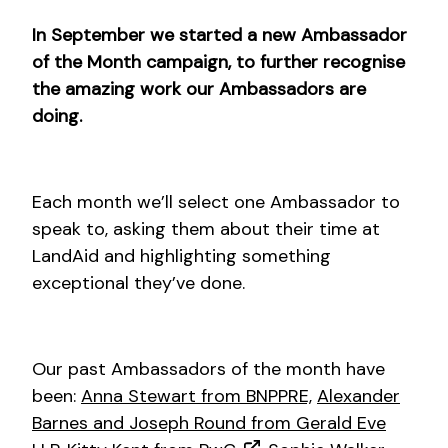
In September we started a new Ambassador
of the Month campaign, to further recognise
the amazing work our Ambassadors are
doing.
Each month we’ll select one Ambassador to
speak to, asking them about their time at
LandAid and highlighting something
exceptional they’ve done.
Our past Ambassadors of the month have
been:
Anna Stewart from BNPPRE,
Alexander
Barnes and Joseph Round from Gerald Eve