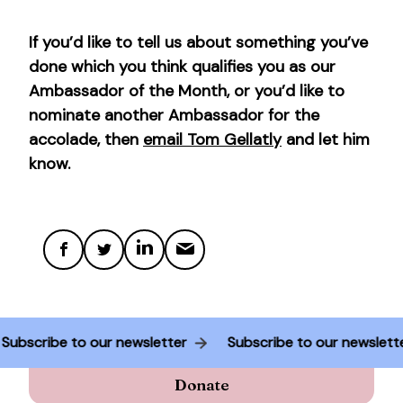
If you’d like to tell us about something you’ve
done which you think qualifies you as our
Ambassador of the Month, or you’d like to
nominate another Ambassador for the
accolade, then
email Tom Gellatly
and let him
know.
Subscribe to our newsletter
Subscribe to our newslet
Donate