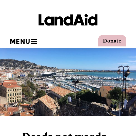
MENU
Donate