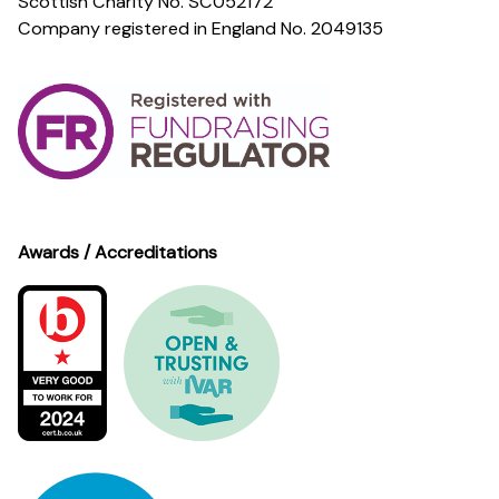
Scottish Charity No. SC052172
Company registered in England No. 2049135
Awards / Accreditations