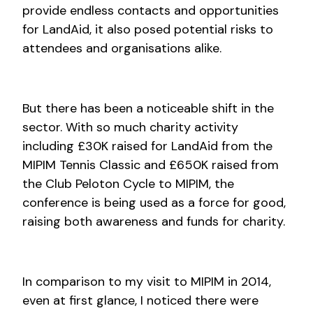
provide endless contacts and opportunities
for LandAid, it also posed potential risks to
attendees and organisations alike.
But there has been a noticeable shift in the
sector. With so much charity activity
including £30K raised for LandAid from the
MIPIM Tennis Classic and £650K raised from
the Club Peloton Cycle to MIPIM, the
conference is being used as a force for good,
raising both awareness and funds for charity.
In comparison to my visit to MIPIM in 2014,
even at first glance, I noticed there were