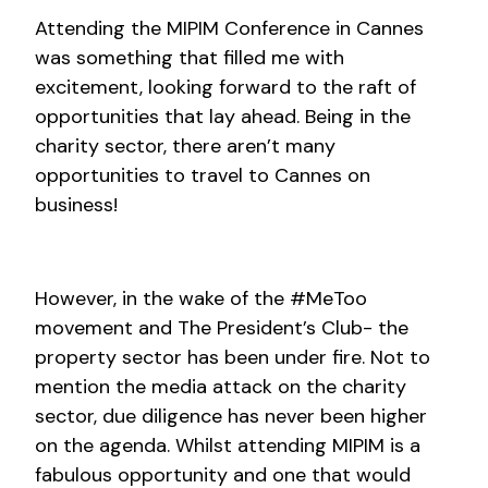
Attending the MIPIM Conference in Cannes
was something that filled me with
excitement, looking forward to the raft of
opportunities that lay ahead. Being in the
charity sector, there aren’t many
opportunities to travel to Cannes on
business!
However, in the wake of the #MeToo
movement and The President’s Club- the
property sector has been under fire. Not to
mention the media attack on the charity
sector, due diligence has never been higher
on the agenda. Whilst attending MIPIM is a
fabulous opportunity and one that would