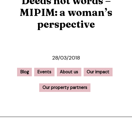
Deeds not words –
MIPIM: a woman’s
perspective
28/03/2018
Blog
Events
About us
Our impact
Our property partners