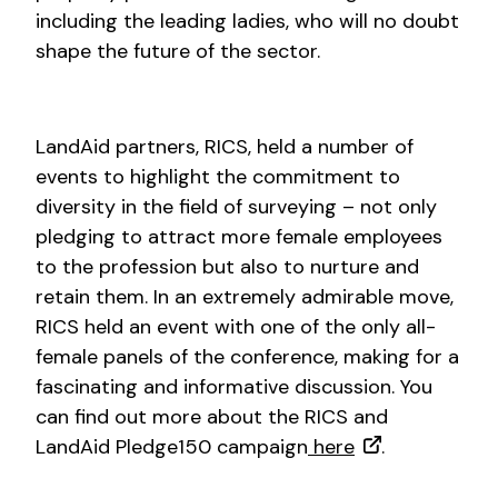
including the leading ladies, who will no doubt
shape the future of the sector.
LandAid partners, RICS, held a number of
events to highlight the commitment to
diversity in the field of surveying – not only
pledging to attract more female employees
to the profession but also to nurture and
retain them. In an extremely admirable move,
RICS held an event with one of the only all-
female panels of the conference, making for a
fascinating and informative discussion. You
can find out more about the RICS and
LandAid Pledge150 campaign
here
.