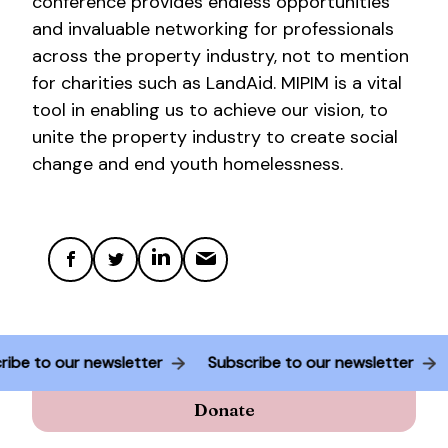
conference provides endless opportunities
and invaluable networking for professionals
across the property industry, not to mention
for charities such as LandAid. MIPIM is a vital
tool in enabling us to achieve our vision, to
unite the property industry to create social
change and end youth homelessness.
cribe to our newsletter
Subscribe to our newsletter
Donate