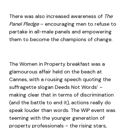
There was also increased awareness of
The
Panel Pledge
– encouraging men to refuse to
partake in all-male panels and empowering
them to become the champions of change.
The Women in Property breakfast was a
glamourous affair held on the beach at
Cannes, with a rousing speech quoting the
suffragette slogan Deeds Not Words’ –
making clear that in terms of discrimination
(and the battle to end it), actions really do
speak louder than words. The WiP event was
teeming with the younger generation of
property professionals – the rising stars,