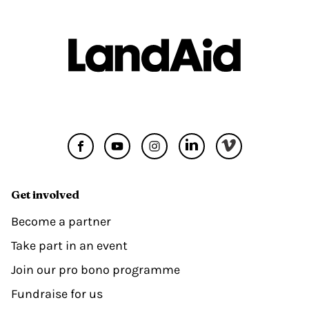
Get involved
Become a partner
Take part in an event
Join our pro bono programme
Fundraise for us