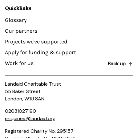
Quicklinks
Glossary
Our partners
Projects we've supported
Apply for funding & support
Work for us
Back up
Landaid Charitable Trust
55 Baker Street
London, W1U 8AN
02031027190
enquiries@landaid.org
Registered Charity No. 295157