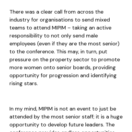
There was a clear call from across the
industry for organisations to send mixed
teams to attend MIPIM – taking an active
responsibility to not only send male
employees (even if they are the most senior)
to the conference. This may, in turn, put
pressure on the property sector to promote
more women onto senior boards, providing
opportunity for progression and identifying
rising stars.
In my mind, MIPIM is not an event to just be
attended by the most senior staff; it is a huge
opportunity to develop future leaders. The