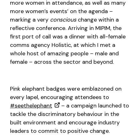
more women in attendance, as well as many
more women’s events’ on the agenda –
marking a very
conscious
change within a
reflective conference. Arriving in MIPIM, the
first port of call was a dinner with all-female
comms agency Holistic, at which I met a
whole host of amazing people – male and
female – across the sector and beyond.
Pink elephant badges were emblazoned on
every lapel, encouraging attendees to
#seethelephant
– a campaign launched to
tackle the discriminatory behaviour in the
built environment and encourage industry
leaders to commit to positive change.