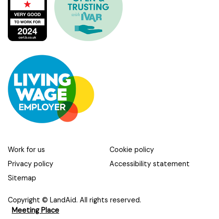
Work for us
Cookie policy
Privacy policy
Accessibility statement
Sitemap
Copyright © LandAid. All rights reserved.
Meeting Place