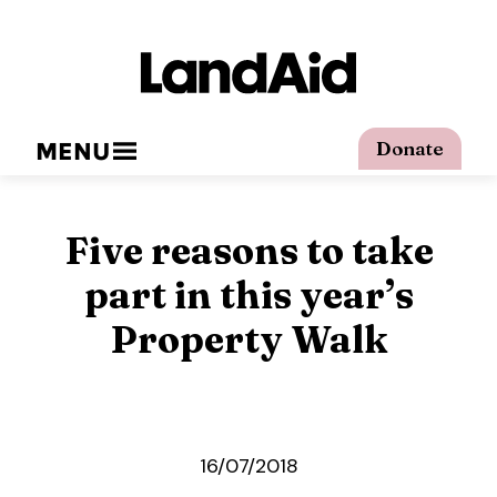
MENU
Donate
Five reasons to take
part in this year’s
Property Walk
16/07/2018