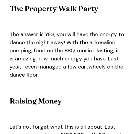
The Property Walk Party
The answer is YES, you will have the energy to
dance the night away! With the adrenaline
pumping, food on the BBQ, music blasting, it
is amazing how much energy you have. Last
year, I even managed a few cartwheels on the
dance floor.
Raising Money
Let’s not forget what this is all about. Last