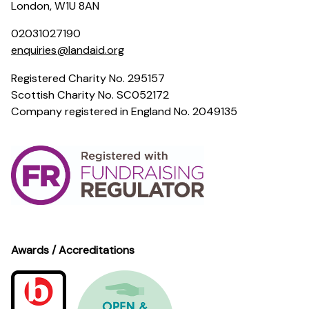
London, W1U 8AN
02031027190
enquiries@landaid.org
Registered Charity No. 295157
Scottish Charity No. SC052172
Company registered in England No. 2049135
Awards / Accreditations