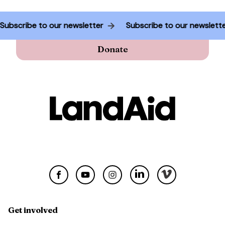
Subscribe to our newsletter
Subscribe to our newslet
Donate
Get involved