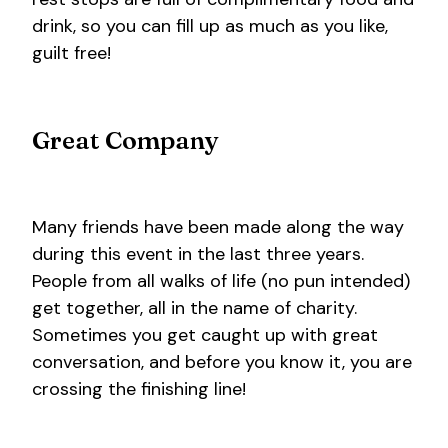
drink, so you can fill up as much as you like,
guilt free!
Great Company
Many friends have been made along the way
during this event in the last three years.
People from all walks of life (no pun intended)
get together, all in the name of charity.
Sometimes you get caught up with great
conversation, and before you know it, you are
crossing the finishing line!