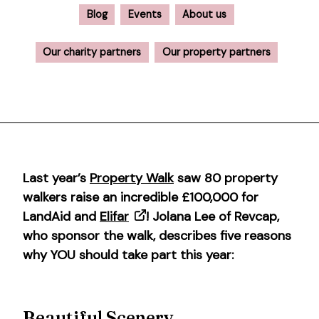
Blog
Events
About us
Our charity partners
Our property partners
Last year’s
Property Walk
saw 80 property
walkers raise an incredible £100,000 for
LandAid and
Elifar
! Jolana Lee of Revcap,
who sponsor the walk, describes five reasons
why YOU should take part this year:
Beautiful Scenery