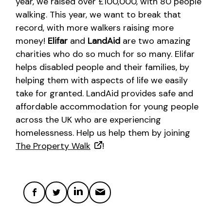
year, we raised over £100,000, with 80 people
walking. This year, we want to break that
record, with more walkers raising more
money!
Elifar
and
LandAid
are two amazing
charities who do so much for so many. Elifar
helps disabled people and their families, by
helping them with aspects of life we easily
take for granted. LandAid provides safe and
affordable accommodation for young people
across the UK who are experiencing
homelessness. Help us help them by joining
The Property Walk
!