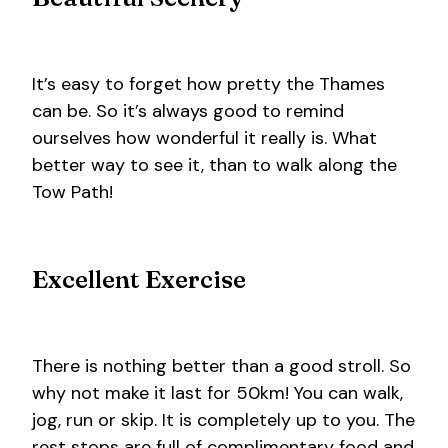
It’s easy to forget how pretty the Thames
can be. So it’s always good to remind
ourselves how wonderful it really is. What
better way to see it, than to walk along the
Tow Path!
Excellent Exercise
There is nothing better than a good stroll. So
why not make it last for 50km! You can walk,
jog, run or skip. It is completely up to you. The
rest stops are full of complimentary food and