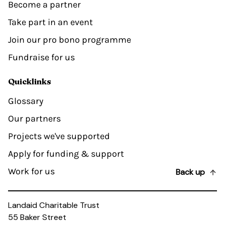
Become a partner
Take part in an event
Join our pro bono programme
Fundraise for us
Quicklinks
Glossary
Our partners
Projects we've supported
Apply for funding & support
Work for us
Back up
Landaid Charitable Trust
55 Baker Street