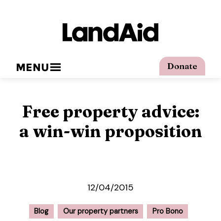
MENU
Donate
Free property advice:
a win-win proposition
12/04/2015
Blog
Our property partners
Pro Bono