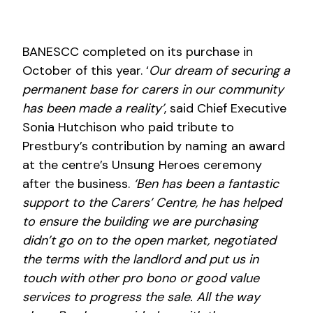
BANESCC completed on its purchase in
October of this year. ‘
Our dream of securing a
permanent base for carers in our community
has been made a reality’
, said Chief Executive
Sonia Hutchison who paid tribute to
Prestbury’s contribution by naming an award
at the centre’s Unsung Heroes ceremony
after the business.
‘Ben has been a fantastic
support to the Carers’ Centre, he has helped
to ensure the building we are purchasing
didn’t go on to the open market, negotiated
the terms with the landlord and put us in
touch with other pro bono or good value
services to progress the sale. All the way