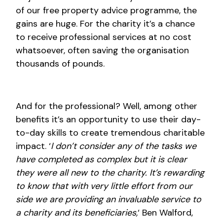
of our free property advice programme, the
gains are huge. For the charity it’s a chance
to receive professional services at no cost
whatsoever, often saving the organisation
thousands of pounds.
And for the professional? Well, among other
benefits it’s an opportunity to use their day-
to-day skills to create tremendous charitable
impact. ‘
I don’t consider any of the tasks we
have completed as complex but it is clear
they were all new to the charity. It’s rewarding
to know that with very little effort from our
side we are providing an invaluable service to
a charity and its beneficiaries,
‘ Ben Walford,