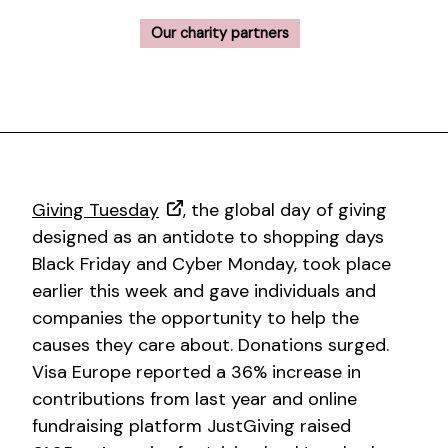
Our charity partners
Giving Tuesday
, the global day of giving
designed as an antidote to shopping days
Black Friday and Cyber Monday, took place
earlier this week and gave individuals and
companies the opportunity to help the
causes they care about. Donations surged.
Visa Europe reported a 36% increase in
contributions from last year and online
fundraising platform JustGiving raised