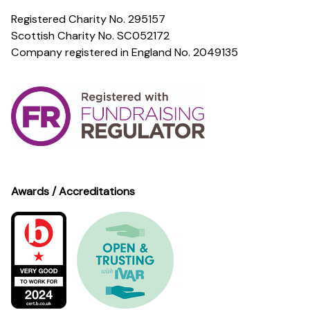
Registered Charity No. 295157
Scottish Charity No. SC052172
Company registered in England No. 2049135
Awards / Accreditations