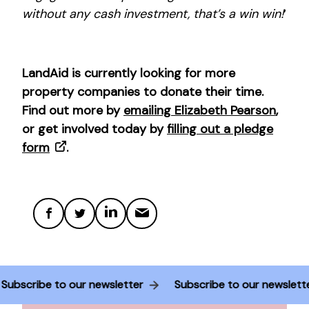
without any cash investment, that’s a win win!
‘
LandAid is currently looking for more
property companies to donate their time.
Find out more by
emailing Elizabeth Pearson
,
or get involved today by
filling out a pledge
form
.
Subscribe to our newsletter
Subscribe to our newslet