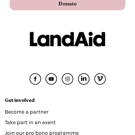
Donate
Get involved
Become a partner
Take part in an event
Join our pro bono programme