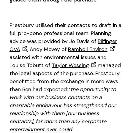
Prestbury utilised their contacts to draft in a
full pro-bono professional team. Planning
advice was provided by Jo Davis of
Bilfinger
GVA
, Andy Mcvey of
Ramboll Environ
assisted with environmental issues and
Louise Tobutt of
Taylor Wessing
managed
the legal aspects of the purchase. Prestbury
benefitted from the exchange in more ways
than Ben had expected: ‘
the opportunity to
work with our business contacts on a
charitable endeavour has strengthened our
relationship with them [our business
contacts], far more than any corporate
entertainment ever could
.’