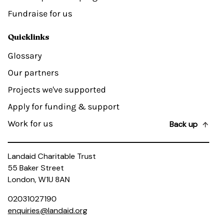
Fundraise for us
Quicklinks
Glossary
Our partners
Projects we've supported
Apply for funding & support
Work for us
Back up
Landaid Charitable Trust
55 Baker Street
London, W1U 8AN
02031027190
enquiries@landaid.org