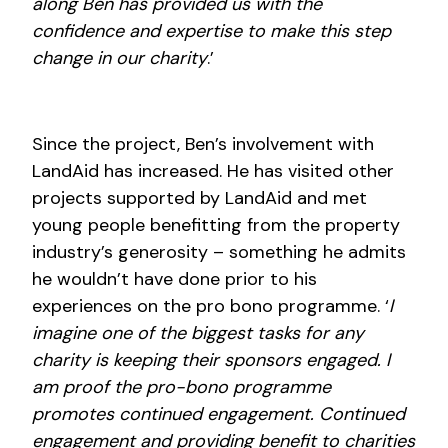
along Ben has provided us with the
confidence and expertise to make this step
change in our charity
.’
Since the project, Ben’s involvement with
LandAid has increased. He has visited other
projects supported by LandAid and met
young people benefitting from the property
industry’s generosity – something he admits
he wouldn’t have done prior to his
experiences on the pro bono programme. ‘
I
imagine one of the biggest tasks for any
charity is keeping their sponsors engaged. I
am proof the pro-bono programme
promotes continued engagement. Continued
engagement and providing benefit to charities