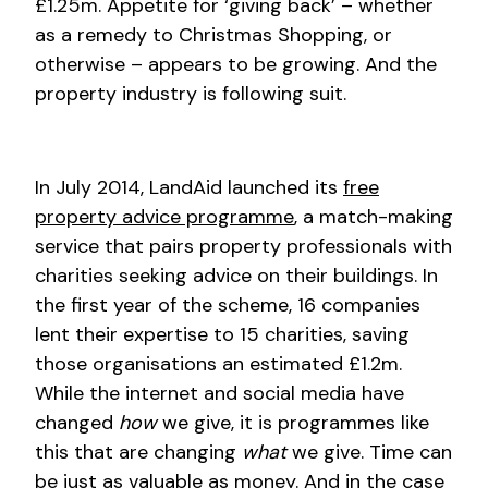
£1.25m. Appetite for ‘giving back’ – whether
as a remedy to Christmas Shopping, or
otherwise – appears to be growing. And the
property industry is following suit.
In July 2014, LandAid launched its
free
property advice programme
, a match-making
service that pairs property professionals with
charities seeking advice on their buildings. In
the first year of the scheme, 16 companies
lent their expertise to 15 charities, saving
those organisations an estimated £1.2m.
While the internet and social media have
changed
how
we give, it is programmes like
this that are changing
what
we give. Time can
be just as valuable as money. And in the case