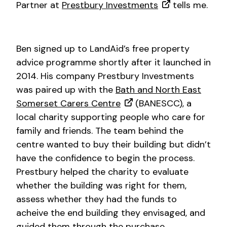
Partner at
Prestbury Investments
tells me.
Ben signed up to LandAid’s free property
advice programme shortly after it launched in
2014. His company Prestbury Investments
was paired up with the
Bath and North East
Somerset Carers Centre
(BANESCC), a
local charity supporting people who care for
family and friends. The team behind the
centre wanted to buy their building but didn’t
have the confidence to begin the process.
Prestbury helped the charity to evaluate
whether the building was right for them,
assess whether they had the funds to
acheive the end building they envisaged, and
guided them through the purchase.