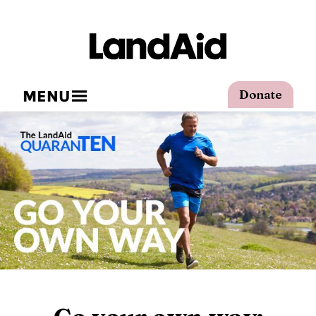
MENU
Donate