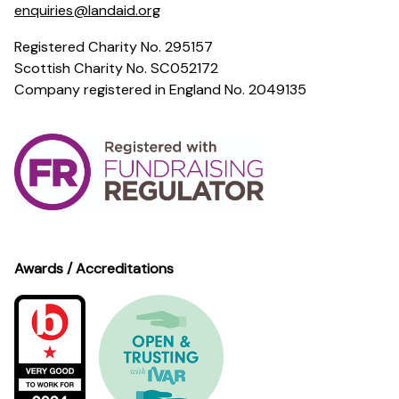
enquiries@landaid.org
Registered Charity No. 295157
Scottish Charity No. SC052172
Company registered in England No. 2049135
Awards / Accreditations