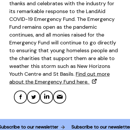
thanks and celebrates with the industry for
its remarkable response to the LandAid
COVID-19 Emergency Fund. The Emergency
Fund remains open as the pandemic
continues, and all monies raised for the
Emergency Fund will continue to go directly
to ensuring that young homeless people and
the charities that support them are able to
weather this storm such as New Horizons
Youth Centre and St Basils.
Find out more
about the Emergency Fund here.
Subscribe to our newsletter
Subscribe to our newslett