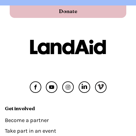
Donate
Get involved
Become a partner
Take part in an event