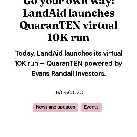
Go your own way:
LandAid launches
QuaranTEN virtual
10K run
Today, LandAid launches its virtual
10K run – QuaranTEN powered by
Evans Randall Investors.
16/06/2020
News and updates
Events