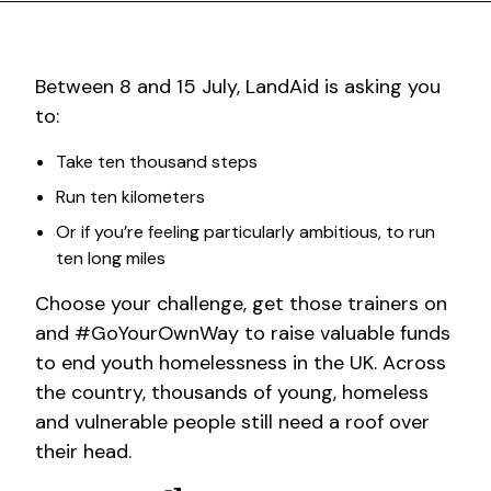
Between 8 and 15 July, LandAid is asking you
to:
Take ten thousand steps
Run ten kilometers
Or if you’re feeling particularly ambitious, to run
ten long miles
Choose your challenge, get those trainers on
and #GoYourOwnWay to raise valuable funds
to end youth homelessness in the UK. Across
the country, thousands of young, homeless
and vulnerable people still need a roof over
their head.