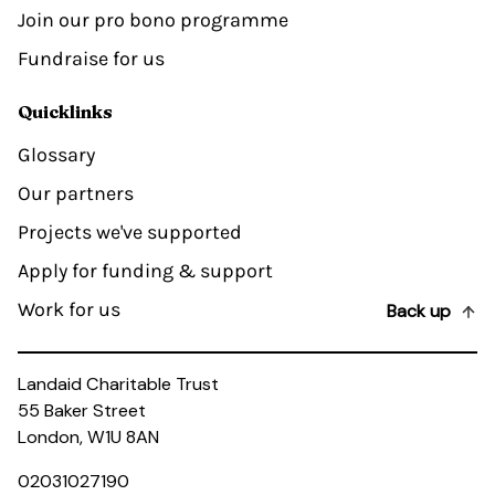
Join our pro bono programme
Fundraise for us
Quicklinks
Glossary
Our partners
Projects we've supported
Apply for funding & support
Work for us
Back up
Landaid Charitable Trust
55 Baker Street
London, W1U 8AN
02031027190