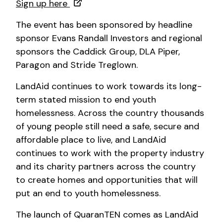
Sign up here
The event has been sponsored by headline
sponsor Evans Randall Investors and regional
sponsors the Caddick Group, DLA Piper,
Paragon and Stride Treglown.
LandAid continues to work towards its long-
term stated mission to end youth
homelessness. Across the country thousands
of young people still need a safe, secure and
affordable place to live, and LandAid
continues to work with the property industry
and its charity partners across the country
to create homes and opportunities that will
put an end to youth homelessness.
The launch of QuaranTEN comes as LandAid