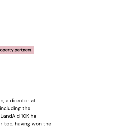
roperty partners
, a director at
including the
s
LandAid 10K
he
ear too, having won the