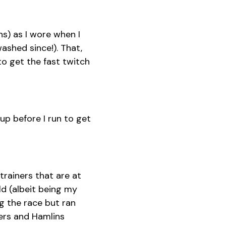
s) as I wore when I
ashed since!). That,
o get the fast twitch
 up before I run to get
 trainers that are at
ld (albeit being my
g the race but ran
ers and Hamlins