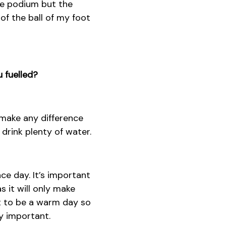
the podium but the
of the ball of my foot
 fuelled?
 make any difference
 drink plenty of water.
ce day. It’s important
 it will only make
ut to be a warm day so
y important.