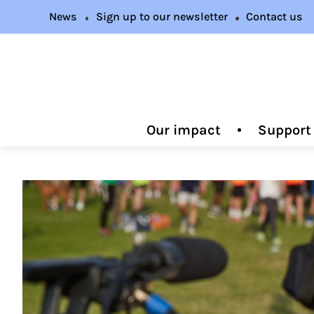
News
Sign up to our newsletter
Contact us
Our impact
Support