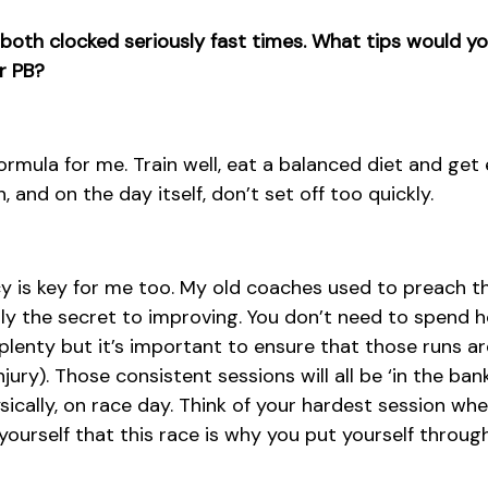
u both clocked seriously fast times. What tips would yo
r PB?
formula for me. Train well, eat a balanced diet and get e
 and on the day itself, don’t set off too quickly.
 is key for me too. My old coaches used to preach this
inly the secret to improving. You don’t need to spend 
 plenty but it’s important to ensure that those runs a
injury). Those consistent sessions will all be ‘in the ban
sically, on race day. Think of your hardest session wh
yourself that this race is why you put yourself throug