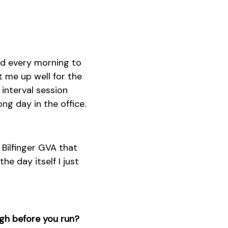
ted every morning to
t me up well for the
 interval session
ng day in the office.
 Bilfinger GVA that
he day itself I just
ugh before you run?