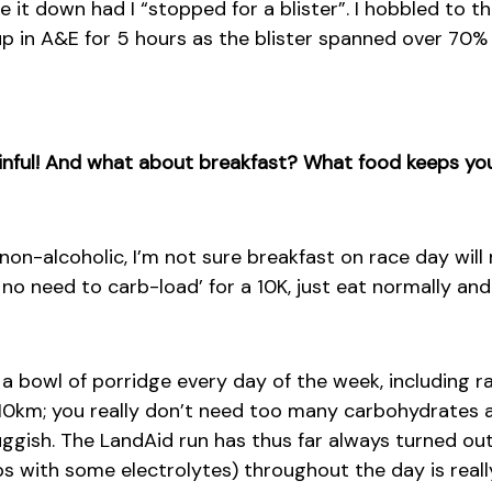
e it down had I “stopped for a blister”. I hobbled to 
 in A&E for 5 hours as the blister spanned over 70% 
inful! And what about breakfast? What food keeps you
on-alcoholic, I’m not sure breakfast on race day will
 no need to carb-load’ for a 10K, just eat normally and
 a bowl of porridge every day of the week, including ra
 10km; you really don’t need too many carbohydrates as
uggish. The LandAid run has thus far always turned o
s with some electrolytes) throughout the day is reall