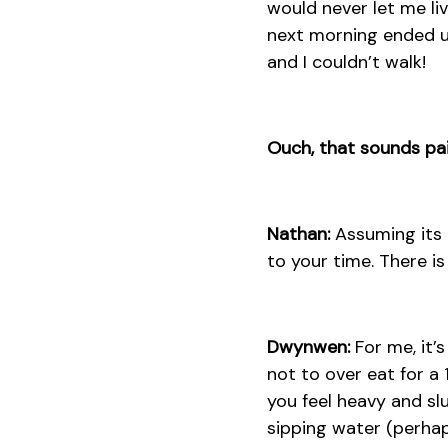
would never let me liv
next morning ended up
and I couldn’t walk!
Ouch, that sounds pa
Nathan:
Assuming its n
to your time. There is
Dwynwen:
For me, it’s
not to over eat for a
you feel heavy and sl
sipping water (perhap