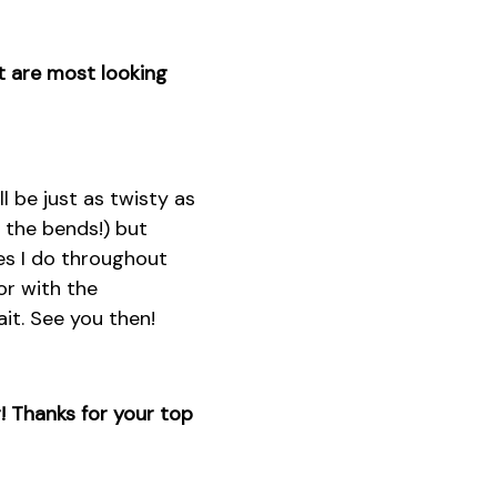
at are most looking
l be just as twisty as
 the bends!) but
ces I do throughout
or with the
it. See you then!
! Thanks for your top