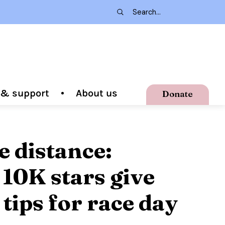
g & support
About us
Donate
e distance:
10K stars give
 tips for race day