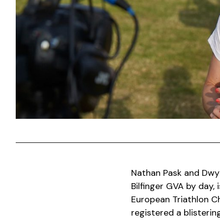
Nathan Pask and Dwyn
Bilfinger GVA by day, 
European Triathlon Ch
registered a blisterin