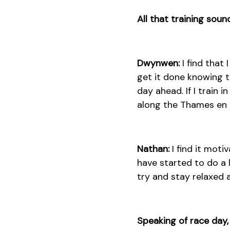
All that training sou
Dwynwen:
I find that
get it done knowing th
day ahead. If I train i
along the Thames en ro
Nathan:
I find it moti
have started to do a l
try and stay relaxed 
Speaking of race day,