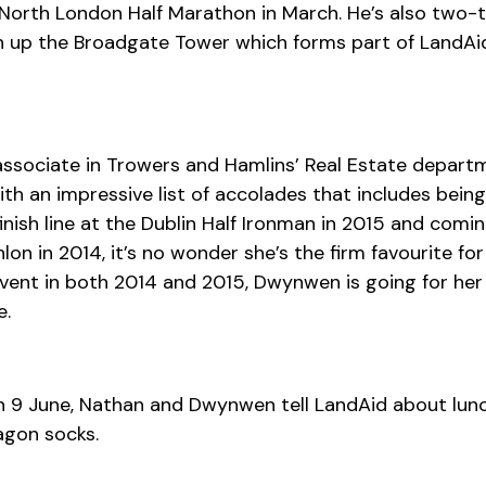
 North London Half Marathon in March. He’s also two-
un up the Broadgate Tower which forms part of LandAi
associate in Trowers and Hamlins’ Real Estate depart
ith an impressive list of accolades that includes being
nish line at the Dublin Half Ironman in 2015 and comin
lon in 2014, it’s no wonder she’s the firm favourite for
vent in both 2014 and 2015, Dwynwen is going for her
e.
n 9 June, Nathan and Dwynwen tell LandAid about lunc
agon socks.