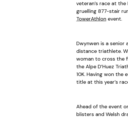
veteran’s race at the
gruelling 877-stair r
TowerAthlon
event.
Dwynwen is a senior 
distance triathlete. W
woman to cross the fi
the Alpe D’Huez Triath
10K. Having won the e
title at this year’s rac
Ahead of the event o
blisters and Welsh dr