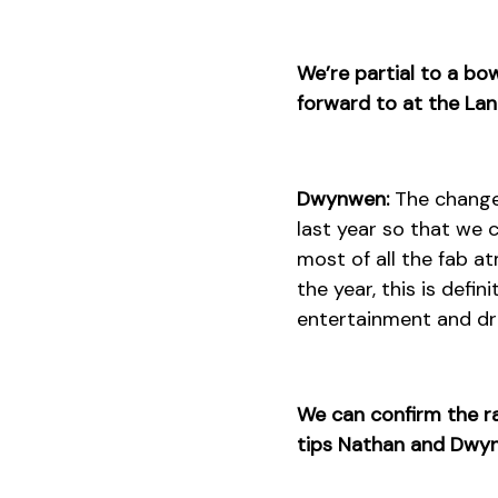
We’re partial to a bo
forward to at the La
Dwynwen:
The change o
last year so that we 
most of all the fab a
the year, this is defi
entertainment and dri
We can confirm the ra
tips Nathan and Dwynw