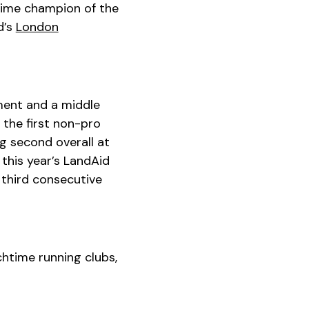
time champion of the
d’s
London
ment and a middle
 the first non-pro
g second overall at
 this year’s LandAid
 third consecutive
htime running clubs,