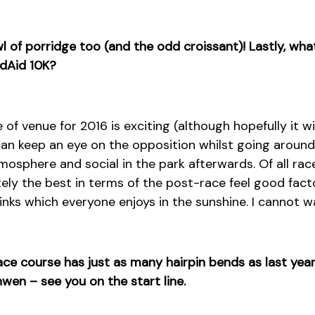
wl of porridge too (and the odd croissant)! Lastly, wh
ndAid 10K?
f venue for 2016 is exciting (although hopefully it wil
can keep an eye on the opposition whilst going around
tmosphere and social in the park afterwards. Of all ra
nitely the best in terms of the post-race feel good fact
nks which everyone enjoys in the sunshine. I cannot wa
ce course has just as many hairpin bends as last year
en – see you on the start line.