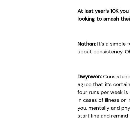
At last year’s 10K yo
looking to smash thei
Nathan:
It’s a simple 
about consistency. Oh,
Dwynwen:
Consistency
agree that it’s certa
four runs per week is
in cases of illness or 
you, mentally and phy
start line and remind 