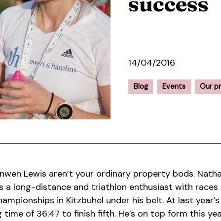
success
14/04/2016
Blog
Events
Our p
wen Lewis aren’t your ordinary property bods. Nathan
is a long-distance and triathlon enthusiast with races 
ampionships in Kitzbuhel under his belt. At last year’
g time of 36:47 to finish fifth. He’s on top form this y