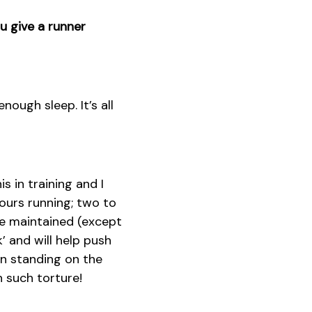
u give a runner
nough sleep. It’s all
 in training and I
hours running; two to
re maintained (except
k’ and will help push
en standing on the
h such torture!