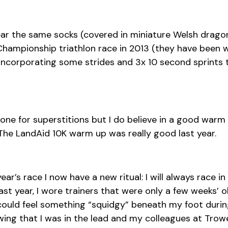
ar the same socks (covered in miniature Welsh dragon
 Championship triathlon race in 2013 (they have been w
ncorporating some strides and 3x 10 second sprints t
y one for superstitions but I do believe in a good warm
The LandAid 10K warm up was really good last year.
ear’s race I now have a new ritual: I will always race in
ast year, I wore trainers that were only a few weeks’ o
could feel something “squidgy” beneath my foot durin
ing that I was in the lead and my colleagues at Trow