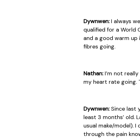
Dywnwen:
I always we
qualified for a World
and a good warm up i
fibres going.
Nathan:
I’m not reall
my heart rate going. 
Dywnwen:
Since last y
least 3 months’ old. L
usual make/model). I 
through the pain know