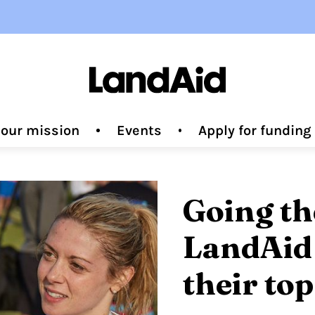
 our mission
Events
Apply for fundin
Going th
LandAid 
their top