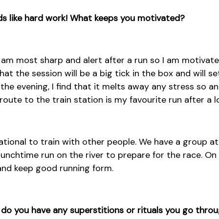
nds like hard work! What keeps you motivated?
 I am most sharp and alert after a run so I am motiva
at the session will be a big tick in the box and will se
n the evening, I find that it melts away any stress so an
ute to the train station is my favourite run after a lo
vational to train with other people. We have a group at
unchtime run on the river to prepare for the race. On t
and keep good running form.
 do you have any superstitions or rituals you go thro