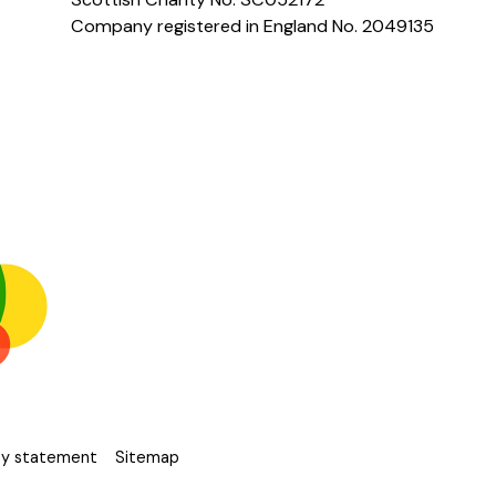
Company registered in England No. 2049135
ity statement
Sitemap