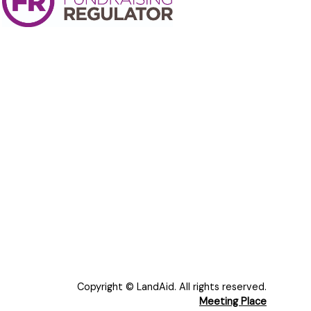
Copyright © LandAid. All rights reserved.
Meeting Place