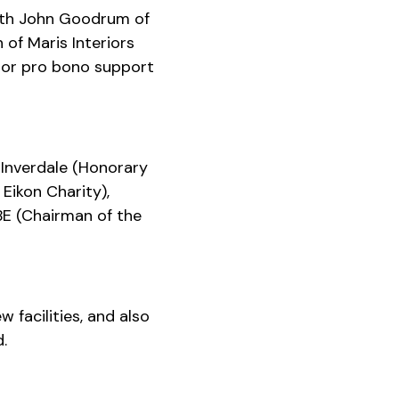
 with John Goodrum of
of Maris Interiors
l or pro bono support
Inverdale (Honorary
Eikon Charity),
BE (Chairman of the
 facilities, and also
.