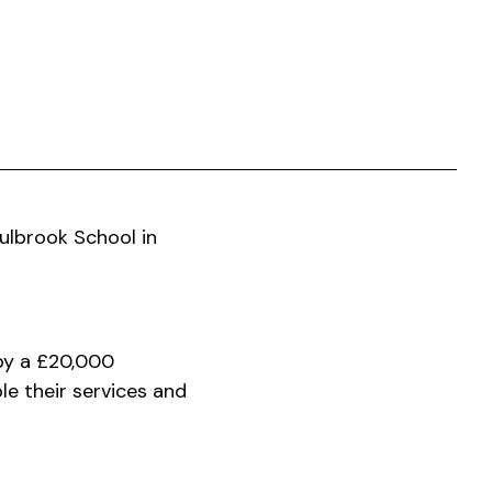
Fulbrook School in
 by a £20,000
le their services and