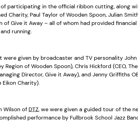
of participating in the official ribbon cutting, along
 Charity, Paul Taylor of Wooden Spoon, Julian Smith 
 of Give it Away – all of whom had provided financia
 and running.
t were given by broadcaster and TV personality John 
ey Region of Wooden Spoon), Chris Hickford (CEO, The 
naging Director, Give it Away), and Jenny Griffiths O
 Eikon Charity).
n Wilson of
DTZ
, we were given a guided tour of the new
complished performance by Fullbrook School Jazz Band