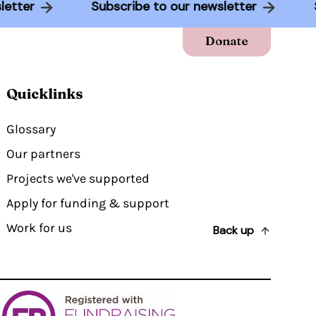
wsletter
Subscribe to our newsletter
Donate
Quicklinks
Glossary
Our partners
Projects we've supported
Apply for funding & support
Work for us
Back up