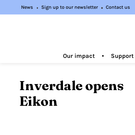
News
Sign up to our newsletter
Contact us
Our impact
Support
Inverdale opens
Eikon