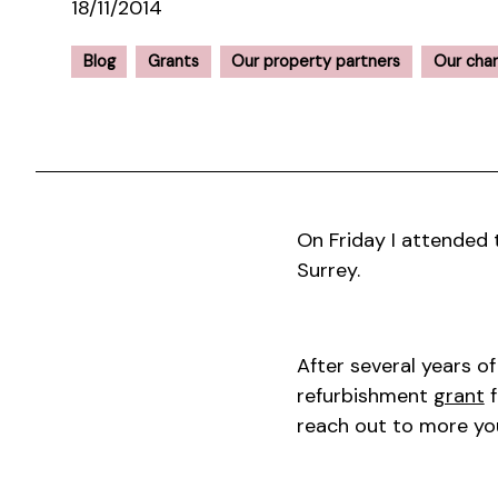
18/11/2014
Blog
Grants
Our property partners
Our char
On Friday I attended
Surrey.
After several years o
refurbishment
grant
f
reach out to more yo