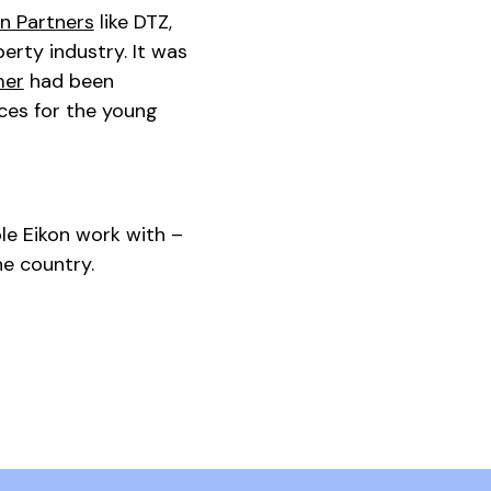
n Partners
like DTZ,
rty industry. It was
mer
had been
ces for the young
le Eikon work with –
he country.