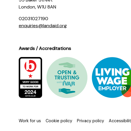
London, W1U 8AN
02031027190
enquiries@landaid.org
Awards / Accreditations
Work for us
Cookie policy
Privacy policy
Accessibil