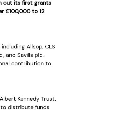
out its first grants
ver £100,000 to 12
including Allsop, CLS
 and Savills plc..
onal contribution to
 Albert Kennedy Trust,
to distribute funds