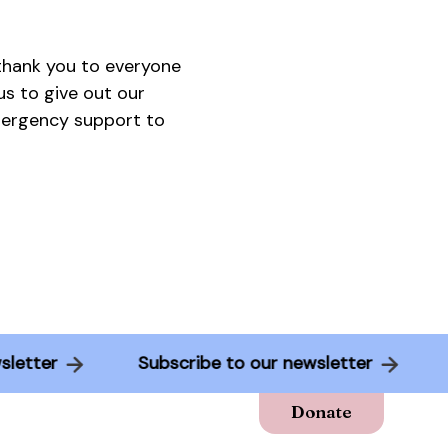
 thank you to everyone
s to give out our
emergency support to
newsletter
Subscribe to our newsletter
Donate