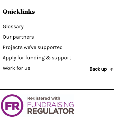
Quicklinks
Glossary
Our partners
Projects we've supported
Apply for funding & support
Work for us
Back up