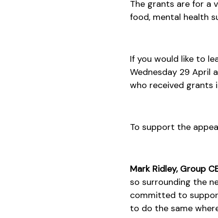
The grants are for a
food, mental health s
If you would like to 
Wednesday 29 April at
who received grants in
To support the appeal
Mark Ridley, Group CEO
so surrounding the n
committed to suppor
to do the same where