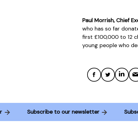
Paul Morrish, Chief Ex
who has so far donat
first £100,000 to 12 
young people who desp
tter
Subscribe to our newsletter
Su