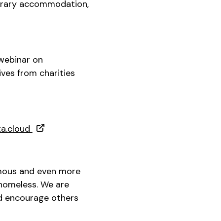
porary accommodation,
 webinar on
ves from charities
ta.cloud
rmous and even more
homeless. We are
d encourage others