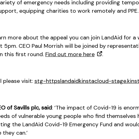
 variety of emergency needs including providing tem
upport, equipping charities to work remotely and PPE.
learn more about the appeal you can join LandAid for a
 5pm. CEO Paul Morrish will be joined by representati
 this first round.
Find out more here
.
 please visit:
stg-httpslandaidkinstacloud-stage.kins
 of Savills plc, said
: ‘The impact of Covid-19 is eno
eeds of vulnerable young people who find themselves 
ting the LandAid Covid-19 Emergency Fund and woul
 they can.’