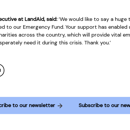
ecutive at LandAid, said:
‘We would like to say a huge
ed to our Emergency Fund. Your support has enabled u
charities across the country, which will provide vital 
erately need it during this crisis. Thank you.’
bscribe to our newsletter
Subscribe to our 