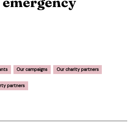
f emergency
ants
Our campaigns
Our charity partners
rty partners