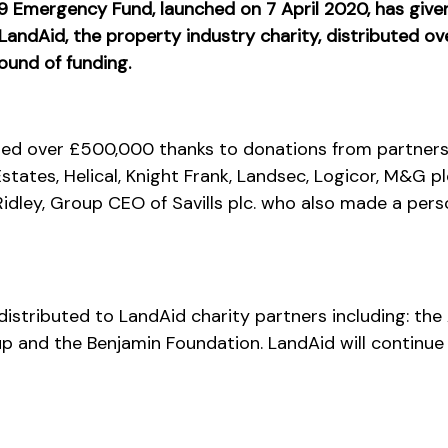
Emergency Fund, launched on 7 April 2020, has given 
. LandAid, the property industry charity, distributed o
 round of funding.
sed over £500,000 thanks to donations from partners 
tates, Helical, Knight Frank, Landsec, Logicor, M&G plc.,
idley, Group CEO of Savills plc. who also made a pers
stributed to LandAid charity partners including: the
 and the Benjamin Foundation. LandAid will continue 