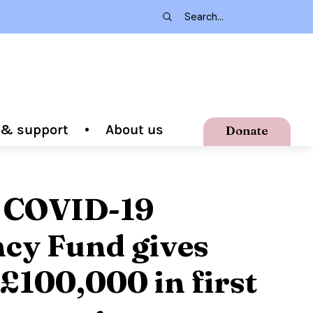
g & support
About us
Donate
 COVID-19
cy Fund gives
 £100,000 in first