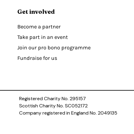
Get involved
Become a partner
Take part in an event
Join our pro bono programme
Fundraise for us
Registered Charity No. 295157
Scottish Charity No. SC052172
Company registered in England No. 2049135