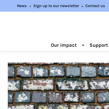
News
Sign up to our newsletter
Contact us
Our impact
Support