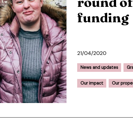
round o
funding
21/04/2020
News and updates
Gr
Our impact
Our prope