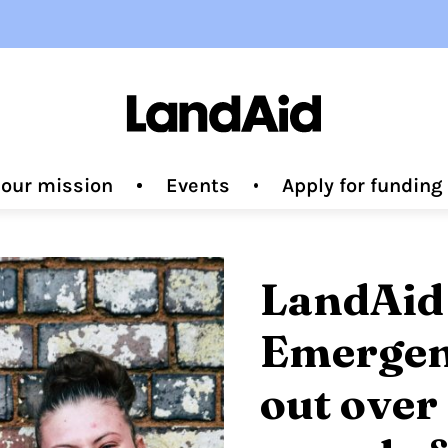
 our mission
Events
Apply for fundin
LandAid
Emergen
out over