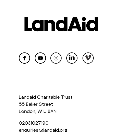
Landaid Charitable Trust
55 Baker Street
London, W1U 8AN
02031027190
enquiries@landaid.org