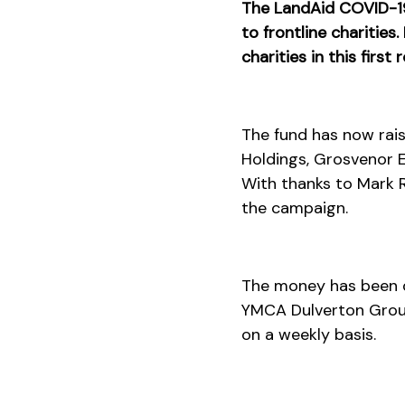
The LandAid COVID-19 
to frontline charities
charities in this first
The fund has now rai
Holdings, Grosvenor Es
With thanks to Mark R
the campaign.
The money has been di
YMCA Dulverton Group
on a weekly basis.