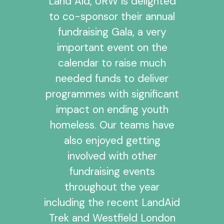
Land Aid, URW is delighted
to co-sponsor their annual
fundraising Gala, a very
important event on the
calendar to raise much
needed funds to deliver
programmes with significant
impact on ending youth
homeless. Our teams have
also enjoyed getting
involved with other
fundraising events
throughout the year
including the recent LandAid
Trek and Westfield London