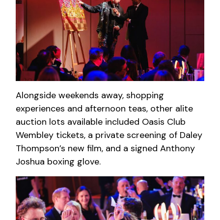
Alongside weekends away, shopping
experiences and afternoon teas, other alite
auction lots available included Oasis Club
Wembley tickets, a private screening of Daley
Thompson’s new film, and a signed Anthony
Joshua boxing glove.