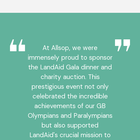
At Allsop, we were
immensely proud to sponsor
the LandAid Gala dinner and
charity auction. This
prestigious event not only
celebrated the incredible
achievements of our GB
Olympians and Paralympians
but also supported
LandAid's crucial mission to