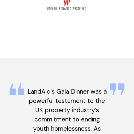
LandAid's Gala Dinner was a
powerful testament to the
UK property industry’s
commitment to ending
youth homelessness. As