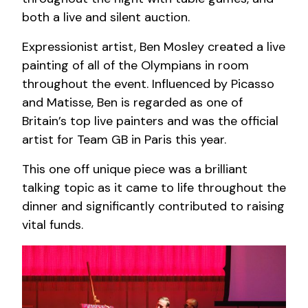
both a live and silent auction.
Expressionist artist, Ben Mosley created a live
painting of all of the Olympians in room
throughout the event.
Influenced by Picasso
and Matisse, Ben is regarded as one of
Britain’s top live painters and was the official
artist for Team GB in Paris this year.
This one off unique piece was a brilliant
talking topic as it came to life throughout the
dinner and significantly contributed to raising
vital funds.