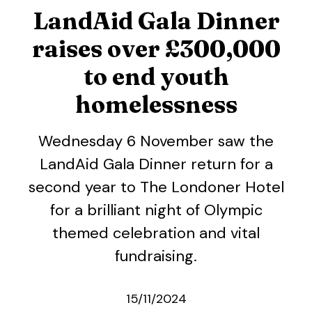
LandAid Gala Dinner
raises over £300,000
to end youth
homelessness
Wednesday 6 November saw the
LandAid Gala Dinner return for a
second year to The Londoner Hotel
for a brilliant night of Olympic
themed celebration and vital
fundraising.
15/11/2024