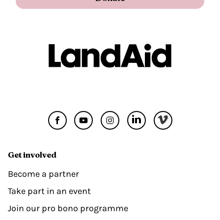
Get involved
Become a partner
Take part in an event
Join our pro bono programme