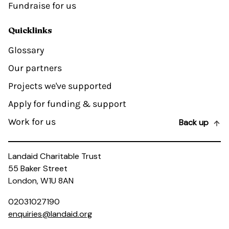
Fundraise for us
Quicklinks
Glossary
Our partners
Projects we've supported
Apply for funding & support
Work for us
Back up
Landaid Charitable Trust
55 Baker Street
London, W1U 8AN
02031027190
enquiries@landaid.org