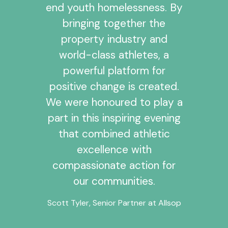
end youth homelessness. By
bringing together the
property industry and
world-class athletes, a
powerful platform for
positive change is created.
We were honoured to play a
part in this inspiring evening
that combined athletic
excellence with
compassionate action for
our communities.
Scott Tyler, Senior Partner at Allsop