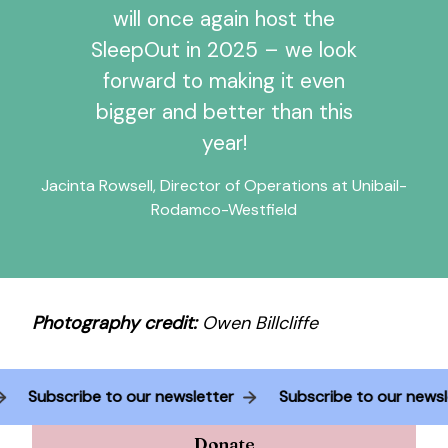
will once again host the
SleepOut in 2025 – we look
forward to making it even
bigger and better than this
year!
Jacinta Rowsell, Director of Operations at Unibail-
Rodamco-Westfield
Photography credit:
Owen Billcliffe
er
Subscribe to our newsletter
Subscribe to our n
Donate