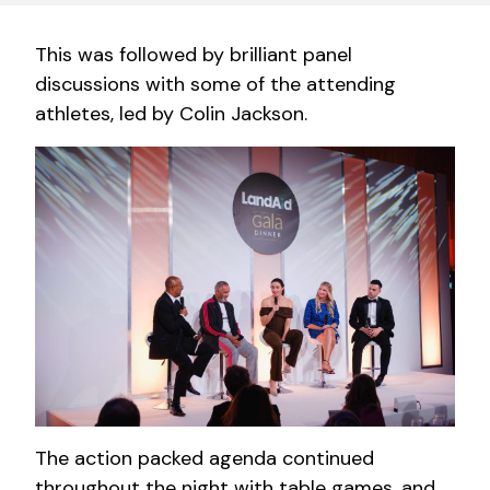
This was followed by brilliant panel
discussions with some of the attending
athletes, led by Colin Jackson.
The action packed agenda continued
throughout the night with table games, and