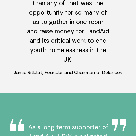
than any of that was the
opportunity for so many of
us to gather in one room
and raise money for LandAid
and its critical work to end
youth homelessness in the
UK.
Jamie Ritblat, Founder and Chairman of Delancey
As a long term supporter of