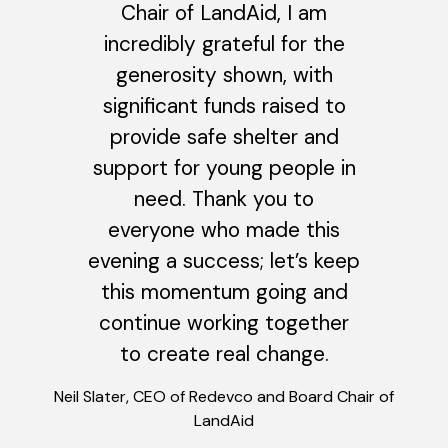
Chair of LandAid, I am
incredibly grateful for the
generosity shown, with
significant funds raised to
provide safe shelter and
support for young people in
need. Thank you to
everyone who made this
evening a success; let’s keep
this momentum going and
continue working together
to create real change.
Neil Slater, CEO of Redevco and Board Chair of
LandAid