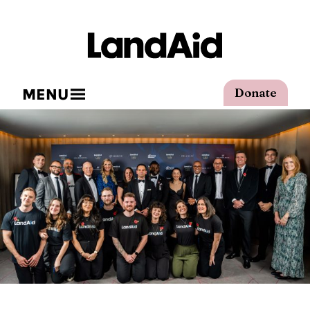
MENU
Donate