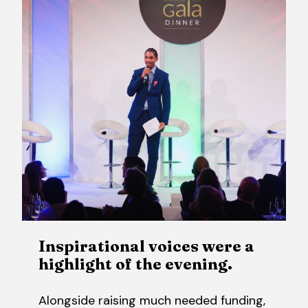
Inspirational voices were a
highlight of the evening.
Alongside raising much needed funding,