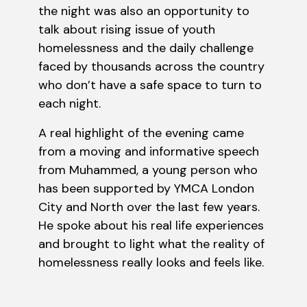
the night was also an opportunity to
talk about rising issue of youth
homelessness and the daily challenge
faced by thousands across the country
who don’t have a safe space to turn to
each night.
A real highlight of the evening came
from a moving and informative speech
from Muhammed, a young person who
has been supported by YMCA London
City and North over the last few years.
He spoke about his real life experiences
and brought to light what the reality of
homelessness really looks and feels like.