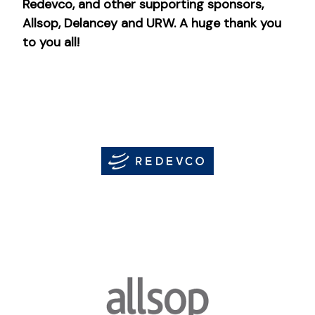
Redevco, and other supporting sponsors,
Allsop, Delancey and URW. A huge thank you
to you all!