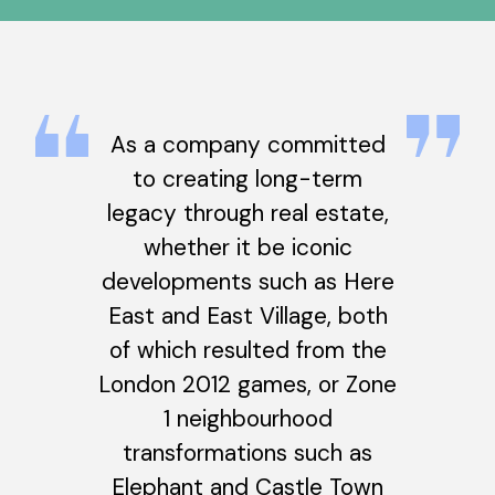
As a company committed
to creating long-term
legacy through real estate,
whether it be iconic
developments such as Here
East and East Village, both
of which resulted from the
London 2012 games, or Zone
1 neighbourhood
transformations such as
Elephant and Castle Town