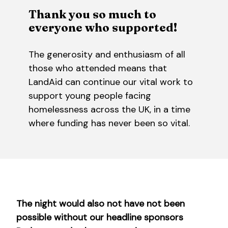
Thank you so much to
everyone who supported!
The generosity and enthusiasm of all
those who attended means that
LandAid can continue our vital work to
support young people facing
homelessness across the UK, in a time
where funding has never been so vital.
The night would also not have not been
possible without our headline sponsors