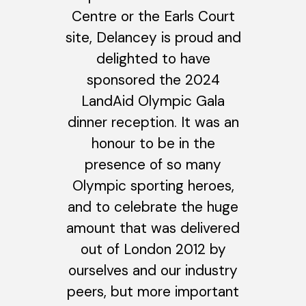
Centre or the Earls Court
site, Delancey is proud and
delighted to have
sponsored the 2024
LandAid Olympic Gala
dinner reception. It was an
honour to be in the
presence of so many
Olympic sporting heroes,
and to celebrate the huge
amount that was delivered
out of London 2012 by
ourselves and our industry
peers, but more important