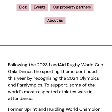
Blog
Events
Our property partners
About us
Following the 2023 LandAid Rugby World Cup
Gala Dinner, the sporting theme continued
this year by recognising the 2024 Olympics
and Paralympics. To support, some of the
world’s most respected athletes were in
attendance.
Former Sprint and Hurdling World Champion