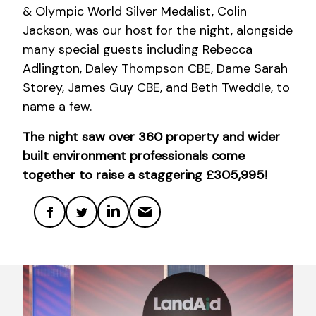
& Olympic World Silver Medalist, Colin
Jackson, was our host for the night, alongside
many special guests including Rebecca
Adlington, Daley Thompson CBE, Dame Sarah
Storey, James Guy CBE, and Beth Tweddle, to
name a few.
The night saw over 360 property and wider
built environment professionals come
together to raise a staggering £305,995!