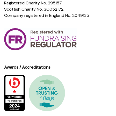
Registered Charity No. 295157
Scottish Charity No. SC052172
Company registered in England No. 2049135
Awards / Accreditations