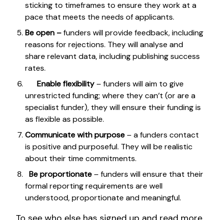
sticking to timeframes to ensure they work at a
pace that meets the needs of applicants.
Be open –
funders will provide feedback, including
reasons for rejections. They will analyse and
share relevant data, including publishing success
rates.
Enable flexibility
– funders will aim to give
unrestricted funding; where they can’t (or are a
specialist funder), they will ensure their funding is
as flexible as possible.
Communicate with purpose
– a funders contact
is positive and purposeful. They will be realistic
about their time commitments.
Be proportionate
– funders will ensure that their
formal reporting requirements are well
understood, proportionate and meaningful.
To see who else has signed up and read more