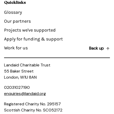
Quicklinks
Glossary
Our partners
Projects we've supported
Apply for funding & support
Work for us
Back up
Landaid Charitable Trust
55 Baker Street
London, W1U 8AN
02031027190
enquiries@landaid.org
Registered Charity No. 295157
Scottish Charity No. SC052172