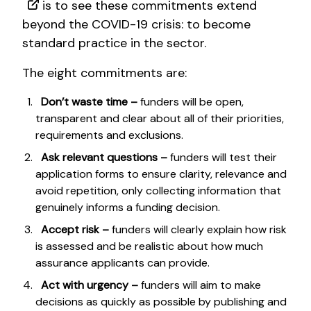
is to see these commitments extend
beyond the COVID-19 crisis: to become
standard practice in the sector.
The eight commitments are:
Don’t waste time –
funders will be open,
transparent and clear about all of their priorities,
requirements and exclusions.
Ask relevant questions –
funders will test their
application forms to ensure clarity, relevance and
avoid repetition, only collecting information that
genuinely informs a funding decision.
Accept risk –
funders will clearly explain how risk
is assessed and be realistic about how much
assurance applicants can provide.
Act with urgency –
funders will aim to make
decisions as quickly as possible by publishing and