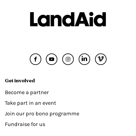
Get involved
Become a partner
Take part in an event
Join our pro bono programme
Fundraise for us