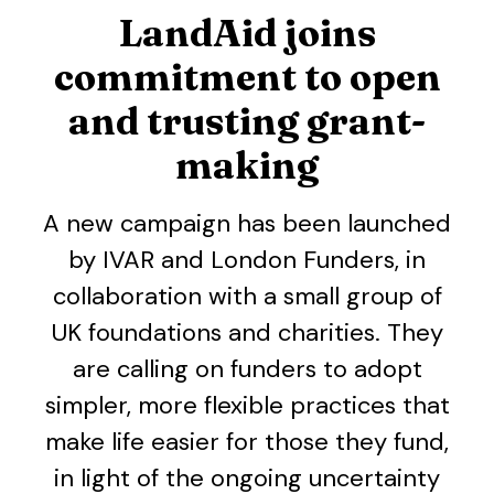
LandAid joins
commitment to open
and trusting grant-
making
A new campaign has been launched
by IVAR and London Funders, in
collaboration with a small group of
UK foundations and charities. They
are calling on funders to adopt
simpler, more flexible practices that
make life easier for those they fund,
in light of the ongoing uncertainty