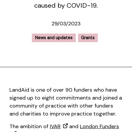
caused by COVID-19.
29/03/2023
News and updates
Grants
LandAid is one of over 90 funders who have
signed up to eight commitments and joined a
community of practice with other funders
and charities to improve practice together.
The ambition of
IVAR
and
London Funders