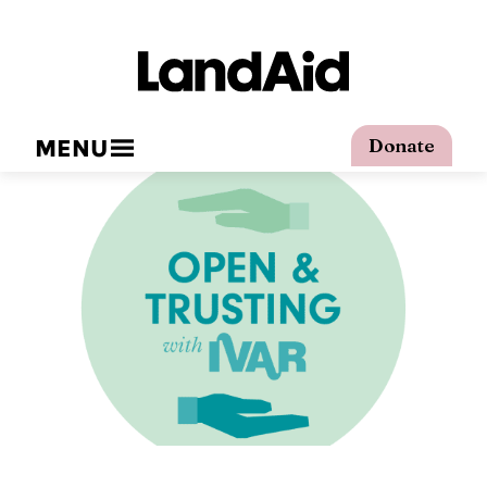
MENU
Donate