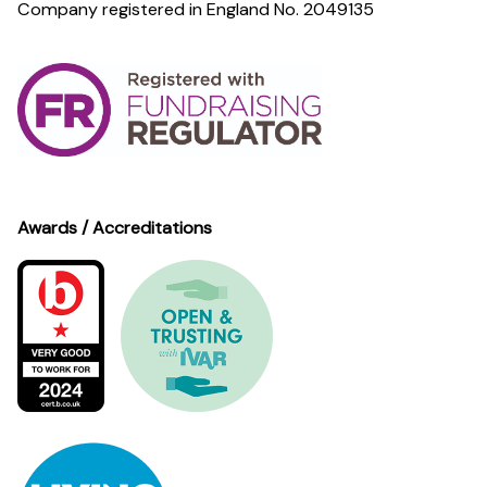
Company registered in England No. 2049135
Awards / Accreditations