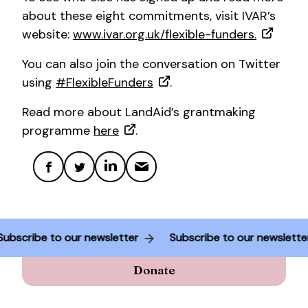
about these eight commitments, visit IVAR’s
website:
www.ivar.org.uk/flexible-funders.
You can also join the conversation on Twitter
using
#FlexibleFunders
.
Read more about LandAid’s grantmaking
programme
here
.
Subscribe to our newsletter
Subscribe to our newslett
Donate