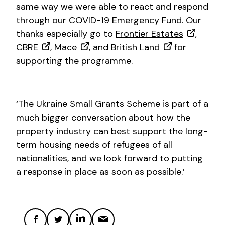
same way we were able to react and respond
through our COVID-19 Emergency Fund. Our
thanks especially go to
Frontier Estates
,
CBRE
,
Mace
, and
British Land
for
supporting the programme.
‘The Ukraine Small Grants Scheme is part of a
much bigger conversation about how the
property industry can best support the long-
term housing needs of refugees of all
nationalities, and we look forward to putting
a response in place as soon as possible.’