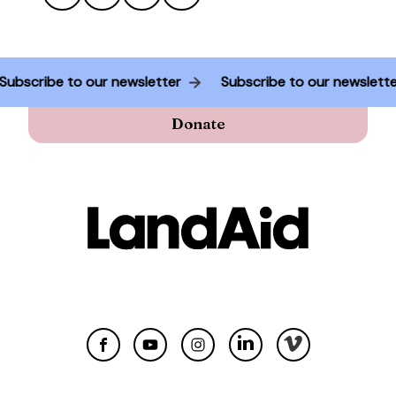
Subscribe to our newsletter
Subscribe to our newslet
Donate