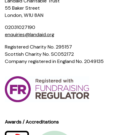
Landaid Charitable Trust
55 Baker Street
London, W1U 8AN
02031027190
enquiries@landaid.org
Registered Charity No. 295157
Scottish Charity No. SC052172
Company registered in England No. 2049135
Awards / Accreditations