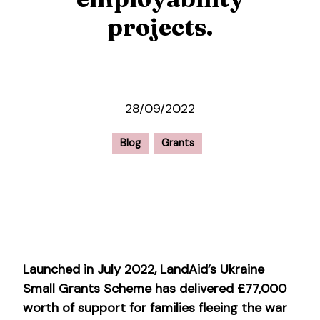
projects.
28/09/2022
Blog
Grants
Launched in July 2022, LandAid’s Ukraine
Small Grants Scheme has delivered £77,000
worth of support for families fleeing the war