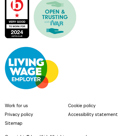
Work for us
Cookie policy
Privacy policy
Accessibility statement
Sitemap