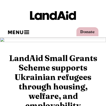
MENU
Donate
LandAid Small Grants
Scheme supports
Ukrainian refugees
through housing,
welfare, and
employability