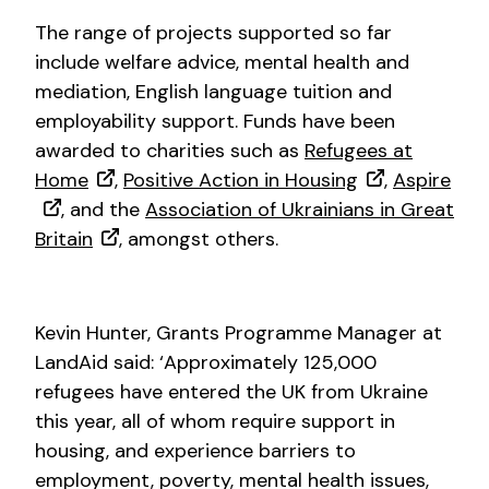
The range of projects supported so far
include welfare advice, mental health and
mediation, English language tuition and
employability support. Funds have been
awarded to charities such as
Refugees at
Home
,
Positive Action in Housing
,
Aspire
, and the
Association of Ukrainians in Great
Britain
, amongst others.
Kevin Hunter, Grants Programme Manager at
LandAid said: ‘Approximately 125,000
refugees have entered the UK from Ukraine
this year, all of whom require support in
housing, and experience barriers to
employment, poverty, mental health issues,