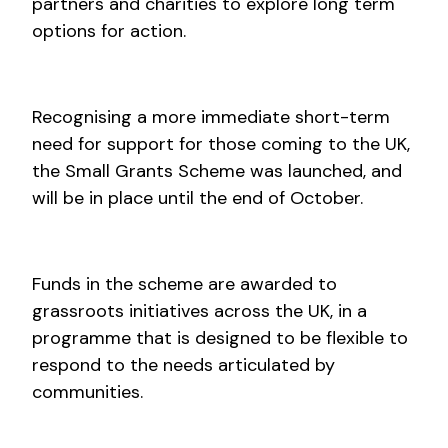
partners and charities to explore long term
options for action.
Recognising a more immediate short-term
need for support for those coming to the UK,
the Small Grants Scheme was launched, and
will be in place until the end of October.
Funds in the scheme are awarded to
grassroots initiatives across the UK, in a
programme that is designed to be flexible to
respond to the needs articulated by
communities.