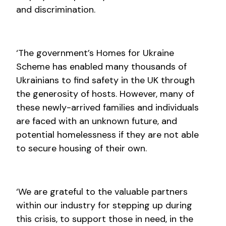
and discrimination.
‘The government’s Homes for Ukraine
Scheme has enabled many thousands of
Ukrainians to find safety in the UK through
the generosity of hosts. However, many of
these newly-arrived families and individuals
are faced with an unknown future, and
potential homelessness if they are not able
to secure housing of their own.
‘We are grateful to the valuable partners
within our industry for stepping up during
this crisis, to support those in need, in the