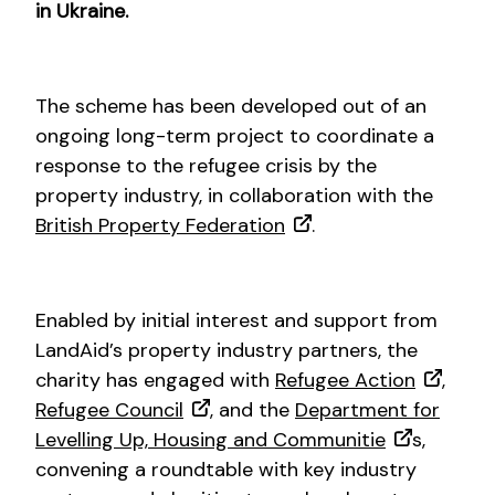
in Ukraine.
The scheme has been developed out of an
ongoing long-term project to coordinate a
response to the refugee crisis by the
property industry, in collaboration with the
British Property Federation
.
Enabled by initial interest and support from
LandAid’s property industry partners, the
charity has engaged with
Refugee Action
,
Refugee Council
, and the
Department for
Levelling Up, Housing and Communitie
s,
convening a roundtable with key industry