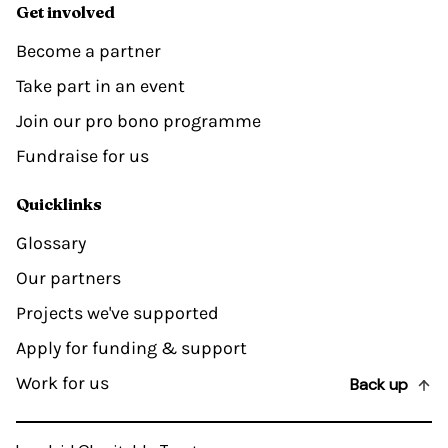
Get involved
Become a partner
Take part in an event
Join our pro bono programme
Fundraise for us
Quicklinks
Glossary
Our partners
Projects we've supported
Apply for funding & support
Work for us
Back up