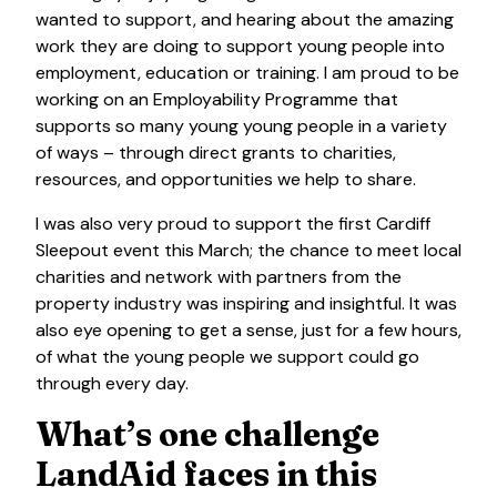
wanted to support, and hearing about the amazing
work they are doing to support young people into
employment, education or training. I am proud to be
working on an Employability Programme that
supports so many young young people in a variety
of ways – through direct grants to charities,
resources, and opportunities we help to share.
I was also very proud to support the first Cardiff
Sleepout event this March; the chance to meet local
charities and network with partners from the
property industry was inspiring and insightful. It was
also eye opening to get a sense, just for a few hours,
of what the young people we support could go
through every day.
What’s one challenge
LandAid faces in this