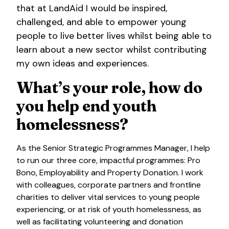
that at LandAid I would be inspired,
challenged, and able to empower young
people to live better lives whilst being able to
learn about a new sector whilst contributing
my own ideas and experiences.
What’s your role, how do
you help end youth
homelessness?
As the Senior Strategic Programmes Manager, I help
to run our three core, impactful programmes: Pro
Bono, Employability and Property Donation. I work
with colleagues, corporate partners and frontline
charities to deliver vital services to young people
experiencing, or at risk of youth homelessness, as
well as facilitating volunteering and donation