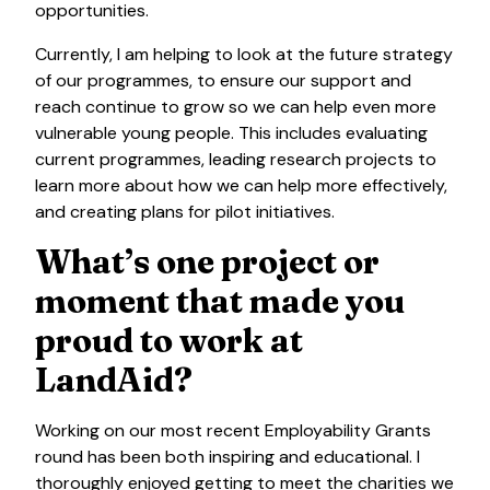
opportunities.
Currently, I am helping to look at the future strategy
of our programmes, to ensure our support and
reach continue to grow so we can help even more
vulnerable young people. This includes evaluating
current programmes, leading research projects to
learn more about how we can help more effectively,
and creating plans for pilot initiatives.
What’s one project or
moment that made you
proud to work at
LandAid?
Working on our most recent Employability Grants
round has been both inspiring and educational. I
thoroughly enjoyed getting to meet the charities we