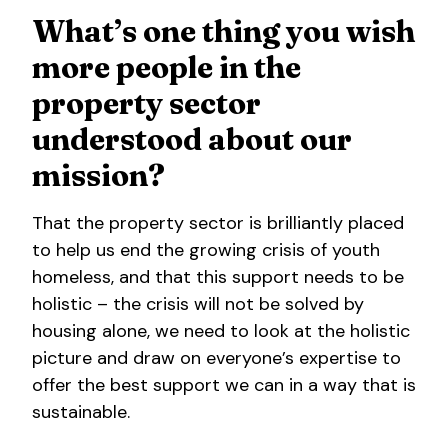
What’s one thing you wish
more people in the
property sector
understood about our
mission?
That the property sector is brilliantly placed
to help us end the growing crisis of youth
homeless, and that this support needs to be
holistic – the crisis will not be solved by
housing alone, we need to look at the holistic
picture and draw on everyone’s expertise to
offer the best support we can in a way that is
sustainable.