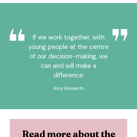
If we work together, with
young people at the centre
of our decision-making, we
can and will make a
difference.
Amy Howarth
Read more about the