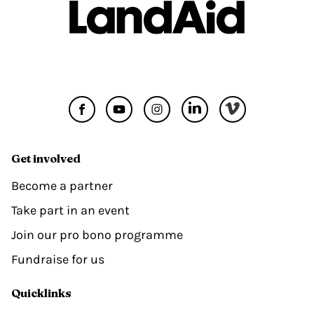
Get involved
Become a partner
Take part in an event
Join our pro bono programme
Fundraise for us
Quicklinks