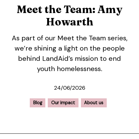
Meet the Team: Amy
Howarth
As part of our Meet the Team series,
we’re shining a light on the people
behind LandAid’s mission to end
youth homelessness.
24/06/2026
Blog
Our impact
About us