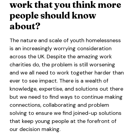
work that you think more
people should know
about?
The nature and scale of youth homelessness
is an increasingly worrying consideration
across the UK. Despite the amazing work
charities do, the problem is still worsening
and we all need to work together harder than
ever to see impact. There is a wealth of
knowledge, expertise, and solutions out there
but we need to find ways to continue making
connections, collaborating and problem
solving to ensure we find joined-up solutions
that keep young people at the forefront of
our decision making.