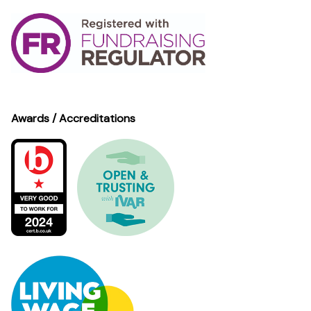
Awards / Accreditations