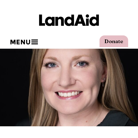
MENU
Donate