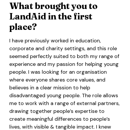
What brought you to
LandAid in the first
place?
I have previously worked in education,
corporate and charity settings, and this role
seemed perfectly suited to both my range of
experience and my passion for helping young
people. I was looking for an organisation
where everyone shares core values, and
believes in a clear mission to help
disadvantaged young people. The role allows
me to work with a range of external partners,
drawing together people’s expertise to
create meaningful differences to people’s
lives, with visible & tangible impact. I knew