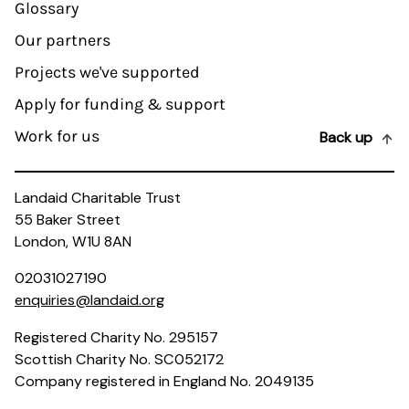
Glossary
Our partners
Projects we've supported
Apply for funding & support
Work for us
Back up
Landaid Charitable Trust
55 Baker Street
London, W1U 8AN
02031027190
enquiries@landaid.org
Registered Charity No. 295157
Scottish Charity No. SC052172
Company registered in England No. 2049135