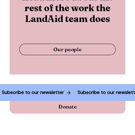
rest of the work the
LandAid team does
Our people
Subscribe to our newsletter
Subscribe to our newsle
Donate