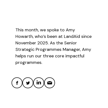
This month, we spoke to Amy
Howarth, who’s been at LandAid since
November 2025. As the Senior
Strategic Programmes Manager, Amy
helps run our three core impactful
programmes.