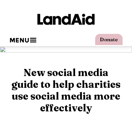
MENU
Donate
New social media
guide to help charities
use social media more
effectively