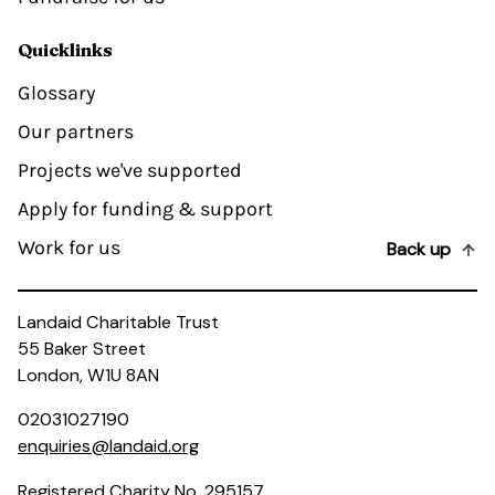
Quicklinks
Glossary
Our partners
Projects we've supported
Apply for funding & support
Work for us
Back up
Landaid Charitable Trust
55 Baker Street
London, W1U 8AN
02031027190
enquiries@landaid.org
Registered Charity No. 295157