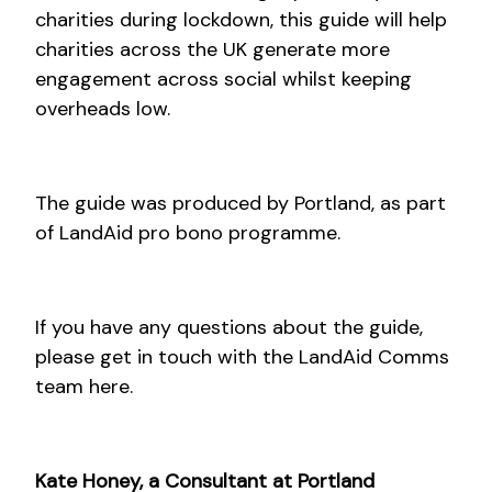
charities during lockdown, this guide will help
charities across the UK generate more
engagement across social whilst keeping
overheads low.
The guide was produced by Portland, as part
of LandAid pro bono programme.
If you have any questions about the guide,
please get in touch with the LandAid Comms
team here.
Kate Honey, a Consultant at Portland