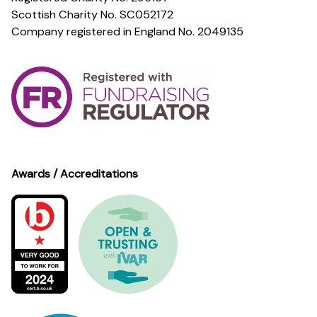
Scottish Charity No. SC052172
Company registered in England No. 2049135
Awards / Accreditations