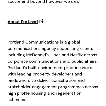
sector and beyond however we can.’
About Portland
Portland Communications is a global
communications agency supporting clients
including McDonald’s, Uber, and Netflix across
corporate communications and public affairs.
Portland’s built environment practice works
with leading property developers and
landowners to deliver consultation and
stakeholder engagement programmes across
high profile housing and regeneration
schemes.