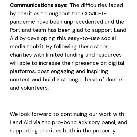
Communications says
: ‘The difficulties faced
by charities throughout the COVID-19
pandemic have been unprecedented and the
Portland team has been glad to support Land
Aid by developing this easy-to-use social
media toolkit. By following these steps,
charities with limited funding and resources
will able to increase their presence on digital
platforms, post engaging and inspiring
content and build a stronger base of donors
and volunteers.
We look forward to continuing our work with
Land Aid via the pro-bono advisory panel, and
supporting charities both in the property