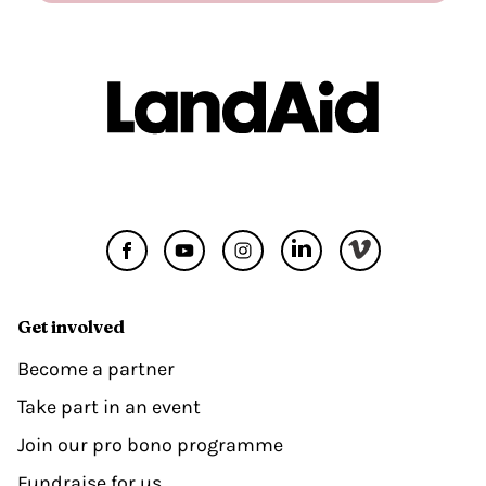
Get involved
Become a partner
Take part in an event
Join our pro bono programme
Fundraise for us