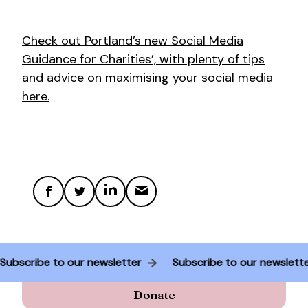
Check out Portland’s new Social Media
Guidance for Charities’, with plenty of tips
and advice on maximising your social media
here.
Subscribe to our newsletter
Subscribe to our newslet
Donate