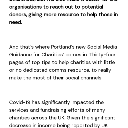
organisations to reach out to potential
donors, giving more resource to help those in
need.
And that’s where Portland’s new Social Media
Guidance for Charities’ comes in. Thirty-four
pages of top tips to help charities with little
or no dedicated comms resource, to really
make the most of their social channels.
Covid-19 has significantly impacted the
services and fundraising efforts of many
charities across the UK. Given the significant
decrease in income being reported by UK