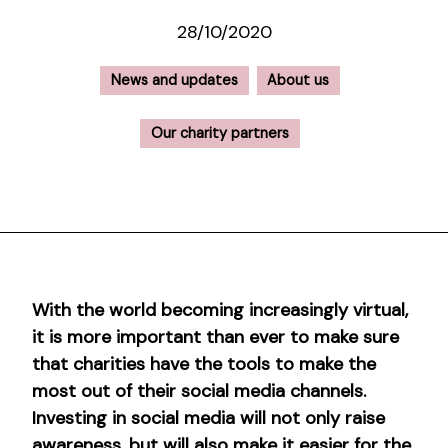
28/10/2020
News and updates
About us
Our charity partners
With the world becoming increasingly virtual,
it is more important than ever to make sure
that charities have the tools to make the
most out of their social media channels.
Investing in social media will not only raise
awareness, but will also make it easier for the