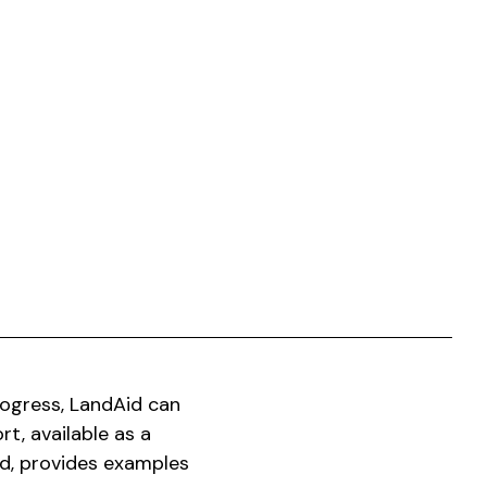
ogress, LandAid can
rt, available as a
d, provides examples