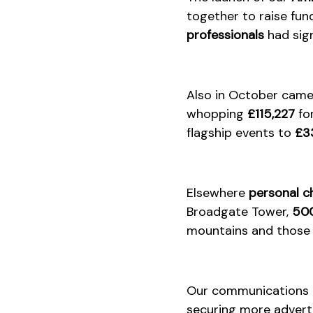
together to raise fun
professionals
had sign
Also in October cam
whopping
£115,227
fo
flagship events to
£3
Elsewhere
personal c
Broadgate Tower,
500
mountains and those 
Our communications t
securing more adverti