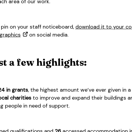
ach area of our work.
pin on your staff noticeboard,
download it to your c
graphics
on social media.
st a few highlights:
24 in grants
, the highest amount we’ve ever given in a
ocal charities
to improve and expand their buildings an
 people in need of support.
ned qualifications and
26
accessed accommodation in 