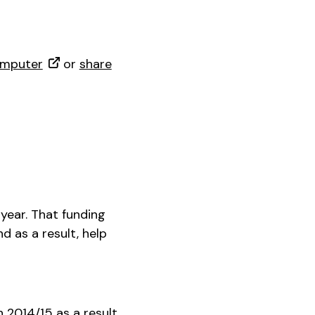
omputer
or
share
 year. That funding
d as a result, help
2014/15 as a result