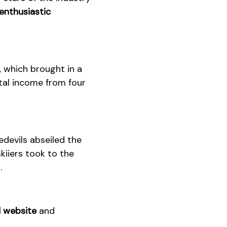
enthusiastic
, which brought in a
tal income from four
devils abseiled the
kiiers took to the
.
 website
and