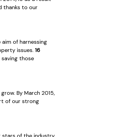
 thanks to our
e aim of harnessing
roperty issues.
16
, saving those
o grow. By March 2015,
t of our strong
 stars of the industry