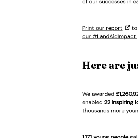
of our successes in e
Print our report
to 
our #LandAidImpact 
Here are ju
We awarded
£1,260,9
enabled
22 inspiring l
thousands more young
1,171 young people
gai