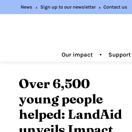
News
Sign up to our newsletter
Contact us
Our impact
Support
Over 6,500
young people
helped: LandAid
unveils Impact