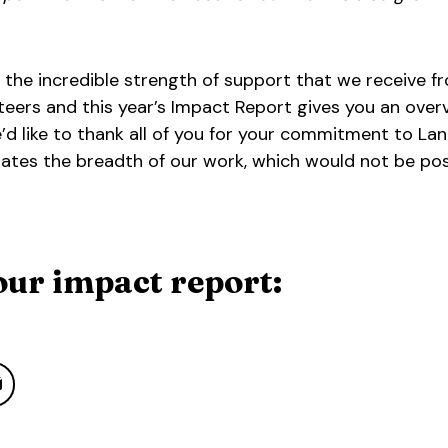
 the incredible strength of support that we receive f
teers and this year’s Impact Report gives you an over
’d like to thank all of you for your commitment to L
strates the breadth of our work, which would not be po
ur impact report: