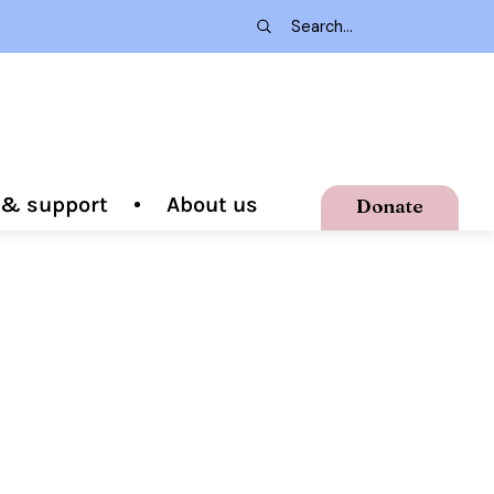
g & support
About us
Donate