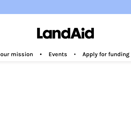
 our mission
Events
Apply for fundin