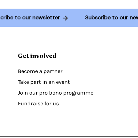
ubscribe to our newsletter
Subscribe to our
Get involved
Become a partner
Take part in an event
Join our pro bono programme
Fundraise for us