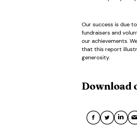
Our success is due to
fundraisers and volun
our achievements. We
that this report illu
generosity.
Download o