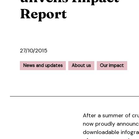
Report
27/10/2015
News and updates
About us
Our impact
After a summer of cr
now proudly announce
downloadable infogra