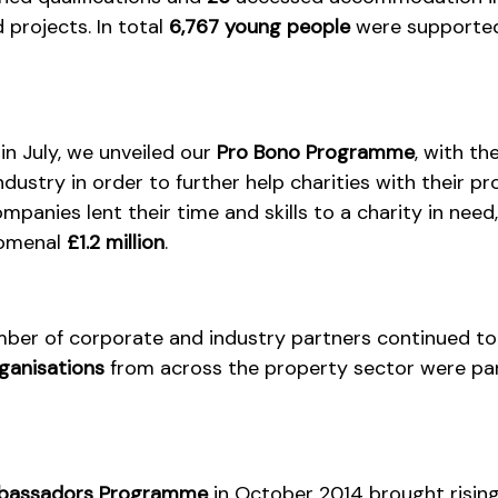
projects. In total
6,767 young people
were supported
n July, we unveiled our
Pro Bono Programme
, with th
ndustry in order to further help charities with their p
panies lent their time and skills to a charity in need
nomenal
£1.2 million
.
umber of corporate and industry partners continued t
ganisations
from across the property sector were par
assadors Programme
in October 2014 brought rising