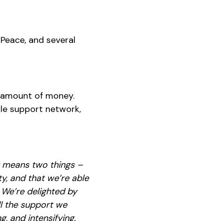
z Peace, and several
t amount of money.
ble support network,
t means two things –
y, and that we’re able
 We’re delighted by
ll the support we
, and intensifying.