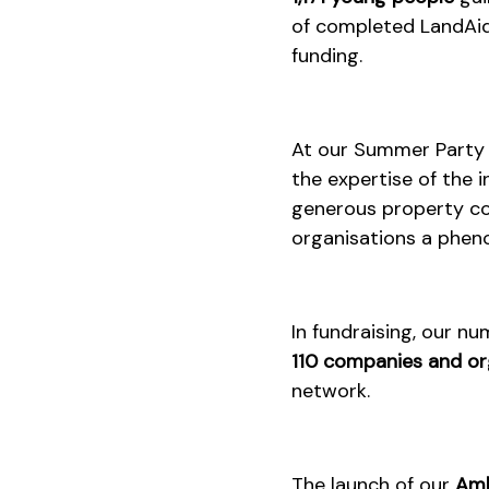
of completed LandAid 
funding.
At our Summer Party i
the expertise of the i
generous property com
organisations a phe
In fundraising, our n
110 companies and or
network.
The launch of our
Amb