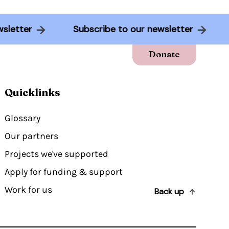
 newsletter
Subscribe to our newsletter
Donate
Quicklinks
Glossary
Our partners
Projects we've supported
Apply for funding & support
Work for us
Back up