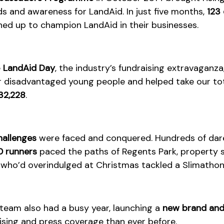
ds and awareness for LandAid. In just five months,
123 
ed up to champion LandAid in their businesses.
e
LandAid Day
, the industry’s fundraising extravaganza
r disadvantaged young people and helped take our to
32,228
.
hallenges
were faced and conquered. Hundreds of dare
 runners
paced the paths of Regents Park, property s
who’d overindulged at Christmas tackled a Slimathon
eam also had a busy year, launching a
new brand and
sing and press coverage than ever before.