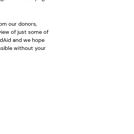
rom our donors,
view of just some of
andAid and we hope
ssible without your