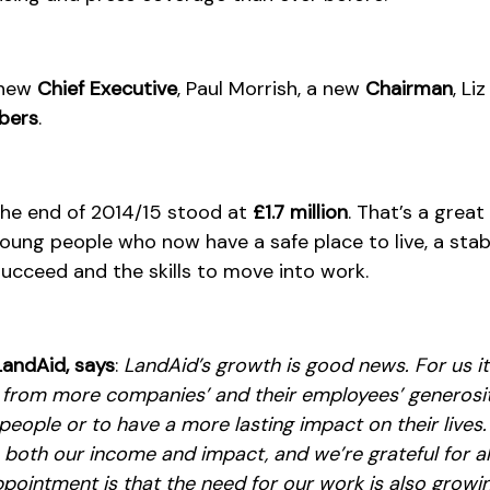
 new
Chief Executive
, Paul Morrish, a new
Chairman
, Li
bers
.
the end of 2014/15 stood at
£1.7 million
. That’s a grea
oung people who now have a safe place to live, a sta
succeed and the skills to move into work.
LandAid, says
:
LandAid’s growth is good news. For us i
g from more companies’ and their employees’ generosit
eople or to have a more lasting impact on their lives.
 both our income and impact, and we’re grateful for a
pointment is that the need for our work is also growing