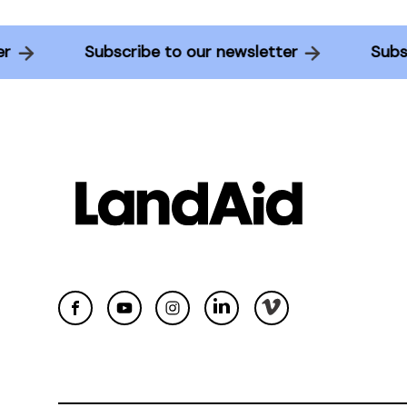
etter
Subscribe to our newsletter
S