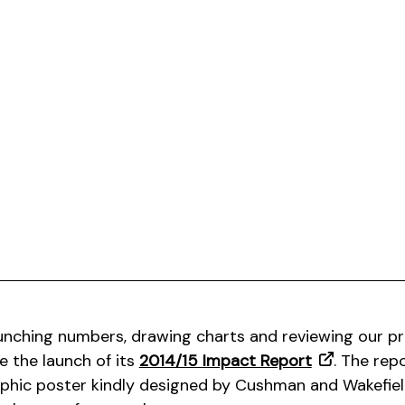
unching numbers, drawing charts and reviewing our pr
 the launch of its
2014/15 Impact Report
. The repo
phic poster kindly designed by Cushman and Wakefiel