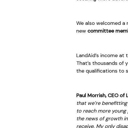
We also welcomed a
new
committee mem
LandAid’s income at 
That’s thousands of y
the qualifications to 
Paul Morrish, CEO of 
that we’re benefittin
to reach more young p
the news of growth in
receive. My only disap