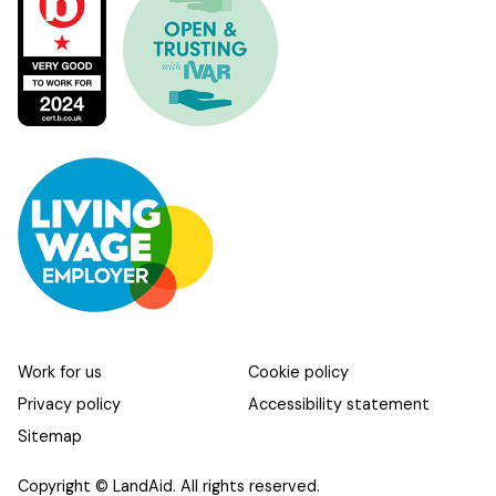
Work for us
Cookie policy
Privacy policy
Accessibility statement
Sitemap
Copyright © LandAid. All rights reserved.