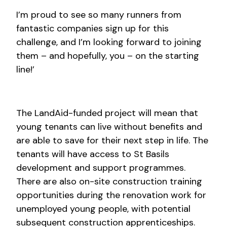
I’m proud to see so many runners from
fantastic companies sign up for this
challenge, and I’m looking forward to joining
them – and hopefully, you – on the starting
line!’
The LandAid-funded project will mean that
young tenants can live without benefits and
are able to save for their next step in life. The
tenants will have access to St Basils
development and support programmes.
There are also on-site construction training
opportunities during the renovation work for
unemployed young people, with potential
subsequent construction apprenticeships.