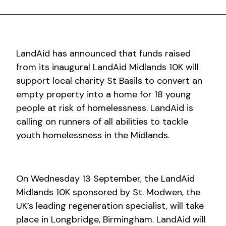
LandAid has announced that funds raised
from its inaugural LandAid Midlands 10K will
support local charity St Basils to convert an
empty property into a home for 18 young
people at risk of homelessness. LandAid is
calling on runners of all abilities to tackle
youth homelessness in the Midlands.
On Wednesday 13 September, the LandAid
Midlands 10K sponsored by St. Modwen, the
UK’s leading regeneration specialist, will take
place in Longbridge, Birmingham. LandAid will