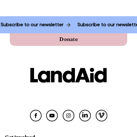
Subscribe to our newsletter
Subscribe to our newslet
Donate
Get involved