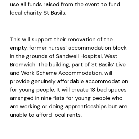
use all funds raised from the event to fund
local charity St Basils.
This will support their renovation of the
empty, former nurses’ accommodation block
in the grounds of Sandwell Hospital, West
Bromwich. The building, part of St Basils’ Live
and Work Scheme Accommodation, will
provide genuinely affordable accommodation
for young people. It will create 18 bed spaces
arranged in nine flats for young people who
are working or doing apprenticeships but are
unable to afford local rents.