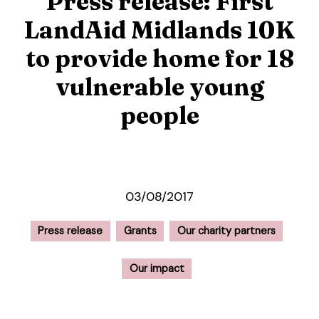
Press release: First
LandAid Midlands 10K
to provide home for 18
vulnerable young
people
03/08/2017
Press release
Grants
Our charity partners
Our impact