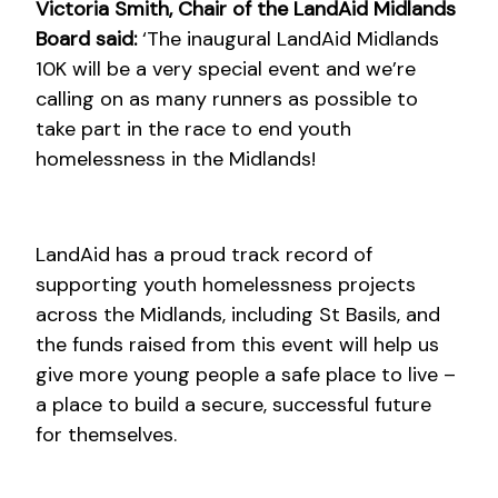
Victoria Smith, Chair of the LandAid Midlands
Board said:
‘The inaugural LandAid Midlands
10K will be a very special event and we’re
calling on as many runners as possible to
take part in the race to end youth
homelessness in the Midlands!
LandAid has a proud track record of
supporting youth homelessness projects
across the Midlands, including St Basils, and
the funds raised from this event will help us
give more young people a safe place to live –
a place to build a secure, successful future
for themselves.