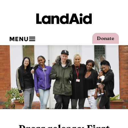
MENU
Donate