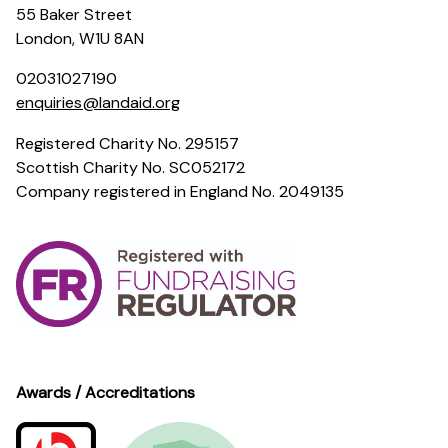
55 Baker Street
London, W1U 8AN
02031027190
enquiries@landaid.org
Registered Charity No. 295157
Scottish Charity No. SC052172
Company registered in England No. 2049135
Awards / Accreditations