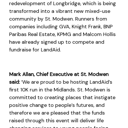
redevelopment of Longbridge, which is being
transformed into a vibrant new mixed-use
community by St. Modwen. Runners from
companies including GVA, Knight Frank, BNP
Paribas Real Estate, KPMG and Malcom Hollis
have already signed up to compete and
fundraise for LandAid.
Mark Allan, Chief Executive at St. Modwen
said:
‘We are proud to be hosting LandAid’s
first 10K run in the Midlands. St. Modwen is
committed to creating places that instigate
positive change to people’s futures, and
therefore we are pleased that the funds
raised through this event will deliver life