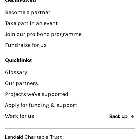
Become a partner
Take part in an event
Join our pro bono programme
Fundraise for us
Quicklinks
Glossary
Our partners
Projects we've supported
Apply for funding & support
Work for us
Back up
Landaid Charitable Trust