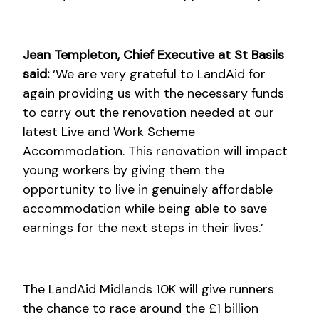
Jean Templeton, Chief Executive at St Basils
said:
‘We are very grateful to LandAid for
again providing us with the necessary funds
to carry out the renovation needed at our
latest Live and Work Scheme
Accommodation. This renovation will impact
young workers by giving them the
opportunity to live in genuinely affordable
accommodation while being able to save
earnings for the next steps in their lives.’
The LandAid Midlands 10K will give runners
the chance to race around the £1 billion