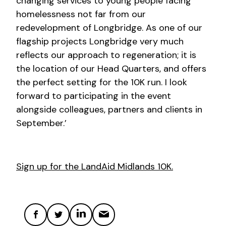
changing services to young people facing
homelessness not far from our
redevelopment of Longbridge. As one of our
flagship projects Longbridge very much
reflects our approach to regeneration; it is
the location of our Head Quarters, and offers
the perfect setting for the 10K run. I look
forward to participating in the event
alongside colleagues, partners and clients in
September.’
Sign up for the LandAid Midlands 10K.