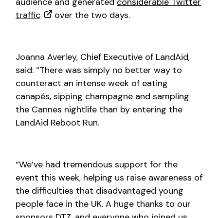
audience and generated
considerable Twitter
traffic
over the two days.
Joanna Averley, Chief Executive of LandAid,
said: “There was simply no better way to
counteract an intense week of eating
canapés, sipping champagne and sampling
the Cannes nightlife than by entering the
LandAid Reboot Run.
“We’ve had tremendous support for the
event this week, helping us raise awareness of
the difficulties that disadvantaged young
people face in the UK. A huge thanks to our
sponsors DTZ, and everyone who joined us