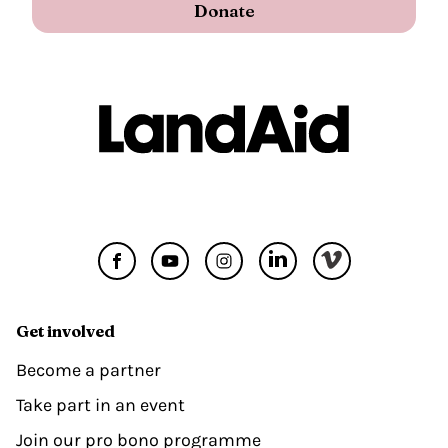
Donate
Get involved
Become a partner
Take part in an event
Join our pro bono programme