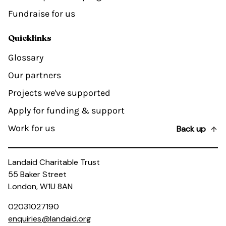
Fundraise for us
Quicklinks
Glossary
Our partners
Projects we've supported
Apply for funding & support
Work for us
Back up
Landaid Charitable Trust
55 Baker Street
London, W1U 8AN
02031027190
enquiries@landaid.org