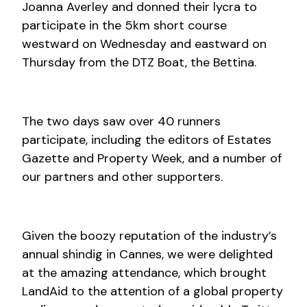
Joanna Averley and donned their lycra to
participate in the 5km short course
westward on Wednesday and eastward on
Thursday from the DTZ Boat, the Bettina.
The two days saw over 40 runners
participate, including the editors of Estates
Gazette and Property Week, and a number of
our partners and other supporters.
Given the boozy reputation of the industry’s
annual shindig in Cannes, we were delighted
at the amazing attendance, which brought
LandAid to the attention of a global property