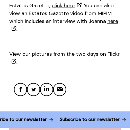
Estates Gazette,
click here
. You can also
view an Estates Gazette video from MIPIM
which includes an interview with Joanna
here
.
View our pictures from the two days on
Flickr
.
ribe to our newsletter
Subscribe to our newsletter