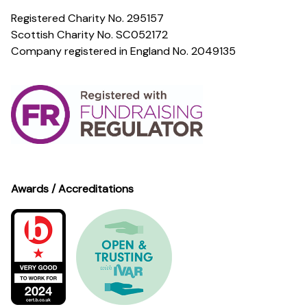
Registered Charity No. 295157
Scottish Charity No. SC052172
Company registered in England No. 2049135
Awards / Accreditations