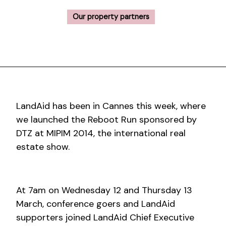
Our property partners
LandAid has been in Cannes this week, where
we launched the Reboot Run sponsored by
DTZ at MIPIM 2014, the international real
estate show.
At 7am on Wednesday 12 and Thursday 13
March, conference goers and LandAid
supporters joined LandAid Chief Executive