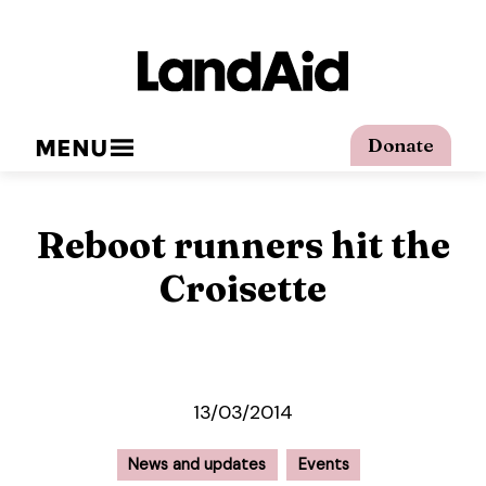
MENU
Donate
Reboot runners hit the
Croisette
13/03/2014
News and updates
Events