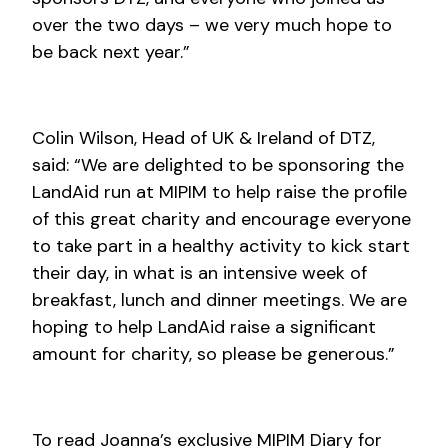
over the two days – we very much hope to
be back next year.”
Colin Wilson, Head of UK & Ireland of DTZ,
said: “We are delighted to be sponsoring the
LandAid run at MIPIM to help raise the profile
of this great charity and encourage everyone
to take part in a healthy activity to kick start
their day, in what is an intensive week of
breakfast, lunch and dinner meetings. We are
hoping to help LandAid raise a significant
amount for charity, so please be generous.”
To read Joanna’s exclusive MIPIM Diary for