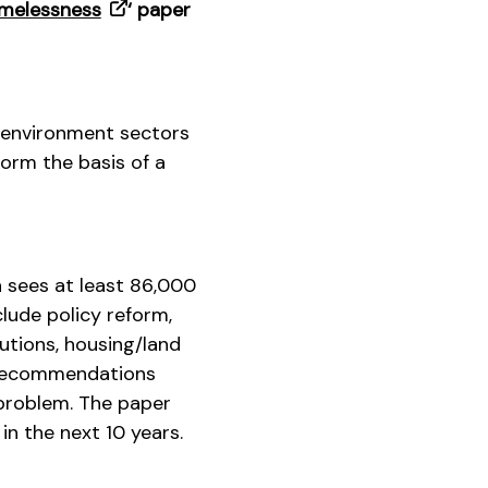
omelessness
‘ paper
 environment sectors
orm the basis of a
h sees at least 86,000
lude policy reform,
utions, housing/land
e recommendations
 problem. The paper
in the next 10 years.