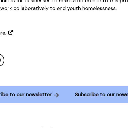
nities for businesses to make a difference to this pro
 work collaboratively to end youth homelessness.
re.
scribe to our newsletter
Subscribe to our n