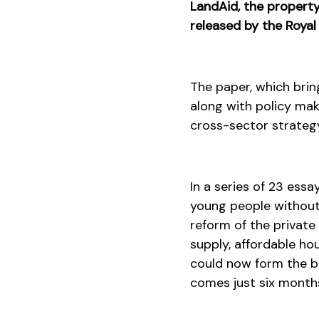
LandAid, the property 
released by the Royal
The paper, which bri
along with policy mak
cross-sector strateg
In a series of 23 ess
young people without 
reform of the private
supply, affordable h
could now form the ba
comes just six months