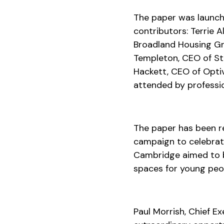
The paper was launch
contributors: Terrie 
Broadland Housing G
Templeton, CEO of St 
Hackett, CEO of Opti
attended by professio
The paper has been r
campaign to celebrat
Cambridge aimed to b
spaces for young peo
Paul Morrish, Chief E