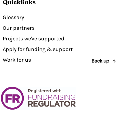
Quicklinks
Glossary
Our partners
Projects we've supported
Apply for funding & support
Work for us
Back up