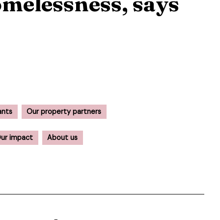
melessness, says
ants
Our property partners
ur impact
About us