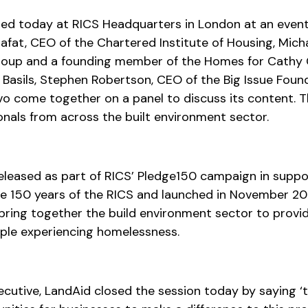
ed today at RICS Headquarters in London at an event
Alafat, CEO of the Chartered Institute of Housing, Mic
roup and a founding member of the Homes for Cathy 
Basils, Stephen Robertson, CEO of the Big Issue Foun
vo come together on a panel to discuss its content. 
nals from across the built environment sector.
eleased as part of RICS’ Pledge150 campaign in suppo
e 150 years of the RICS and launched in November 20
ring together the build environment sector to provid
ple experiencing homelessness.
xecutive, LandAid closed the session today by saying ‘