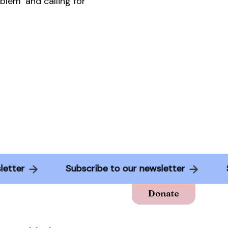
blem’ and calling for
ewsletter
Subscribe to our newsletter
Donate