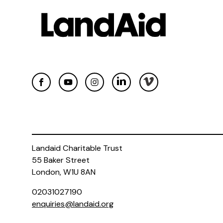
Landaid Charitable Trust
55 Baker Street
London, W1U 8AN
02031027190
enquiries@landaid.org