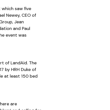
 which saw five
hael Newey, CEO of
Group, Jean
dation and Paul
The event was
rt of LandAid. The
17 by HRH Duke of
e at least 150 bed
there are