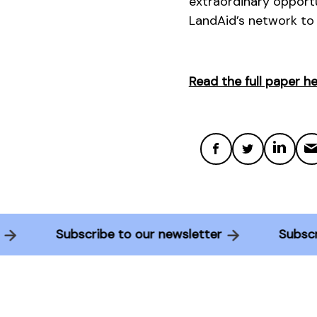
extraordinary opportu
LandAid’s network to
Read the full paper he
ter
Subscribe to our newsletter
Sub