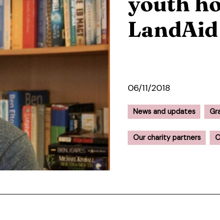
youth ho
LandAid
06/11/2018
News and updates
Gr
Our charity partners
O