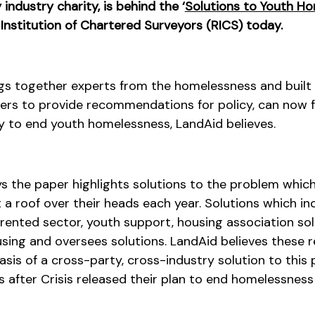
industry charity, is behind the ‘
Solutions to Youth H
 Institution of Chartered Surveyors (RICS) today.
ngs together experts from the homelessness and built
ers to provide recommendations for policy, can now f
y to end youth homelessness, LandAid believes.
ays the paper highlights solutions to the problem whic
a roof over their heads each year. Solutions which inc
 rented sector, youth support, housing association sol
ousing and oversees solutions. LandAid believes thes
sis of a cross-party, cross-industry solution to this
 after Crisis released their plan to end homelessness 