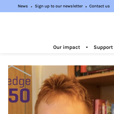
News
Sign up to our newsletter
Contact us
Our impact
Support