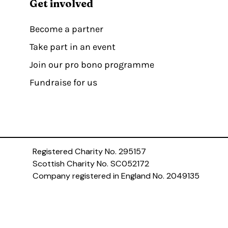
Get involved
Become a partner
Take part in an event
Join our pro bono programme
Fundraise for us
Registered Charity No. 295157
Scottish Charity No. SC052172
Company registered in England No. 2049135