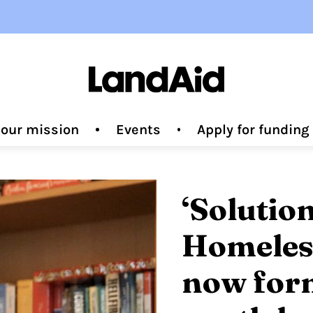
 our mission
Events
Apply for fundin
‘Solutio
Homeless
now form