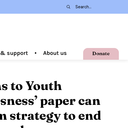
g & support
About us
Donate
ns to Youth
ness’ paper can
 strategy to end