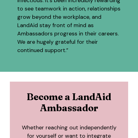
infectious. It’s been incredibly rewarding
to see teamwork in action, relationships
grow beyond the workplace, and
LandAid stay front of mind as
Ambassadors progress in their careers.
We are hugely grateful for their
continued support.”
Become a LandAid
Ambassador
Whether reaching out independently
for yourself or want to integrate