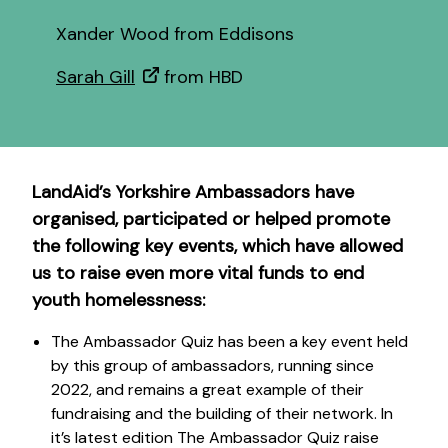
Xander Wood from Eddisons
Sarah Gill
from HBD
LandAid’s Yorkshire Ambassadors have
organised, participated or helped promote
the following key events, which have allowed
us to raise even more vital funds to end
youth homelessness:
The Ambassador Quiz has been a key event held
by this group of ambassadors, running since
2022, and remains a great example of their
fundraising and the building of their network. In
it’s latest edition The Ambassador Quiz raise