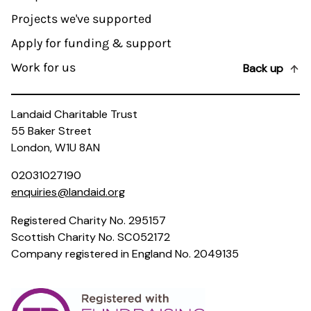
Projects we've supported
Apply for funding & support
Work for us
Back up
Landaid Charitable Trust
55 Baker Street
London, W1U 8AN
02031027190
enquiries@landaid.org
Registered Charity No. 295157
Scottish Charity No. SC052172
Company registered in England No. 2049135