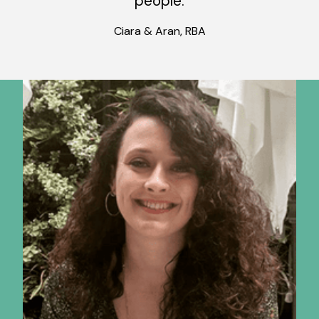
people.
Ciara & Aran, RBA