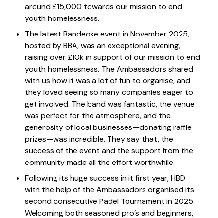
around £15,000 towards our mission to end
youth homelessness.
The latest Bandeoke event in November 2025,
hosted by RBA, was an exceptional evening,
raising over £10k in support of our mission to end
youth homelessness. The Ambassadors shared
with us how it was a lot of fun to organise, and
they loved seeing so many companies eager to
get involved. The band was fantastic, the venue
was perfect for the atmosphere, and the
generosity of local businesses—donating raffle
prizes—was incredible. They say that, the
success of the event and the support from the
community made all the effort worthwhile.
Following its huge success in it first year, HBD
with the help of the Ambassadors organised its
second consecutive Padel Tournament in 2025.
Welcoming both seasoned pro’s and beginners,