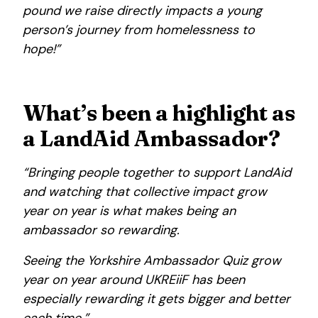
pound we raise directly impacts a young
person’s journey from homelessness to
hope!”
What’s been a highlight as
a LandAid Ambassador?
“Bringing people together to support LandAid
and watching that collective impact grow
year on year is what makes being an
ambassador so rewarding.
Seeing the Yorkshire Ambassador Quiz grow
year on year around UKREiiF has been
especially rewarding it gets bigger and better
each time.”