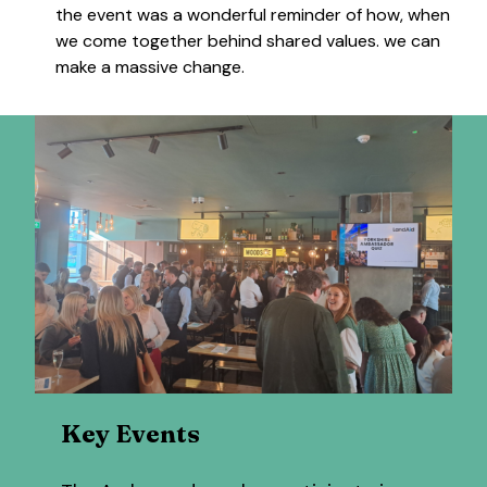
the event was a wonderful reminder of how, when
we come together behind shared values. we can
make a massive change.
Key Events