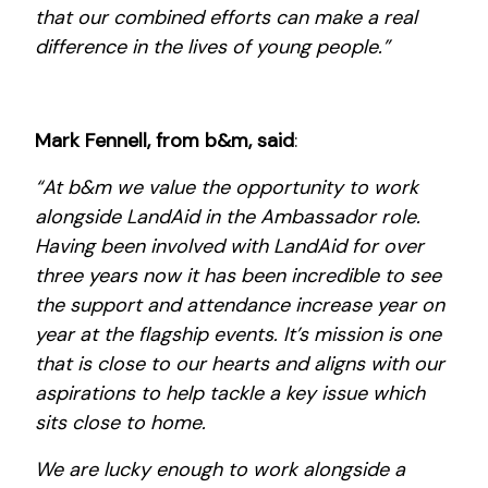
that our combined efforts can make a real
difference in the lives of young people.”
Mark Fennell, from b&m, said
:
“At b&m we value the opportunity to work
alongside LandAid in the Ambassador role.
Having been involved with LandAid for over
three years now it has been incredible to see
the support and attendance increase year on
year at the flagship events. It’s mission is one
that is close to our hearts and aligns with our
aspirations to help tackle a key issue which
sits close to home.
We are lucky enough to work alongside a