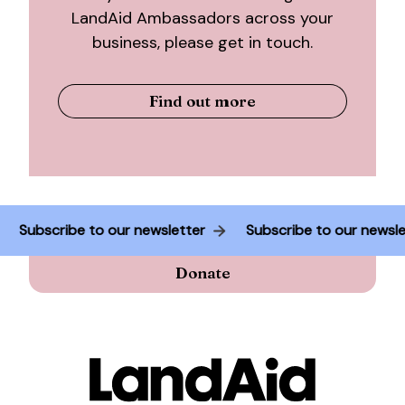
LandAid Ambassadors across your
business, please get in touch.
Find out more
r
Subscribe to our newsletter
Subscribe to our ne
Donate