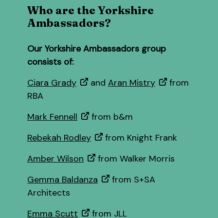
Who are the Yorkshire
Ambassadors?
Our Yorkshire Ambassadors group
consists of:
Ciara Grady
and
Aran Mistry
from
RBA
Mark Fennell
from b&m
Rebekah Rodley
from Knight Frank
Amber Wilson
from Walker Morris
Gemma Baldanza
from S+SA
Architects
Emma Scutt
from JLL