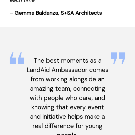
– Gemma Baldanza, S+SA Architects
The best moments as a
LandAid Ambassador comes
from working alongside an
amazing team, connecting
with people who care, and
knowing that every event
and initiative helps make a
real difference for young