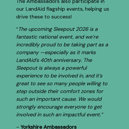
The Ambassadors also participate in
our LandAid flagship events, helping us
drive these to success!
“
The upcoming Sleepout 2026 is a
fantastic national event, and we’re
incredibly proud to be taking part as a
company —especially as it marks
LandAid’s 40th anniversary. The
Sleepout is always a powerful
experience to be involved in, and it’s
great to see so many people willing to
step outside their comfort zones for
such an important cause. We would
strongly encourage everyone to get
involved in such an impactful event.”
–
Yorkshire Ambassadors