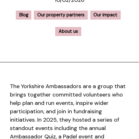
10/02/2026
Blog
Our property partners
Our impact
About us
The Yorkshire Ambassadors are a group that
brings together committed volunteers who
help plan and run events, inspire wider
participation, and join in fundraising
initiatives. In 2025, they hosted a series of
standout events including the annual
Ambassador Quiz, a Padel event and