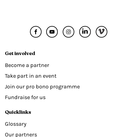
Get involved
Become a partner
Take part in an event
Join our pro bono programme
Fundraise for us
Quicklinks
Glossary
Our partners