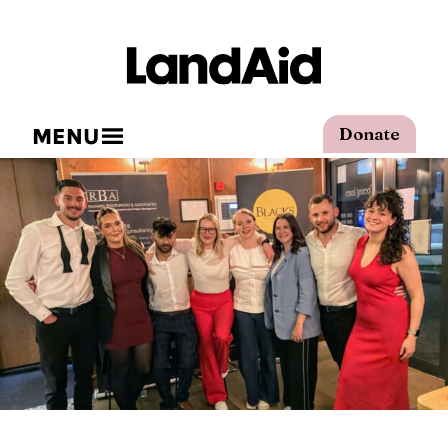
MENU
Donate