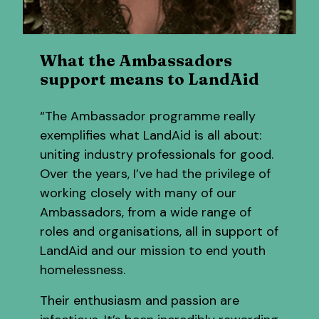
What the Ambassadors
support means to LandAid
“The Ambassador programme really
exemplifies what LandAid is all about:
uniting industry professionals for good.
Over the years, I’ve had the privilege of
working closely with many of our
Ambassadors, from a wide range of
roles and organisations, all in support of
LandAid and our mission to end youth
homelessness.
Their enthusiasm and passion are