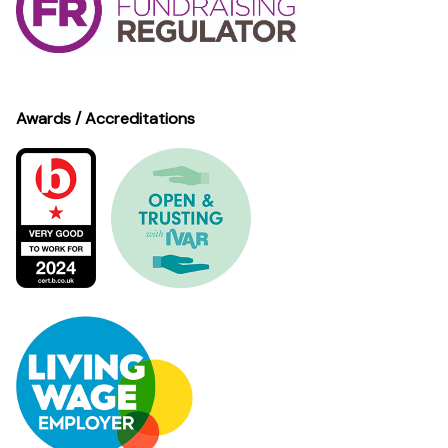
Awards / Accreditations