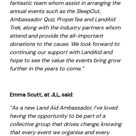
fantastic team whom assist in arranging the
annual events such as the SleepOut,
Ambassador Quiz, ProperTea and LandAid
Trek, along with the industry partners whom
attend and provide the all-important
donations to the cause. We look forward to
continuing our support with LandAid and
hope to see the value the events bring grow
further in the years to come.”
Emma Scutt, at JLL, said:
“As a new Land Aid Ambassador, I’ve loved
having the opportunity to be part of a
collective group that drives change, knowing
that every event we organise and every