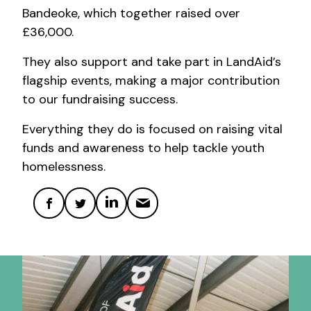
Bandeoke, which together raised over
£36,000.
They also support and take part in LandAid’s
flagship events, making a major contribution
to our fundraising success.
Everything they do is focused on raising vital
funds and awareness to help tackle youth
homelessness.