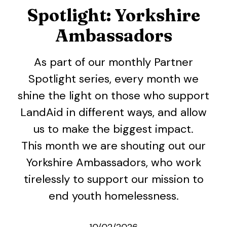
Spotlight: Yorkshire
Ambassadors
As part of our monthly Partner
Spotlight series, every month we
shine the light on those who support
LandAid in different ways, and allow
us to make the biggest impact.
This month we are shouting out our
Yorkshire Ambassadors, who work
tirelessly to support our mission to
end youth homelessness.