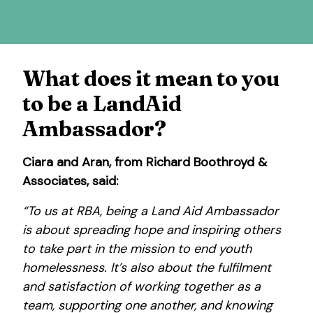
What does it mean to you
to be a LandAid
Ambassador?
Ciara and Aran, from Richard Boothroyd &
Associates, said:
“To us at RBA, being a Land Aid Ambassador
is about spreading hope and inspiring others
to take part in the mission to end youth
homelessness. It’s also about the fulfilment
and satisfaction of working together as a
team, supporting one another, and knowing