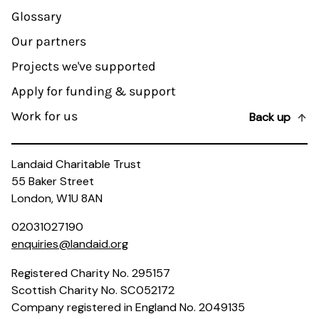
Glossary
Our partners
Projects we've supported
Apply for funding & support
Work for us
Back up
Landaid Charitable Trust
55 Baker Street
London, W1U 8AN
02031027190
enquiries@landaid.org
Registered Charity No. 295157
Scottish Charity No. SC052172
Company registered in England No. 2049135