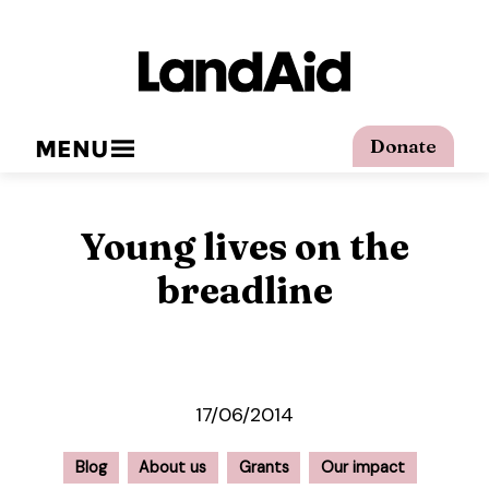
MENU
Donate
Young lives on the
breadline
17/06/2014
Blog
About us
Grants
Our impact