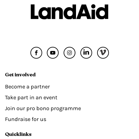
Get involved
Become a partner
Take part in an event
Join our pro bono programme
Fundraise for us
Quicklinks