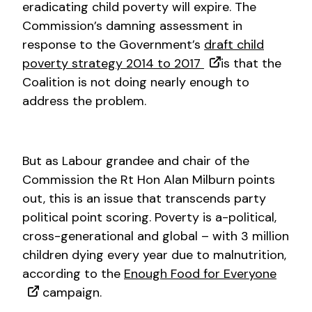
eradicating child poverty will expire. The
Commission’s damning assessment in
response to the Government’s
draft child
poverty strategy 2014 to 2017
is that the
Coalition is not doing nearly enough to
address the problem.
But as Labour grandee and chair of the
Commission the Rt Hon Alan Milburn points
out, this is an issue that transcends party
political point scoring. Poverty is a-political,
cross-generational and global – with 3 million
children dying every year due to malnutrition,
according to the
Enough Food for Everyone
campaign.