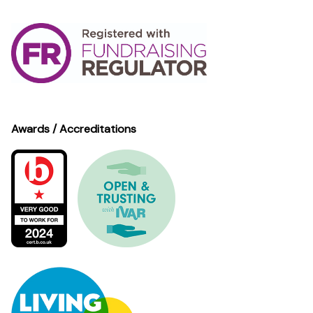
Awards / Accreditations