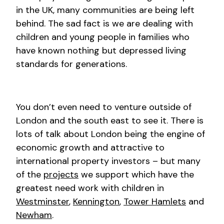
in the UK, many communities are being left
behind. The sad fact is we are dealing with
children and young people in families who
have known nothing but depressed living
standards for generations.
You don’t even need to venture outside of
London and the south east to see it. There is
lots of talk about London being the engine of
economic growth and attractive to
international property investors – but many
of the
projects
we support which have the
greatest need work with children in
Westminster
,
Kennington
,
Tower Hamlets
and
Newham
.