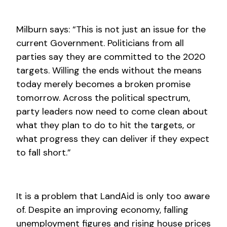
Milburn says: “This is not just an issue for the
current Government. Politicians from all
parties say they are committed to the 2020
targets. Willing the ends without the means
today merely becomes a broken promise
tomorrow. Across the political spectrum,
party leaders now need to come clean about
what they plan to do to hit the targets, or
what progress they can deliver if they expect
to fall short.”
It is a problem that LandAid is only too aware
of. Despite an improving economy, falling
unemployment figures and rising house prices