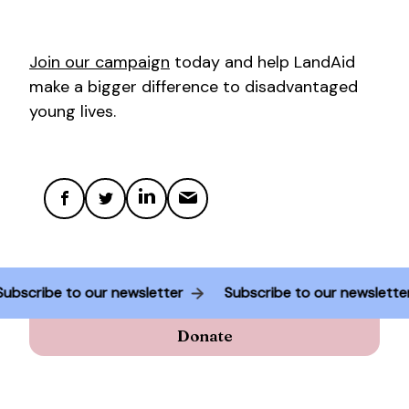
Join our campaign
today and help LandAid
make a bigger difference to disadvantaged
young lives.
Subscribe to our newsletter
Subscribe to our newslett
Donate