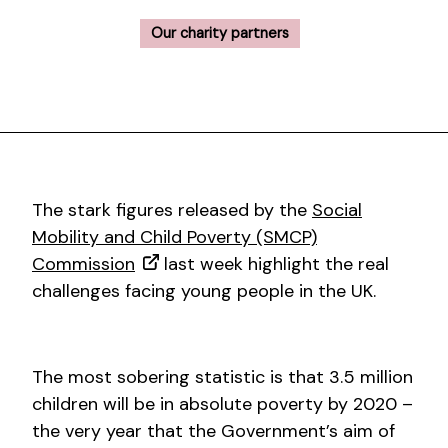
Our charity partners
The stark figures released by the
Social
Mobility and Child Poverty (SMCP)
Commission
last week highlight the real
challenges facing young people in the UK.
The most sobering statistic is that 3.5 million
children will be in absolute poverty by 2020 –
the very year that the Government’s aim of