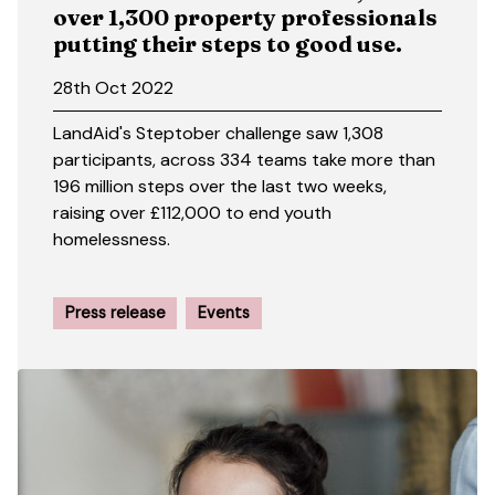
over 1,300 property professionals
putting their steps to good use.
28th Oct 2022
LandAid's Steptober challenge saw 1,308
participants, across 334 teams take more than
196 million steps over the last two weeks,
raising over £112,000 to end youth
homelessness.
Press release
Events