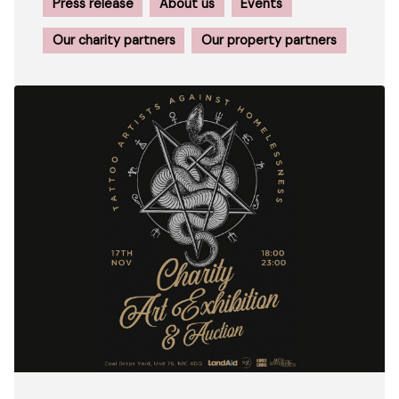
Press release
About us
Events
Our charity partners
Our property partners