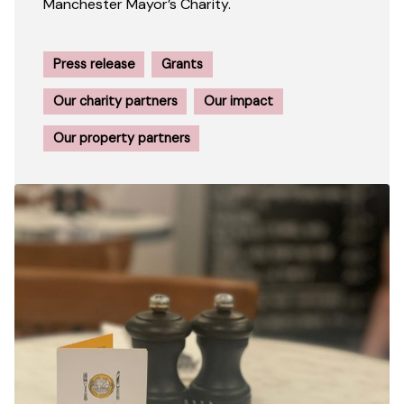
Manchester Mayor’s Charity.
Press release
Grants
Our charity partners
Our impact
Our property partners