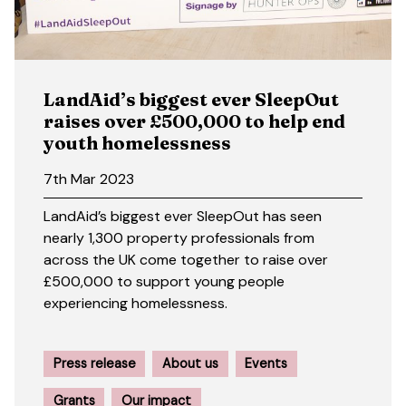
LandAid’s biggest ever SleepOut
raises over £500,000 to help end
youth homelessness
7th Mar 2023
LandAid’s biggest ever SleepOut has seen
nearly 1,300 property professionals from
across the UK come together to raise over
£500,000 to support young people
experiencing homelessness.
Press release
About us
Events
Grants
Our impact