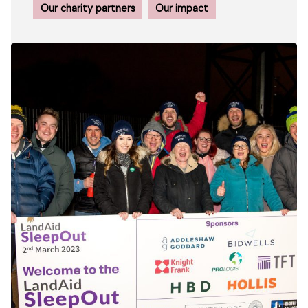
Our charity partners
Our impact