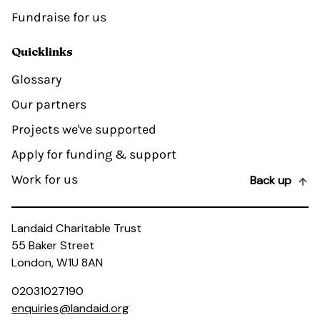
Fundraise for us
Quicklinks
Glossary
Our partners
Projects we've supported
Apply for funding & support
Work for us
Back up
Landaid Charitable Trust
55 Baker Street
London, W1U 8AN
02031027190
enquiries@landaid.org