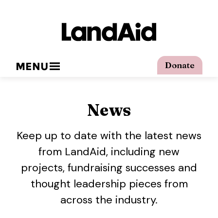
MENU
Donate
News
Keep up to date with the latest news
from LandAid, including new
projects, fundraising successes and
thought leadership pieces from
across the industry.