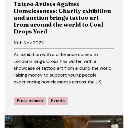
Tattoo Artists Against
Homelessness: Charity exhibition
and auction brings tattoo art
from around the world to Coal
Drops Yard
15th Nov 2022
An exhibition with a difference comes to
London’s King’s Cross this winter, with a
showcase of tattoo art from around the world
raising money to support young people
experiencing homelessness across the UK.
Press release
Events