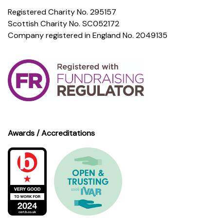
Registered Charity No. 295157
Scottish Charity No. SC052172
Company registered in England No. 2049135
Awards / Accreditations