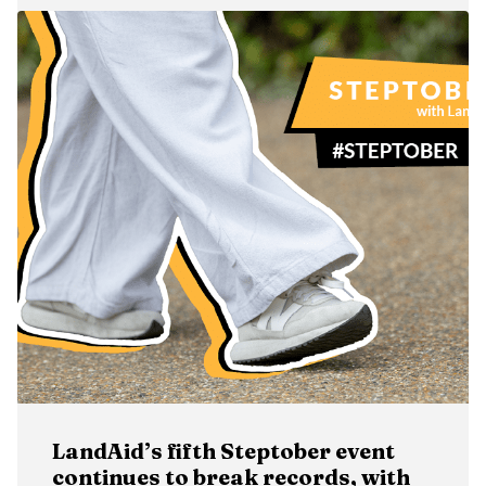
LandAid’s fifth Steptober event
continues to break records, with