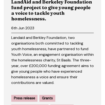
LandAid and Berkeley Foundation
fund project to give young people
a voice to tackle youth
homelessness.
6th Jun 2023
Landaid and Berkley Foundation, two
organisations both committed to tackling
youth homelessness, have partnered to fund
Youth Voice, an engagement organisation within
the homelessness charity, St Basils. The three-
year, over £200,000 funding agreement aims to
give young people who have experienced
homelessness a voice and ensure their
contributions are valued.
Press release
Grants