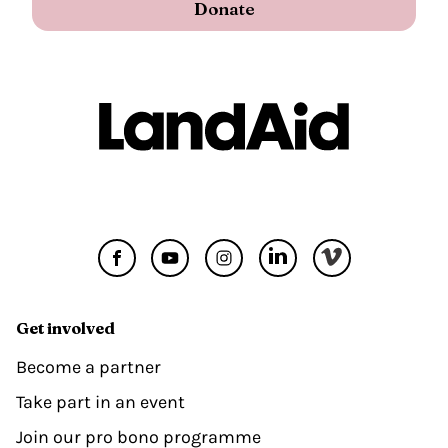
Donate
Get involved
Become a partner
Take part in an event
Join our pro bono programme