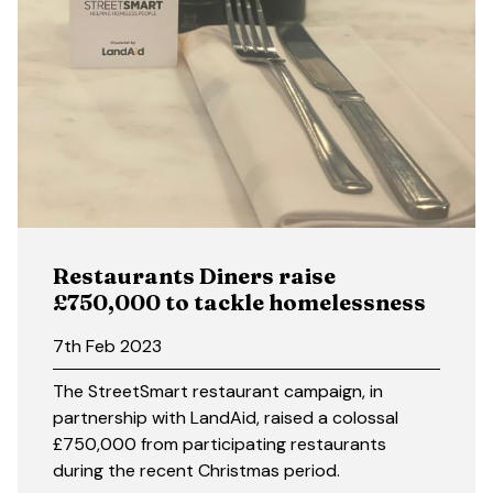
Restaurants Diners raise
£750,000 to tackle homelessness
7th Feb 2023
The StreetSmart restaurant campaign, in
partnership with LandAid, raised a colossal
£750,000 from participating restaurants
during the recent Christmas period.