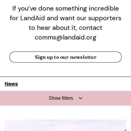
If you’ve done something incredible
for LandAid and want our supporters
to hear about it, contact
comms@landaid.org
Sign up to our newsletter
News
Show filters