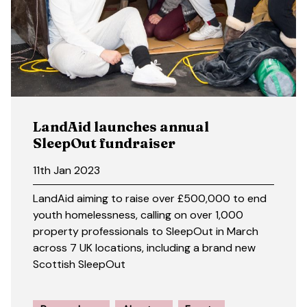
LandAid launches annual
SleepOut fundraiser
11th Jan 2023
LandAid aiming to raise over £500,000 to end
youth homelessness, calling on over 1,000
property professionals to SleepOut in March
across 7 UK locations, including a brand new
Scottish SleepOut