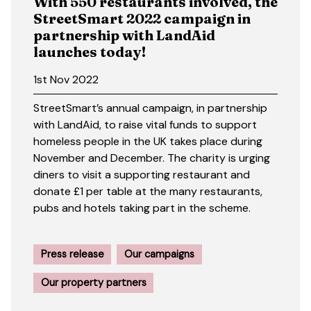
With 550 restaurants involved, the
StreetSmart 2022 campaign in
partnership with LandAid
launches today!
1st Nov 2022
StreetSmart’s annual campaign, in partnership
with LandAid, to raise vital funds to support
homeless people in the UK takes place during
November and December. The charity is urging
diners to visit a supporting restaurant and
donate £1 per table at the many restaurants,
pubs and hotels taking part in the scheme.
Press release
Our campaigns
Our property partners