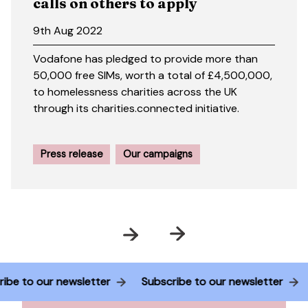
calls on others to apply
9th Aug 2022
Vodafone has pledged to provide more than
50,000 free SIMs, worth a total of £4,500,000,
to homelessness charities across the UK
through its charities.connected initiative.
Press release
Our campaigns
Prev
Next
ubscribe to our newsletter
Subscribe to our newsletter