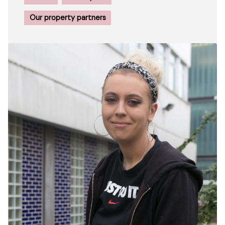
Our property partners