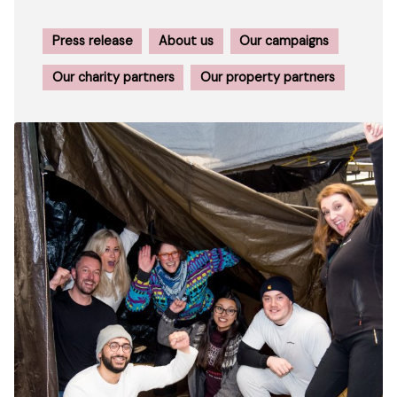
Press release
About us
Our campaigns
Our charity partners
Our property partners