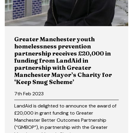
Greater Manchester youth
homelessness prevention
partnership receives £20,000 in
funding from LandAid in
partnership with Greater
Manchester Mayor’s Charity for
‘Keep Snug Scheme’
7th Feb 2023
LandAid is delighted to announce the award of
£20,000 in grant funding to Greater
Manchester Better Outcomes Partnership
(“GMBOP”), in partnership with the Greater