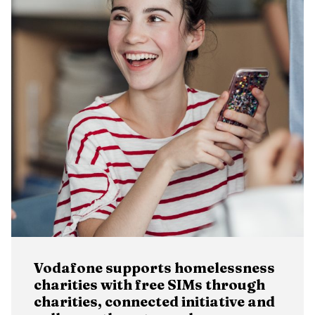
Vodafone supports homelessness
charities with free SIMs through
charities, connected initiative and