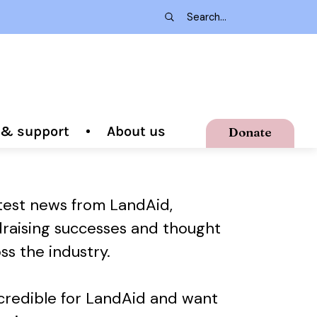
g & support
About us
Donate
atest news from LandAid,
draising successes and thought
ss the industry.
ncredible for LandAid and want