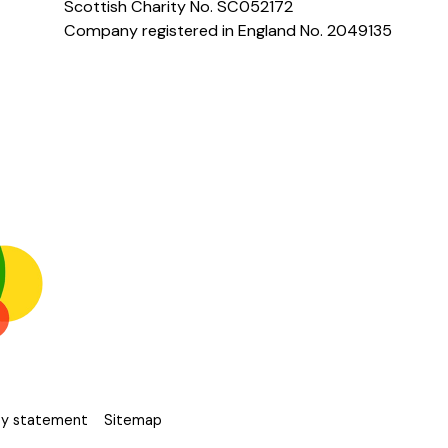
Scottish Charity No. SC052172
Company registered in England No. 2049135
ity statement
Sitemap