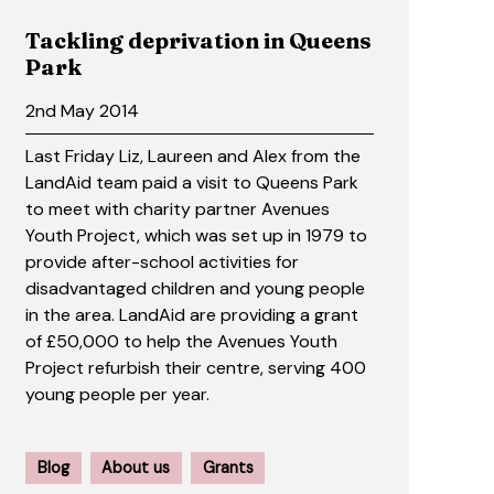
Tackling deprivation in Queens
Park
2nd May 2014
Last Friday Liz, Laureen and Alex from the
LandAid team paid a visit to Queens Park
to meet with charity partner Avenues
Youth Project, which was set up in 1979 to
provide after-school activities for
disadvantaged children and young people
in the area. LandAid are providing a grant
of £50,000 to help the Avenues Youth
Project refurbish their centre, serving 400
young people per year.
Blog
About us
Grants