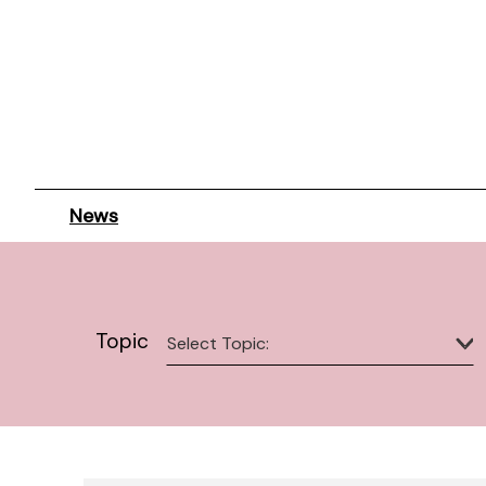
News
Topic