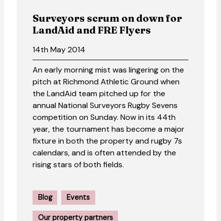
Surveyors scrum on down for
LandAid and FRE Flyers
14th May 2014
An early morning mist was lingering on the
pitch at Richmond Athletic Ground when
the LandAid team pitched up for the
annual National Surveyors Rugby Sevens
competition on Sunday. Now in its 44th
year, the tournament has become a major
fixture in both the property and rugby 7s
calendars, and is often attended by the
rising stars of both fields.
Blog
Events
Our property partners