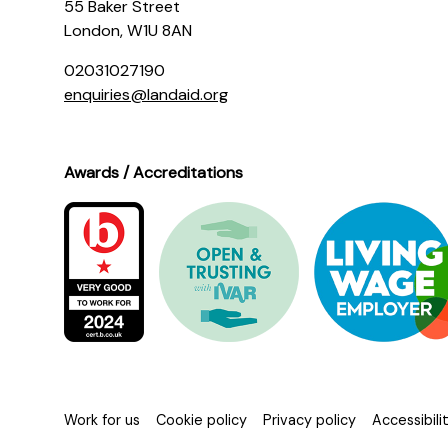
55 Baker Street
London, W1U 8AN
02031027190
enquiries@landaid.org
Awards / Accreditations
Work for us
Cookie policy
Privacy policy
Accessibil