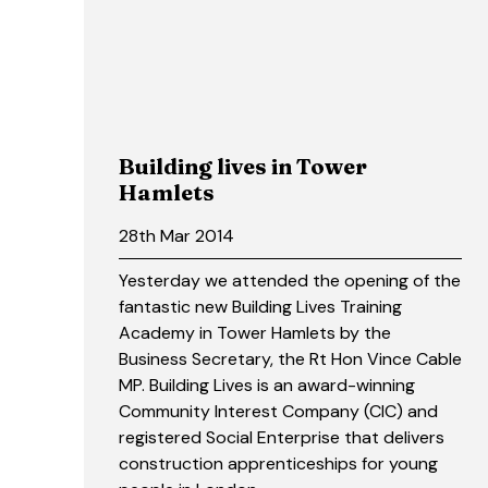
Building lives in Tower
Hamlets
28th Mar 2014
Yesterday we attended the opening of the
fantastic new Building Lives Training
Academy in Tower Hamlets by the
Business Secretary, the Rt Hon Vince Cable
MP. Building Lives is an award-winning
Community Interest Company (CIC) and
registered Social Enterprise that delivers
construction apprenticeships for young