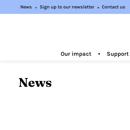
News
Sign up to our newsletter
Contact us
Our impact
Support
News