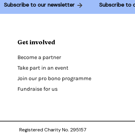
Subscribe to our newsletter
Subscribe 
Get involved
Become a partner
Take part in an event
Join our pro bono programme
Fundraise for us
Registered Charity No. 295157