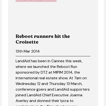
Reboot runners hit the
Croisette
13th Mar 2014
LandAid has been in Cannes this week,
where we launched the Reboot Run
sponsored by DTZ at MIPIM 2014, the
international real estate show. At 7am on
Wednesday 12 and Thursday 13 March,
conference goers and LandAid supporters
joined LandAid Chief Executive Joanna
Averley and donned their lycra to