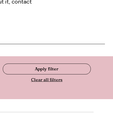
t it, contact