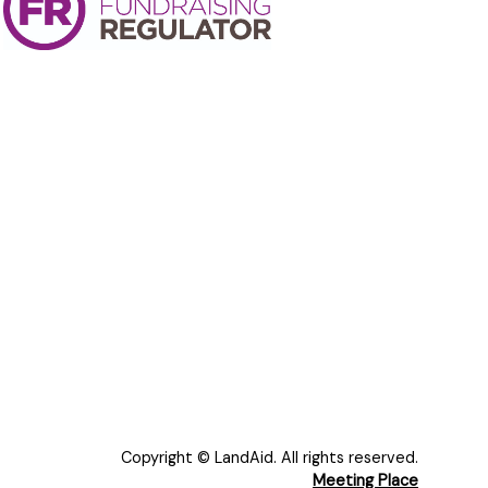
Copyright © LandAid. All rights reserved.
Meeting Place