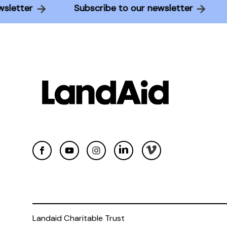
 newsletter
Subscribe to our newsletter
Landaid Charitable Trust