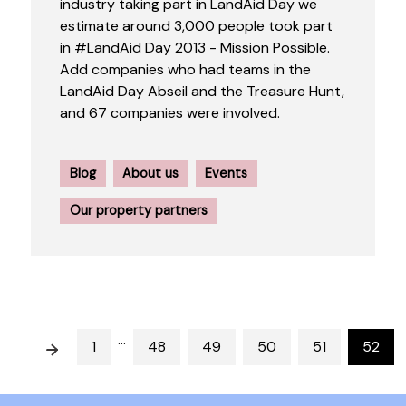
industry taking part in LandAid Day we
estimate around 3,000 people took part
in #LandAid Day 2013 - Mission Possible.
Add companies who had teams in the
LandAid Day Abseil and the Treasure Hunt,
and 67 companies were involved.
Blog
About us
Events
Our property partners
…
Prev
1
48
49
50
51
52