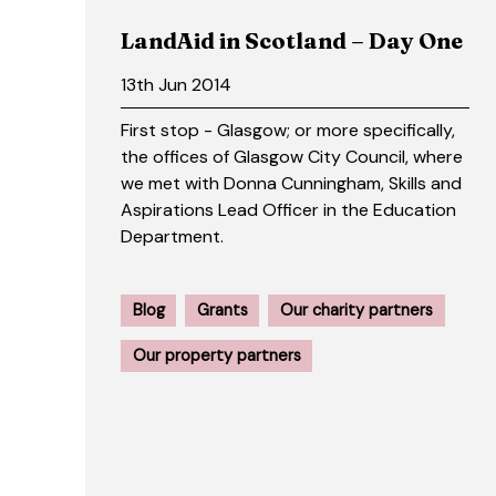
LandAid in Scotland – Day One
13th Jun 2014
First stop - Glasgow; or more specifically,
the offices of Glasgow City Council, where
we met with Donna Cunningham, Skills and
Aspirations Lead Officer in the Education
Department.
Blog
Grants
Our charity partners
Our property partners