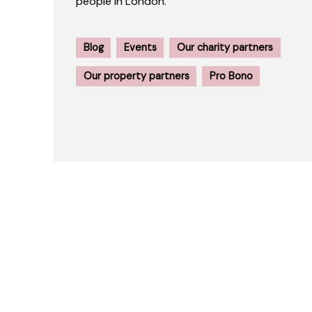
people in London.
Blog
Events
Our charity partners
Our property partners
Pro Bono