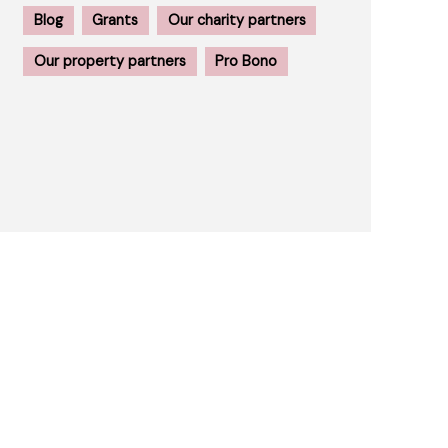
Blog
Grants
Our charity partners
Our property partners
Pro Bono