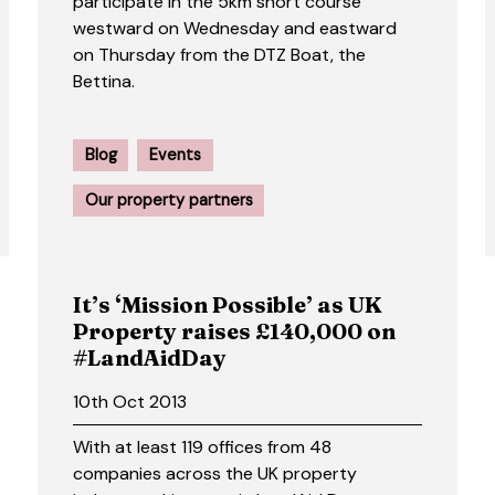
participate in the 5km short course
westward on Wednesday and eastward
on Thursday from the DTZ Boat, the
Bettina.
Blog
Events
Our property partners
It’s ‘Mission Possible’ as UK
Property raises £140,000 on
#LandAidDay
10th Oct 2013
With at least 119 offices from 48
companies across the UK property