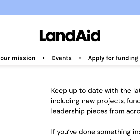
 our mission
Events
Apply for fundin
Keep up to date with the l
including new projects, fun
leadership pieces from acro
If you’ve done something i