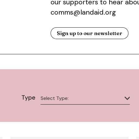
our supporters to hear abou
comms@landaid.org
Sign up to our newsletter
Type