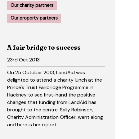
Our charity partners
Our property partners
A fair bridge to success
23rd Oct 2013
On 25 October 2013, LandAid was
delighted to attend a charity lunch at the
Prince's Trust Fairbridge Programme in
Hackney to see first-hand the positive
changes that funding from LandAid has
brought to the centre. Sally Robinson,
Charity Administration Officer, went along
and here is her report.