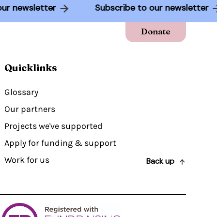
to our newsletter
Subscribe to our newslette
Donate
Quicklinks
Glossary
Our partners
Projects we've supported
Apply for funding & support
Work for us
Back up