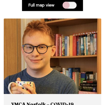
Full map view
YMCA Norfolk – COVID-19