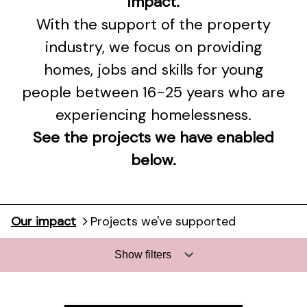
impact.
With the support of the property
industry, we focus on providing
homes, jobs and skills for young
people between 16-25 years who are
experiencing homelessness.
See the projects we have enabled
below.
Our impact
Projects we've supported
Show filters