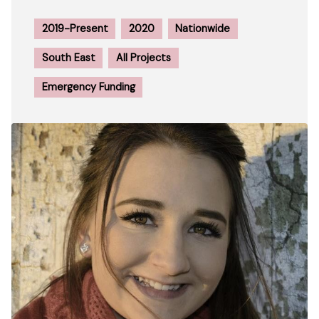
2019-Present
2020
Nationwide
South East
All Projects
Emergency Funding