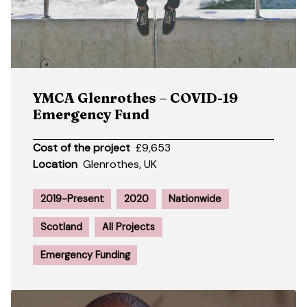
YMCA Glenrothes – COVID-19
Emergency Fund
Cost of the project
£9,653
Location
Glenrothes, UK
2019-Present
2020
Nationwide
Scotland
All Projects
Emergency Funding