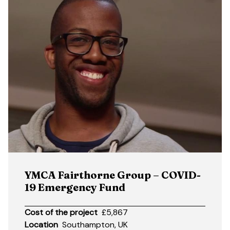
YMCA Fairthorne Group – COVID-
19 Emergency Fund
Cost of the project
£5,867
Location
Southampton, UK