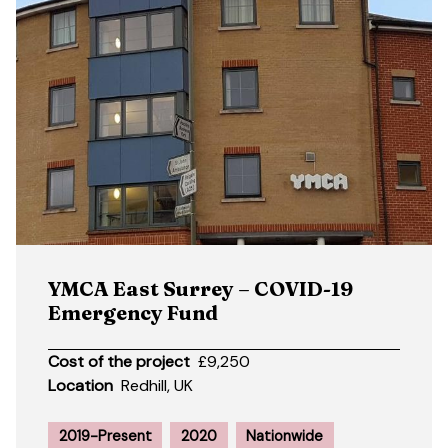
YMCA East Surrey – COVID-19
Emergency Fund
Cost of the project
£9,250
Location
Redhill, UK
2019-Present
2020
Nationwide