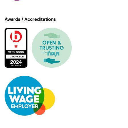
Awards / Accreditations