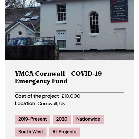
YMCA Cornwall – COVID-19
Emergency Fund
Cost of the project
£10,000
Location
Cornwall, UK
2019-Present
2020
Nationwide
South West
All Projects