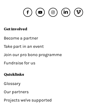
Get involved
Become a partner
Take part in an event
Join our pro bono programme
Fundraise for us
Quicklinks
Glossary
Our partners
Projects we've supported