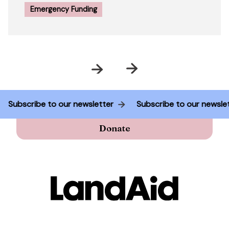
Emergency Funding
Prev
Next
r
Subscribe to our newsletter
Subscribe to our ne
Donate