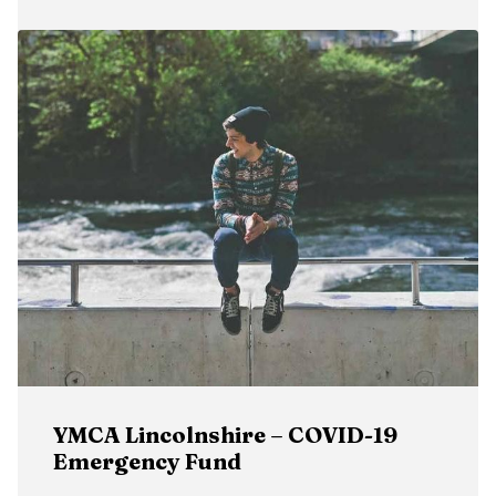
YMCA Lincolnshire – COVID-19
Emergency Fund