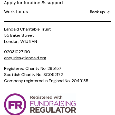
Apply for funding & support
Work for us
Back up
Landaid Charitable Trust
55 Baker Street
London, W1U 8AN
02031027190
enquiries@landaid.org
Registered Charity No. 295157
Scottish Charity No. SC052172
Company registered in England No. 2049135