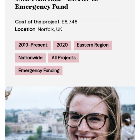
Emergency Fund
Cost of the project
£8,748
Location
Norfolk, UK
2019-Present
2020
Eastern Region
Nationwide
All Projects
Emergency Funding