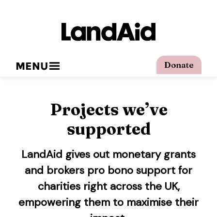
MENU
Donate
Projects we’ve
supported
LandAid gives out monetary grants
and brokers pro bono support for
charities right across the UK,
empowering them to maximise their