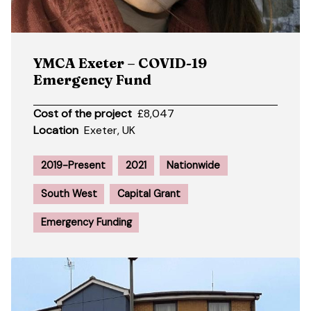
YMCA Exeter – COVID-19
Emergency Fund
Cost of the project
£8,047
Location
Exeter, UK
2019-Present
2021
Nationwide
South West
Capital Grant
Emergency Funding