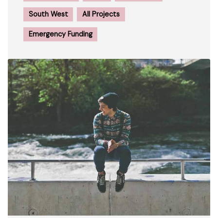
South West
All Projects
Emergency Funding