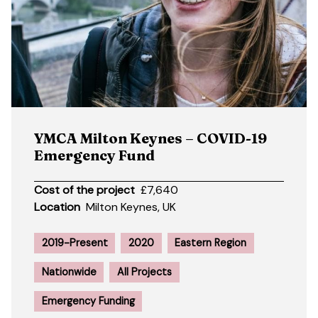
YMCA Milton Keynes – COVID-19
Emergency Fund
Cost of the project
£7,640
Location
Milton Keynes, UK
2019-Present
2020
Eastern Region
Nationwide
All Projects
Emergency Funding