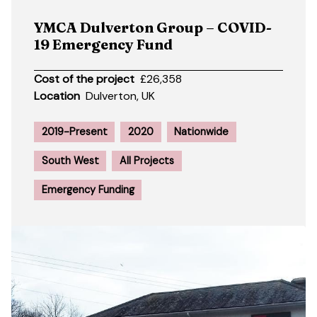
YMCA Dulverton Group – COVID-
19 Emergency Fund
Cost of the project
£26,358
Location
Dulverton, UK
2019-Present
2020
Nationwide
South West
All Projects
Emergency Funding