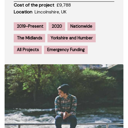
Cost of the project
£9,788
Location
Lincolnshire, UK
2019-Present
2020
Nationwide
The Midlands
Yorkshire and Humber
All Projects
Emergency Funding