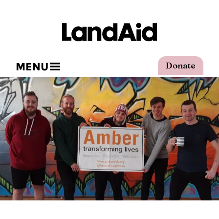
MENU
Donate