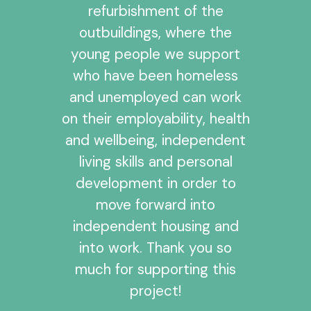
refurbishment of the
outbuildings, where the
young people we support
who have been homeless
and unemployed can work
on their employability, health
and wellbeing, independent
living skills and personal
development in order to
move forward into
independent housing and
into work. Thank you so
much for supporting this
project!