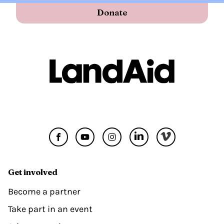
Donate
Get involved
Become a partner
Take part in an event