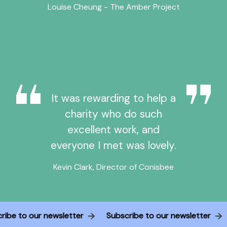
Louise Cheung - The Amber Project
It was rewarding to help a
charity who do such
excellent work, and
everyone I met was lovely.
Kevin Clark, Director of Conisbee
cribe to our newsletter
Subscribe to our newsletter