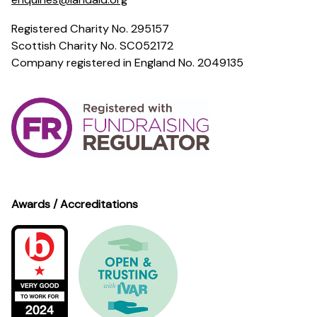
Registered Charity No. 295157
Scottish Charity No. SC052172
Company registered in England No. 2049135
Awards / Accreditations