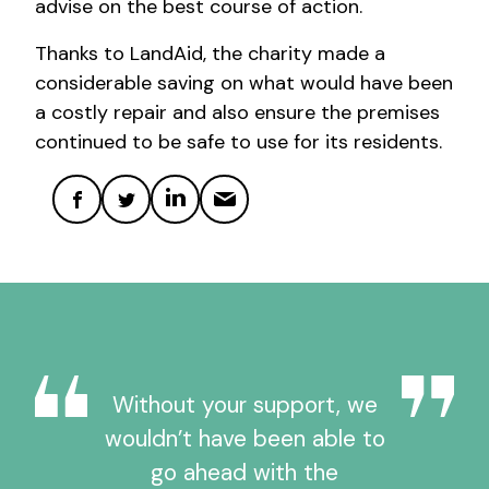
advise on the best course of action.
Thanks to LandAid, the charity made a
considerable saving on what would have been
a costly repair and also ensure the premises
continued to be safe to use for its residents.
Without your support, we
wouldn’t have been able to
go ahead with the