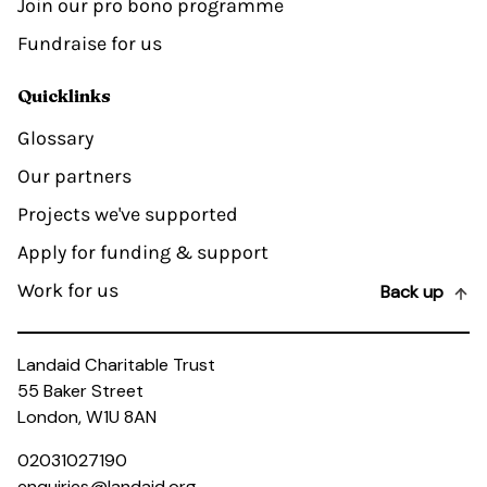
Join our pro bono programme
Fundraise for us
Quicklinks
Glossary
Our partners
Projects we've supported
Apply for funding & support
Work for us
Back up
Landaid Charitable Trust
55 Baker Street
London, W1U 8AN
02031027190
enquiries@landaid.org