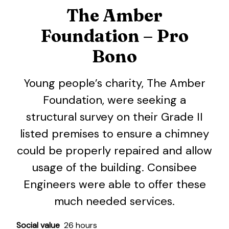
The Amber
Foundation – Pro
Bono
Young people’s charity, The Amber
Foundation, were seeking a
structural survey on their Grade II
listed premises to ensure a chimney
could be properly repaired and allow
usage of the building. Consibee
Engineers were able to offer these
much needed services.
Social value
26 hours