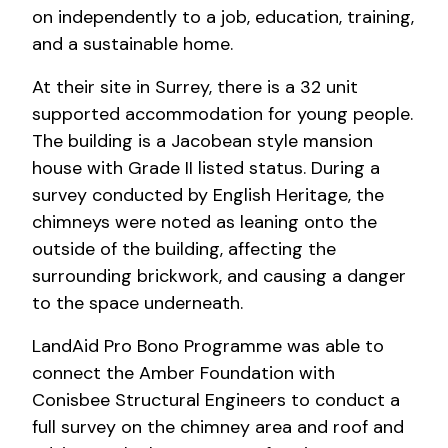
on independently to a job, education, training,
and a sustainable home.
At their site in Surrey, there is a 32 unit
supported accommodation for young people.
The building is a Jacobean style mansion
house with Grade II listed status. During a
survey conducted by English Heritage, the
chimneys were noted as leaning onto the
outside of the building, affecting the
surrounding brickwork, and causing a danger
to the space underneath.
LandAid Pro Bono Programme was able to
connect the Amber Foundation with
Conisbee Structural Engineers to conduct a
full survey on the chimney area and roof and