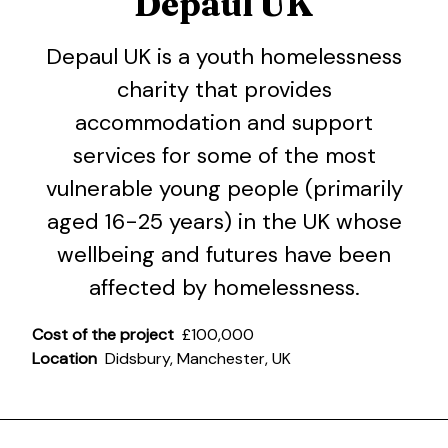
Depaul UK
Depaul UK is a youth homelessness
charity that provides
accommodation and support
services for some of the most
vulnerable young people (primarily
aged 16-25 years) in the UK whose
wellbeing and futures have been
affected by homelessness.
Cost of the project
£100,000
Location
Didsbury, Manchester, UK