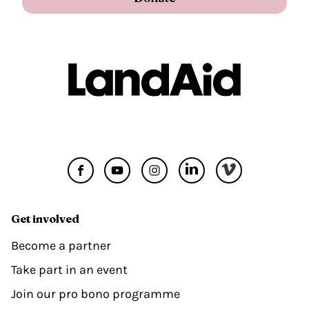
Get involved
Become a partner
Take part in an event
Join our pro bono programme