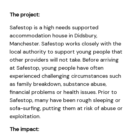
The project:
Safestop is a high needs supported
accommodation house in Didsbury,
Manchester. Safestop works closely with the
local authority to support young people that
other providers will not take. Before arriving
at Safestop, young people have often
experienced challenging circumstances such
as family breakdown, substance abuse,
financial problems or health issues. Prior to
Safestop, many have been rough sleeping or
sofa-surfing, putting them at risk of abuse or
exploitation.
The impact: