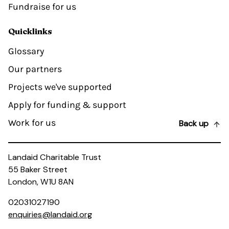
Fundraise for us
Quicklinks
Glossary
Our partners
Projects we've supported
Apply for funding & support
Work for us
Back up
Landaid Charitable Trust
55 Baker Street
London, W1U 8AN
02031027190
enquiries@landaid.org