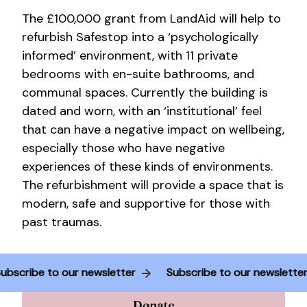
The £100,000 grant from LandAid will help to
refurbish Safestop into a ‘psychologically
informed’ environment, with 11 private
bedrooms with en-suite bathrooms, and
communal spaces. Currently the building is
dated and worn, with an ‘institutional’ feel
that can have a negative impact on wellbeing,
especially those who have negative
experiences of these kinds of environments.
The refurbishment will provide a space that is
modern, safe and supportive for those with
past traumas.
Subscribe to our newsletter
Subscribe to our newslett
Donate