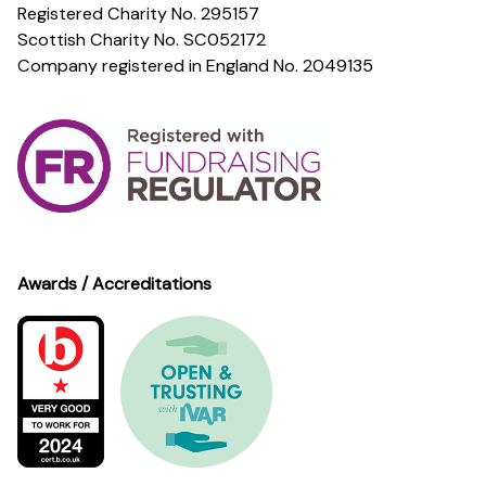
Registered Charity No. 295157
Scottish Charity No. SC052172
Company registered in England No. 2049135
Awards / Accreditations