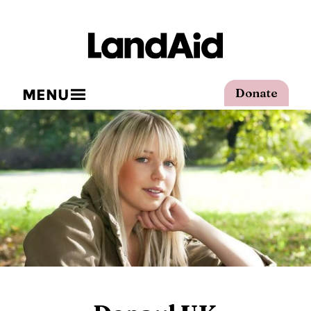
MENU
Donate