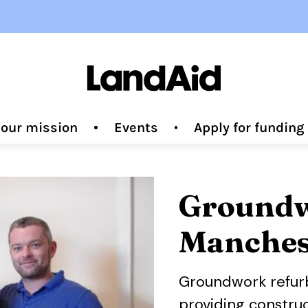
 our mission
Events
Apply for fundin
Groundw
Manches
Groundwork
refur
providing construc