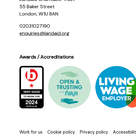
55 Baker Street
London, W1U 8AN
02031027190
enquiries@landaid.org
Awards / Accreditations
Work for us
Cookie policy
Privacy policy
Accessibil