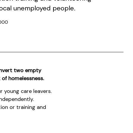
 local unemployed people.
000
onvert two empty
k of homelessness.
r young care leavers.
independently.
ion or training and