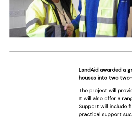
LandAid awarded a g
houses into two two-b
The project will prov
It will also offer a r
Support will include 
practical support such