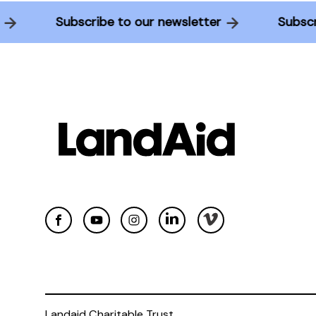
er
Subscribe to our newsletter
Subs
Landaid Charitable Trust