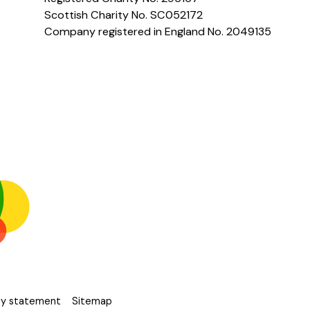
Scottish Charity No. SC052172
Company registered in England No. 2049135
ity statement
Sitemap