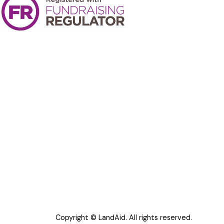
Copyright © LandAid. All rights reserved.