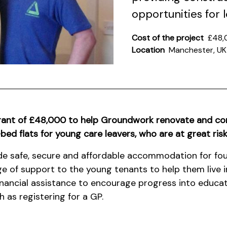
opportunities for
Cost of the project
£48,
Location
Manchester, UK
rant of £48,000 to help Groundwork renovate and c
ed flats for young care leavers, who are at great ris
ide safe, secure and affordable accommodation for fou
ange of support to the young tenants to help them live 
financial assistance to encourage progress into educat
 as registering for a GP.