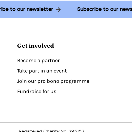
cribe to our newsletter
Subscribe to our new
Get involved
Become a partner
Take part in an event
Join our pro bono programme
Fundraise for us
Registered Charity No. 295157