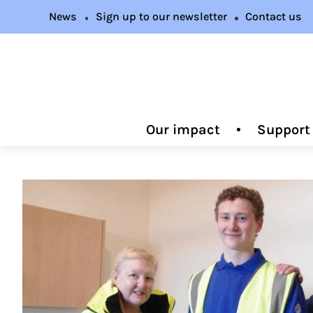
News
Sign up to our newsletter
Contact us
Our impact
Support