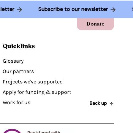
sletter
Subscribe to our newsletter
Donate
Quicklinks
Glossary
Our partners
Projects we've supported
Apply for funding & support
Work for us
Back up