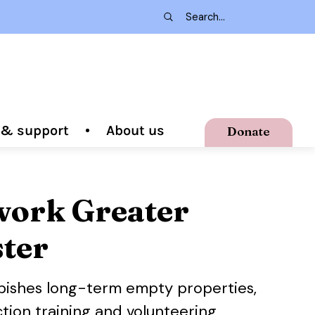
g & support
About us
Donate
ork Greater
ter
bishes long-term empty properties,
tion training and volunteering