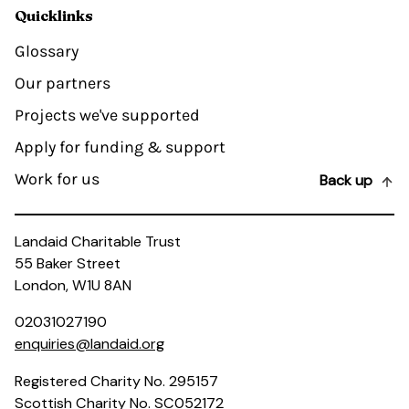
Quicklinks
Glossary
Our partners
Projects we've supported
Apply for funding & support
Work for us
Back up
Landaid Charitable Trust
55 Baker Street
London, W1U 8AN
02031027190
enquiries@landaid.org
Registered Charity No. 295157
Scottish Charity No. SC052172