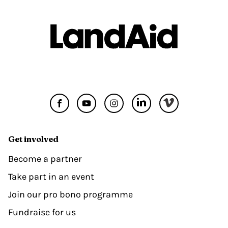
Get involved
Become a partner
Take part in an event
Join our pro bono programme
Fundraise for us