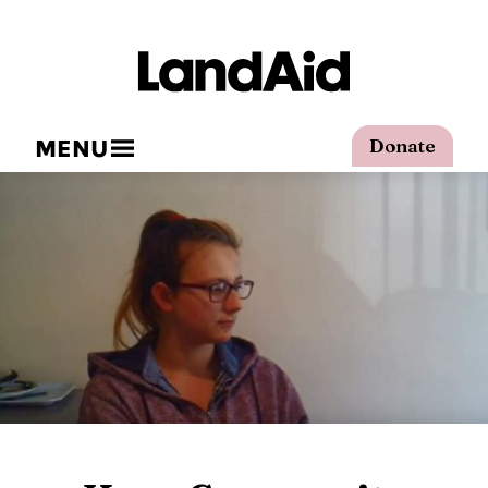
MENU
Donate