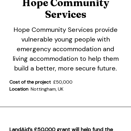
Hope Community
Services
Hope Community Services
provide
vulnerable young people with
emergency accommodation and
living accommodation to help them
build a better, more secure future.
Cost of the project
£50,000
Location
Nottingham, UK
LandAid’s £50,000 grant will help fund the