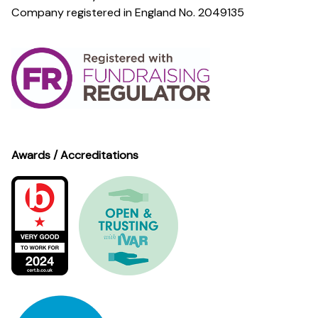
Company registered in England No. 2049135
Awards / Accreditations