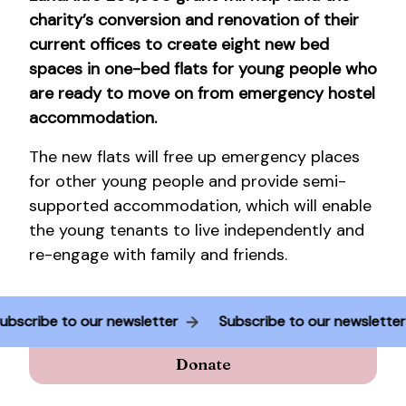
charity’s conversion and renovation of their
current offices to create eight new bed
spaces in one-bed flats for young people who
are ready to move on from emergency hostel
accommodation.
The new flats will free up emergency places
for other young people and provide semi-
supported accommodation, which will enable
the young tenants to live independently and
re-engage with family and friends.
Subscribe to our newsletter
Subscribe to our newslette
Donate