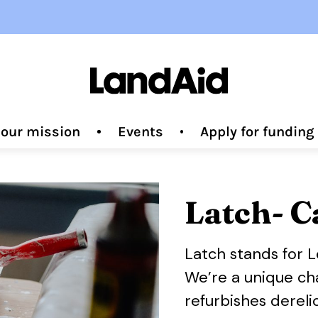
 our mission
Events
Apply for fundin
Latch- C
Latch stands for 
We’re a unique cha
refurbishes derel