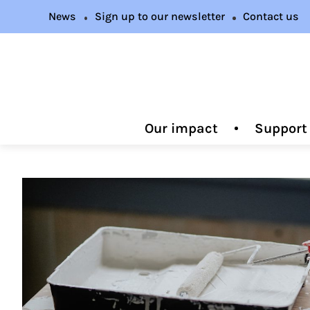
News
Sign up to our newsletter
Contact us
Our impact
Support