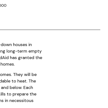
000
n-down houses in
hing long-term empty
dAid has granted the
w homes.
omes. They will be
dable to heat. The
5 and below. Each
ills to prepare the
ns in necessitous