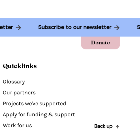
sletter
Subscribe to our newsletter
Donate
Quicklinks
Glossary
Our partners
Projects we've supported
Apply for funding & support
Work for us
Back up