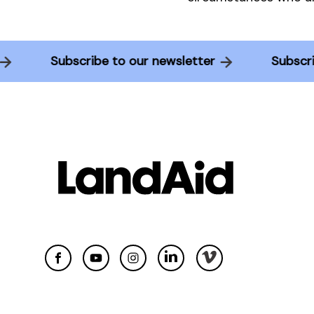
r
Subscribe to our newsletter
Subsc