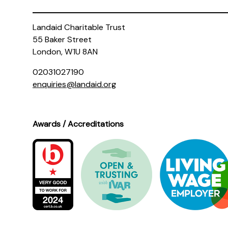
Landaid Charitable Trust
55 Baker Street
London, W1U 8AN
02031027190
enquiries@landaid.org
Awards / Accreditations