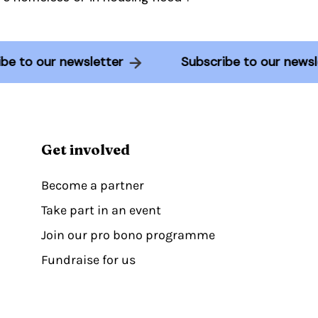
ribe to our newsletter
Subscribe to our new
Get involved
Become a partner
Take part in an event
Join our pro bono programme
Fundraise for us