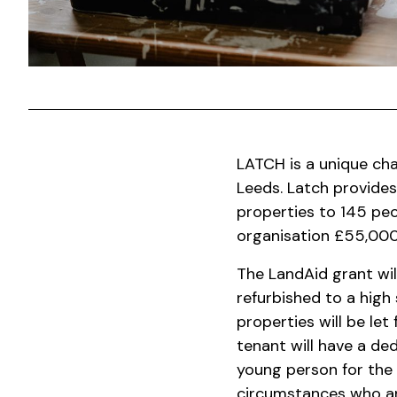
LATCH is a unique cha
Leeds.
Latch provides
properties to 145 peo
organisation £55,000.
The LandAid grant wil
refurbished to a high
properties will be le
tenant will have a de
young person for the
circumstances who ar