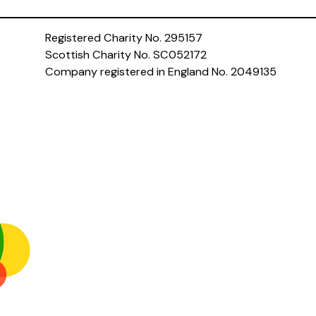
Registered Charity No. 295157
Scottish Charity No. SC052172
Company registered in England No. 2049135