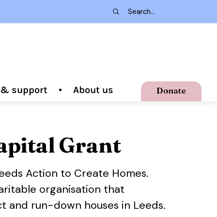
g & support
About us
Donate
apital Grant
Leeds Action to Create Homes.
ritable organisation that
ict and run-down houses in Leeds.