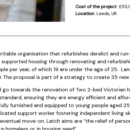
Cost of the project
£55,
Location
Leeds, UK
ritable organisation that refurbishes derelict and ru
 supported housing through renovating and refurbis
ple per year, of which 19 are under the age of 25.
Lan
 The proposal is part of a strategy to create 35 ne
l go towards the renovation of Two 2-bed Victorian h
 standard, ensuring they are energy efficient and affor
t fully furnished and equipped to young people aged 2
dicated support worker fostering independent living sk
 eventual move-on.
Latch aims are “the relief of perso
e homeless or in housing need”.