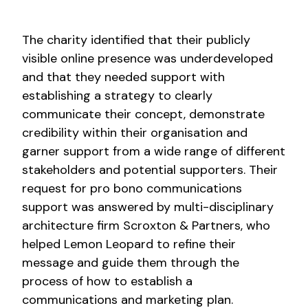
The charity identified that their publicly
visible online presence was underdeveloped
and that they needed support with
establishing a strategy to clearly
communicate their concept, demonstrate
credibility within their organisation and
garner support from a wide range of different
stakeholders and potential supporters. Their
request for pro bono communications
support was answered by multi-disciplinary
architecture firm Scroxton & Partners, who
helped Lemon Leopard to refine their
message and guide them through the
process of how to establish a
communications and marketing plan.