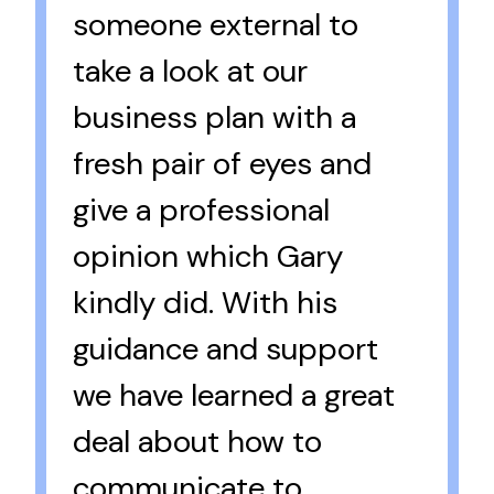
someone external to
take a look at our
business plan with a
fresh pair of eyes and
give a professional
opinion which Gary
kindly did. With his
guidance and support
we have learned a great
deal about how to
communicate to