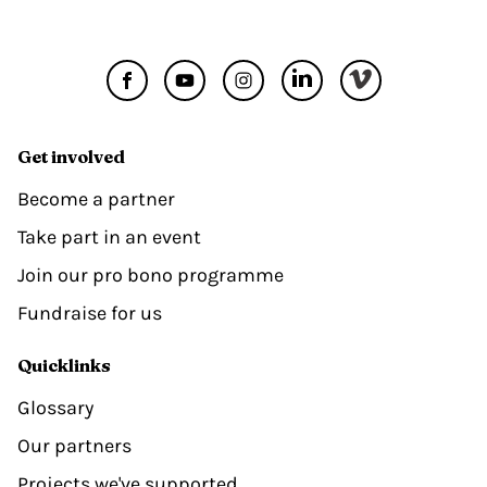
Get involved
Become a partner
Take part in an event
Join our pro bono programme
Fundraise for us
Quicklinks
Glossary
Our partners
Projects we've supported