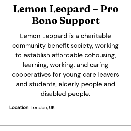
Lemon Leopard – Pro
Bono Support
Lemon Leopard is a charitable
community benefit society, working
to establish affordable cohousing,
learning, working, and caring
cooperatives for young care leavers
and students, elderly people and
disabled people.
Location
London, UK