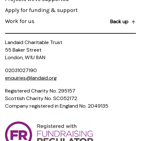
Apply for funding & support
Work for us
Back up
Landaid Charitable Trust
55 Baker Street
London, W1U 8AN
02031027190
enquiries@landaid.org
Registered Charity No. 295157
Scottish Charity No. SC052172
Company registered in England No. 2049135