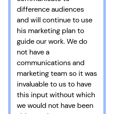
difference audiences
and will continue to use
his marketing plan to
guide our work. We do
not have a
communications and
marketing team so it was
invaluable to us to have
this input without which
we would not have been