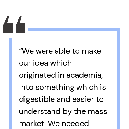
“We were able to make
our idea which
originated in academia,
into something which is
digestible and easier to
understand by the mass
market. We needed