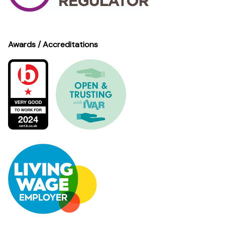
Awards / Accreditations