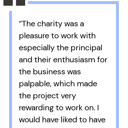
“The charity was a
pleasure to work with
especially the principal
and their enthusiasm for
the business was
palpable, which made
the project very
rewarding to work on. I
would have liked to have