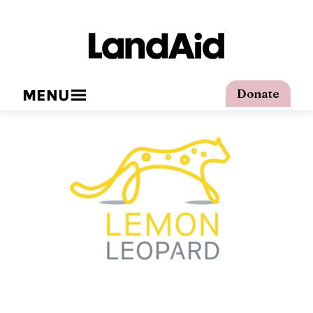
MENU
Donate