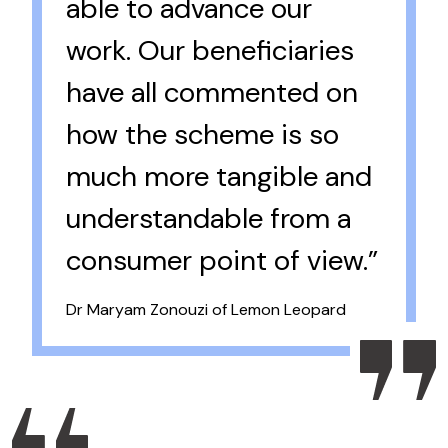
able to advance our
work. Our beneficiaries
have all commented on
how the scheme is so
much more tangible and
understandable from a
consumer point of view.”
Dr Maryam Zonouzi of Lemon Leopard