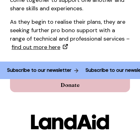
come together to support one another and
share skills and experiences.
As they begin to realise their plans, they are
seeking further pro bono support with a
range of technical and professional services –
find out more here
Subscribe to our newsletter
Subscribe to our news
Donate