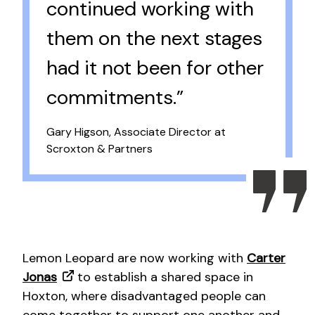
continued working with
them on the next stages
had it not been for other
commitments.”
Gary Higson, Associate Director at
Scroxton & Partners
Lemon Leopard are now working with
Carter
Jonas
to establish a shared space in
Hoxton, where disadvantaged people can