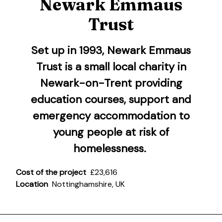
Newark Emmaus
Trust
Set up in 1993,
Newark Emmaus
Trust
is a small local charity in
Newark-on-Trent providing
education courses, support and
emergency accommodation to
young people at risk of
homelessness.
Cost of the project
£23,616
Location
Nottinghamshire, UK