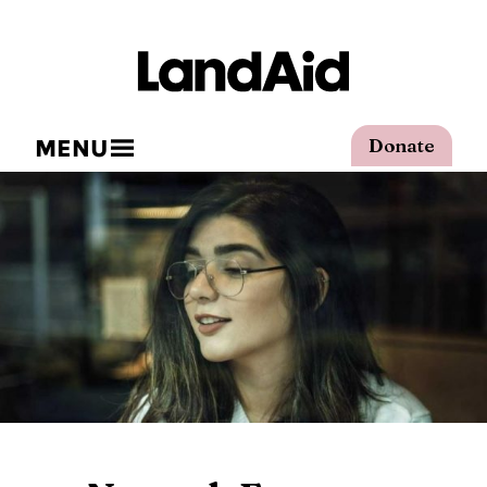
MENU
Donate