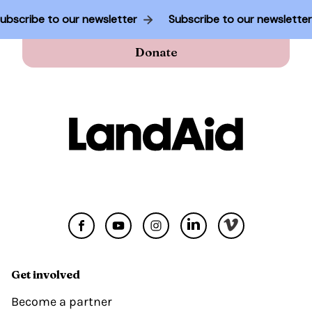
Subscribe to our newsletter
Subscribe to our newslette
Donate
Get involved
Become a partner