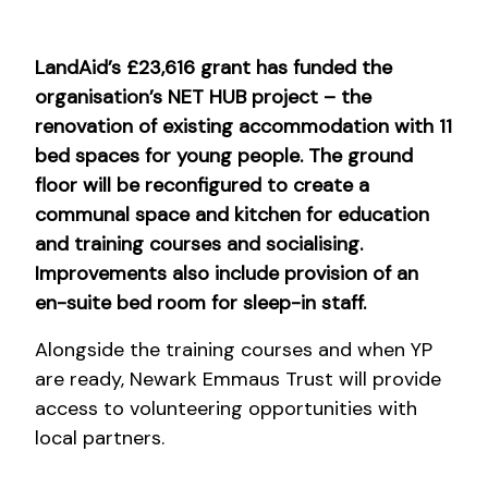
LandAid’s £23,616 grant has funded the
organisation’s NET HUB project – the
renovation of existing accommodation with 11
bed spaces for young people. The ground
floor will be reconfigured to create a
communal space and kitchen for education
and training courses and socialising.
Improvements also include provision of an
en-suite bed room for sleep-in staff.
Alongside the training courses and when YP
are ready, Newark Emmaus Trust will provide
access to volunteering opportunities with
local partners.