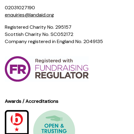
02031027190
enquiries@landaid.org
Registered Charity No. 295157
Scottish Charity No. SC052172
Company registered in England No. 2049135
Awards / Accreditations