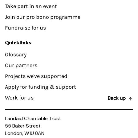
Take part in an event
Join our pro bono programme
Fundraise for us
Quicklinks
Glossary
Our partners
Projects we've supported
Apply for funding & support
Work for us
Back up
Landaid Charitable Trust
55 Baker Street
London, W1U 8AN