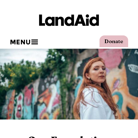
MENU
Donate