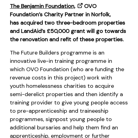
The Benjamin Foundation,
OVO
Foundation’s Charity Partner in Norfolk,
has acquired two three-bedroom properties
and LandAid’s £50,000 grant will go towards
the renovation and refit of these properties.
The Future Builders programme is an
innovative live-in training programme in
which OVO Foundation (who are funding the
revenue costs in this project) work with
youth homelessness charities to acquire
semi-derelict properties and then identify a
training provider to give young people access
to pre-apprenticeship and traineeship
programmes, signpost young people to
additional bursaries and help them find an
apprenticeship, employment or further