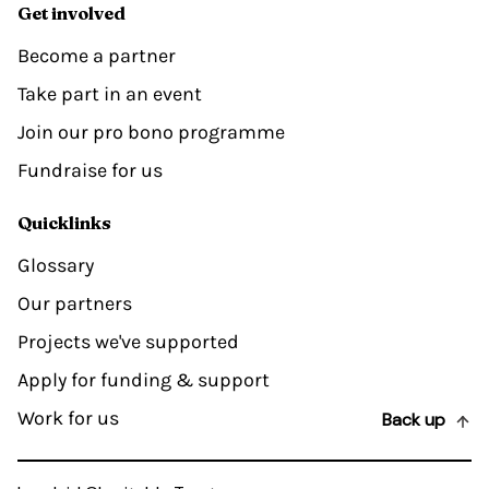
Get involved
Become a partner
Take part in an event
Join our pro bono programme
Fundraise for us
Quicklinks
Glossary
Our partners
Projects we've supported
Apply for funding & support
Work for us
Back up