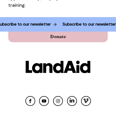
training.
Subscribe to our newsletter
Subscribe to our newslette
Donate