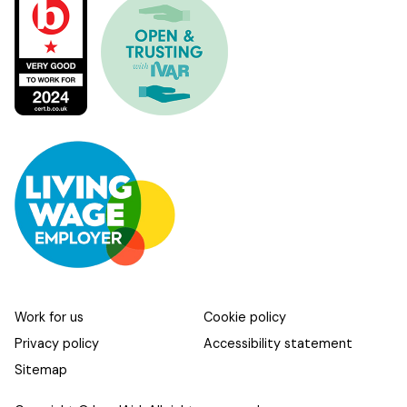
Work for us
Cookie policy
Privacy policy
Accessibility statement
Sitemap