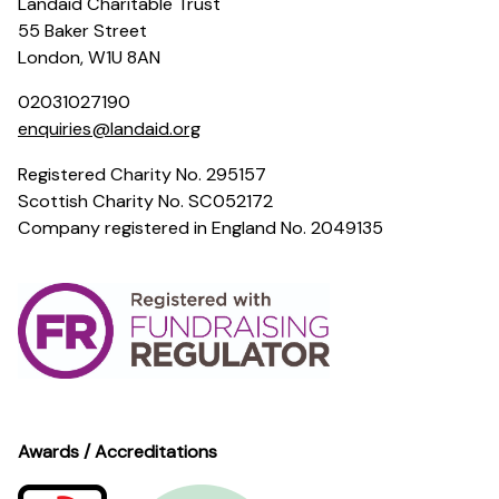
Landaid Charitable Trust
55 Baker Street
London, W1U 8AN
02031027190
enquiries@landaid.org
Registered Charity No. 295157
Scottish Charity No. SC052172
Company registered in England No. 2049135
Awards / Accreditations