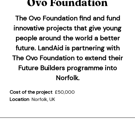
Ovo Foundation
The Ovo Foundation
find and fund
innovative projects that give young
people around the world a better
future. LandAid is partnering with
The Ovo Foundation to extend their
Future Builders programme into
Norfolk.
Cost of the project
£50,000
Location
Norfolk, UK