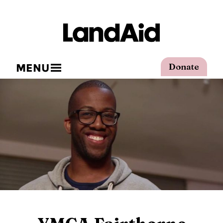
MENU
Donate