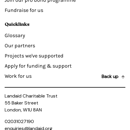
Join our pro bono programme
Fundraise for us
Quicklinks
Glossary
Our partners
Projects we've supported
Apply for funding & support
Work for us
Back up
Landaid Charitable Trust
55 Baker Street
London, W1U 8AN
02031027190
enquiries@landaid.org