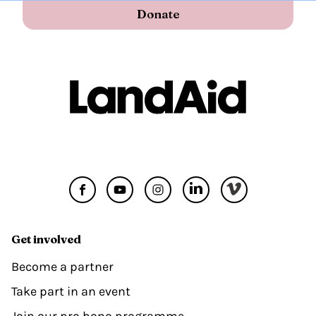
Donate
Get involved
Become a partner
Take part in an event