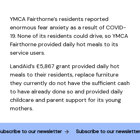
YMCA Fairthorne’s residents reported
enormous fear anxiety as a result of COVID-
19. None of its residents could drive, so YMCA
Fairthorne provided daily hot meals to its
service users.
LandAid’s £5,867 grant provided daily hot
meals to their residents, replace furniture
they currently do not have the sufficient cash
to have already done so and provided daily
childcare and parent support for its young
mothers.
Subscribe to our newsletter
Subscribe to our newslette