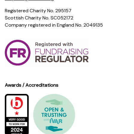
Registered Charity No. 295157
Scottish Charity No. SC052172
Company registered in England No. 2049135
Awards / Accreditations