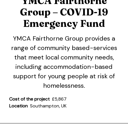
YMCA Fairthorne
Group – COVID-19
Emergency Fund
YMCA Fairthorne Group provides a
range of community based-services
that meet local community needs,
including accommodation-based
support for young people at risk of
homelessness.
Cost of the project
£5,867
Location
Southampton, UK