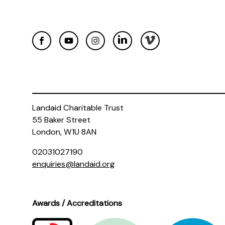
Landaid Charitable Trust
55 Baker Street
London, W1U 8AN
02031027190
enquiries@landaid.org
Awards / Accreditations