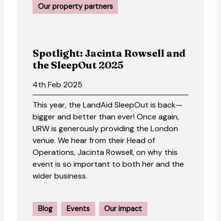
Our property partners
Spotlight: Jacinta Rowsell and
the SleepOut 2025
4th Feb 2025
This year, the LandAid SleepOut is back—
bigger and better than ever! Once again,
URW is generously providing the London
venue. We hear from their Head of
Operations, Jacinta Rowsell, on why this
event is so important to both her and the
wider business.
Blog
Events
Our impact