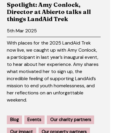
Spotlight: Amy Conlock,
Director at Abierto talks all
things LandAid Trek
5th Mar 2025
With places for the 2025 LandAid Trek
now live, we caught up with Amy Conlock,
a participant in last year’s inaugural event,
to hear about her experience. Amy shares
what motivated her to sign up, the
incredible feeling of supporting LandAid’s
mission to end youth homelessness, and
her reflections on an unforgettable
weekend.
Blog
Events
Our charity partners
Our impact
Our property partners