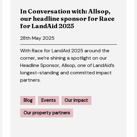
In Conversation with: Allsop,
our headline sponsor for Race
for LandAid 2025
28th May 2025
With Race for LandAid 2025 around the
corner, we’re shining a spotlight on our
Headline Sponsor, Allsop, one of LandAid’s
longest-standing and committed impact
partners.
Blog
Events
Our impact
Our property partners