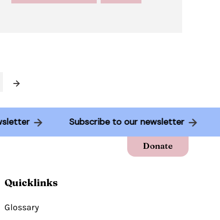
Next
newsletter
Subscribe to our newsletter
Donate
Quicklinks
Glossary