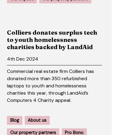
Colliers donates surplus tech
to youth homelessness
charities backed by LandAid
4th Dec 2024
Commercial real estate firm Colliers has
donated more than 350 refurbished
laptops to youth and homelessness
charities this year, through LandAid’s
Computers 4 Charity appeal.
Blog
About us
Our property partners
Pro Bono