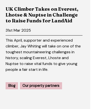
UK Climber Takes on Everest,
Lhotse & Nuptse in Challenge
to Raise Funds for LandAid
31st Mar 2025
This April, supporter and experienced
climber, Jay Whiting will take on one of the
toughest mountaineering challenges in
history, scaling Everest, Lhoste and
Nuptse to raise vital funds to give young
people a fair start in life.
Blog
Our property partners