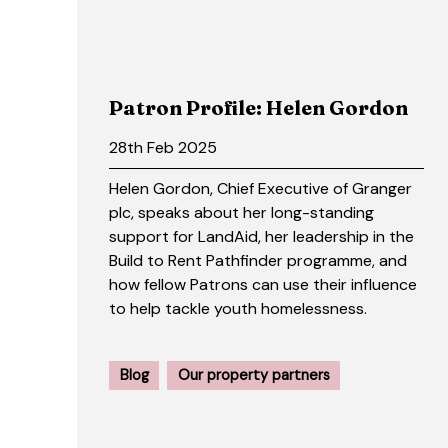
Patron Profile: Helen Gordon
28th Feb 2025
Helen Gordon, Chief Executive of Granger
plc, speaks about her long-standing
support for LandAid, her leadership in the
Build to Rent Pathfinder programme, and
how fellow Patrons can use their influence
to help tackle youth homelessness.
Blog
Our property partners