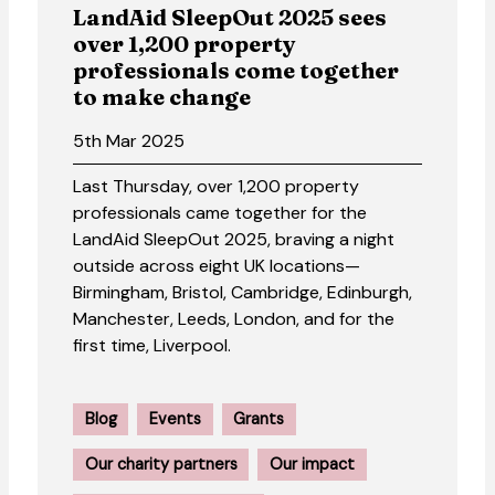
LandAid SleepOut 2025 sees
over 1,200 property
professionals come together
to make change
5th Mar 2025
Last Thursday, over 1,200 property
professionals came together for the
LandAid SleepOut 2025, braving a night
outside across eight UK locations—
Birmingham, Bristol, Cambridge, Edinburgh,
Manchester, Leeds, London, and for the
first time, Liverpool.
Blog
Events
Grants
Our charity partners
Our impact