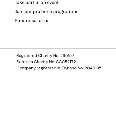
Take part in an event
Join our pro bono programme
Fundraise for us
Registered Charity No. 295157
Scottish Charity No. SC052172
Company registered in England No. 2049135