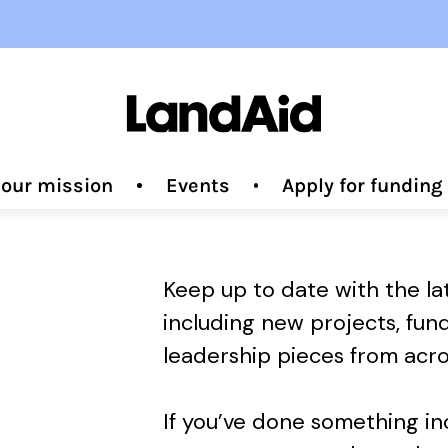
 our mission
Events
Apply for fundin
Keep up to date with the l
including new projects, fun
leadership pieces from acro
If you’ve done something i