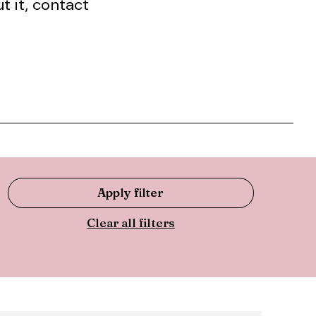
t it, contact