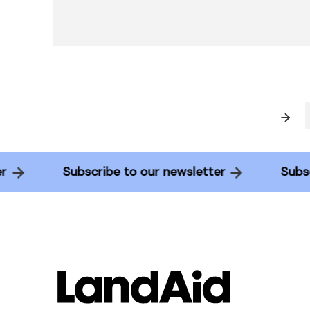
Prev
tter
Subscribe to our newsletter
Su