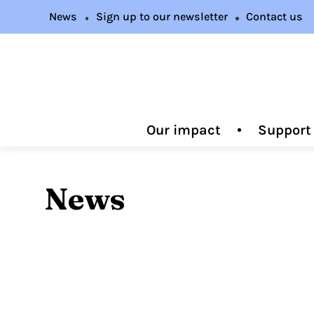
News
Sign up to our newsletter
Contact us
Our impact
Support
News