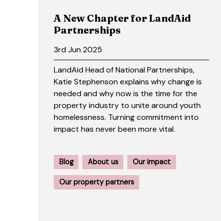
A New Chapter for LandAid
Partnerships
3rd Jun 2025
LandAid Head of National Partnerships,
Katie Stephenson explains why change is
needed and why now is the time for the
property industry to unite around youth
homelessness. Turning commitment into
impact has never been more vital.
Blog
About us
Our impact
Our property partners