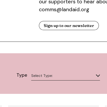
our supporters to hear abou
comms@landaid.org
Sign up to our newsletter
Type