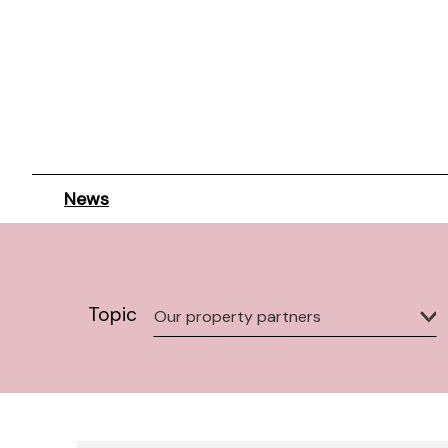
News
Topic