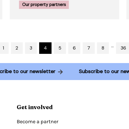
Our property partners
…
1
2
3
4
5
6
7
8
36
bscribe to our newsletter
Subscribe to our 
Get involved
Become a partner