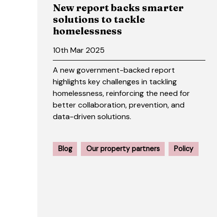
New report backs smarter
solutions to tackle
homelessness
10th Mar 2025
A new government-backed report
highlights key challenges in tackling
homelessness, reinforcing the need for
better collaboration, prevention, and
data-driven solutions.
Blog
Our property partners
Policy