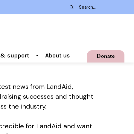
g & support
About us
Donate
atest news from LandAid,
draising successes and thought
ss the industry.
ncredible for LandAid and want