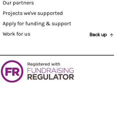
Our partners
Projects we've supported
Apply for funding & support
Work for us
Back up