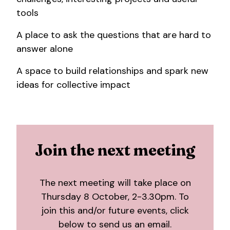
tools
A place to ask the questions that are hard to
answer alone
A space to build relationships and spark new
ideas for collective impact
Join the next meeting
The next meeting will take place on
Thursday 8 October, 2-3.30pm. To
join this and/or future events, click
below to send us an email.