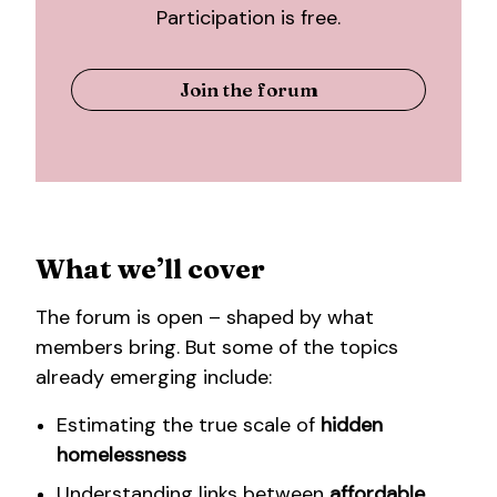
Participation is free.
Join the forum
What we’ll cover
The forum is open – shaped by what
members bring. But some of the topics
already emerging include:
Estimating the true scale of
hidden
homelessness
Understanding links between
affordable