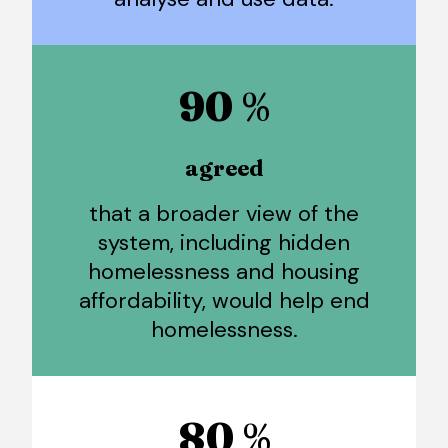
90
%
agreed
that a broader view of the
system, including hidden
homelessness and housing
affordability, would help end
homelessness.
80
%