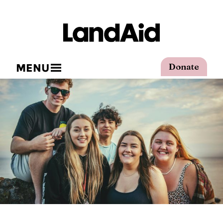
MENU
Donate