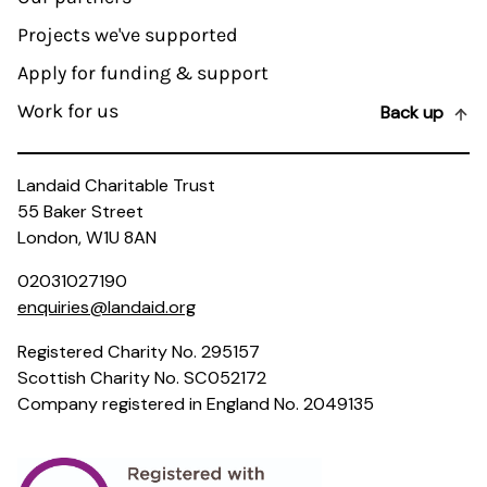
Projects we've supported
Apply for funding & support
Work for us
Back up
Landaid Charitable Trust
55 Baker Street
London, W1U 8AN
02031027190
enquiries@landaid.org
Registered Charity No. 295157
Scottish Charity No. SC052172
Company registered in England No. 2049135