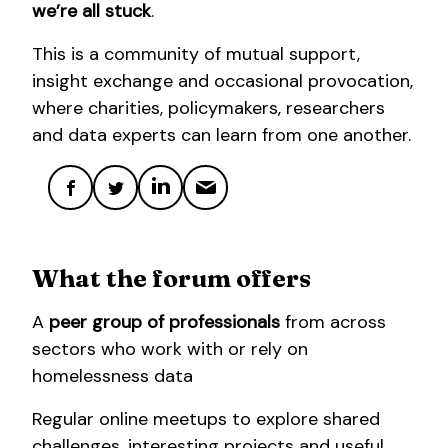
we’re all stuck
.
This is a community of mutual support,
insight exchange and occasional provocation,
where charities, policymakers, researchers
and data experts can learn from one another.
What the forum offers
A
peer group of professionals
from across
sectors who work with or rely on
homelessness data
Regular online meetups to explore shared
challenges, interesting projects and useful