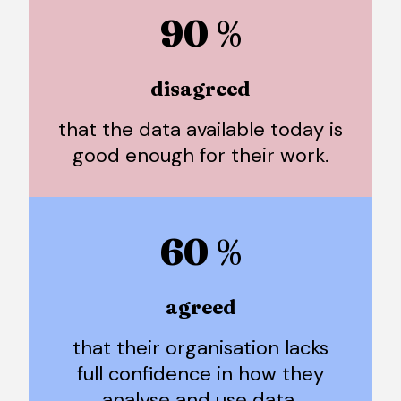
90
%
disagreed
that the data available today is
good enough for their work.
60
%
agreed
that their organisation lacks
full confidence in how they
analyse and use data.