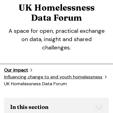
UK Homelessness
Data Forum
A space for open, practical exchange
on data, insight and shared
challenges.
Our impact
Influencing change to end youth homelessness
UK Homelessness Data Forum
In this section