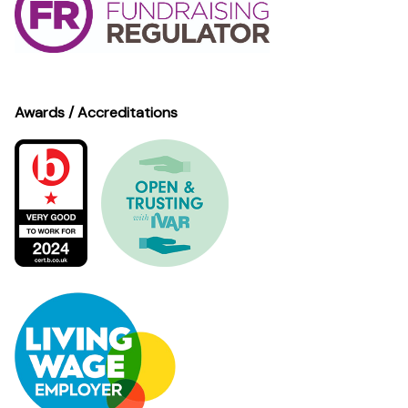
Awards / Accreditations