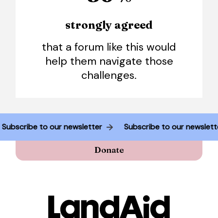
strongly agreed
that a forum like this would
help them navigate those
challenges.
Subscribe to our newsletter
Subscribe to our newsle
Donate