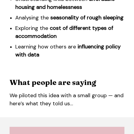
housing and homelessness
Analysing the
seasonality of rough sleeping
Exploring the
cost of different types of
accommodation
Learning how others are
influencing policy
with data
What people are saying
We piloted this idea with a small group — and
here’s what they told us…