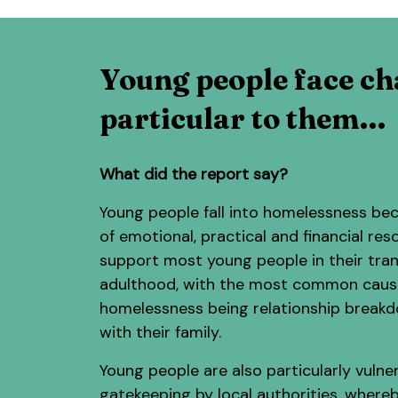
Young people face ch
particular to them…
What did the report say?
Young people fall into homelessness bec
of emotional, practical and financial res
support most young people in their tran
adulthood, with the most common caus
homelessness being relationship break
with their family.
Young people are also particularly vulne
gatekeeping by local authorities, where