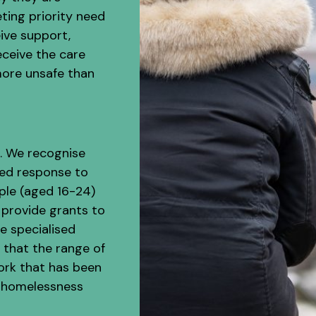
ting priority need
ive support,
eceive the care
more unsafe than
s. We recognise
red response to
ple (aged 16-24)
 provide grants to
e specialised
 that the range of
ork that has been
h homelessness