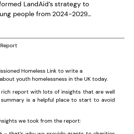
nformed LandAid’s strategy to
oung people from 2024-2029…
 Report
ssioned Homeless Link to write a
about youth homelessness in the UK today.
 rich report with lots of insights that are well
 summary is a helpful place to start to avoid
insights we took from the report:
em
– that’s why we provide grants to charities