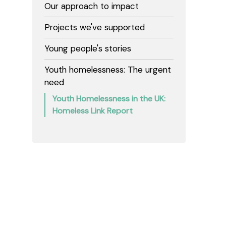
Our approach to impact
Projects we've supported
Young people's stories
Youth homelessness: The urgent
need
Youth Homelessness in the UK:
Homeless Link Report