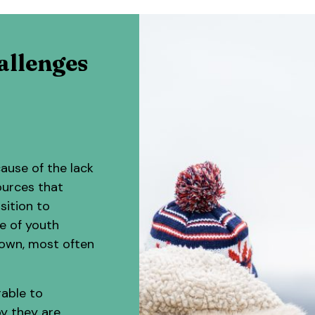
allenges
ause of the lack
ources that
sition to
e of youth
down, most often
rable to
by they are