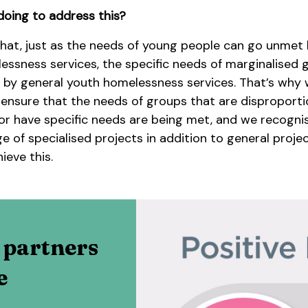
oing to address this?
hat, just as the needs of young people can go unmet
essness services, the specific needs of marginalised 
by general youth homelessness services. That’s why 
 ensure that the needs of groups that are disproporti
or have specific needs are being met, and we recogni
e of specialised projects in addition to general projec
ieve this.
 partners
e