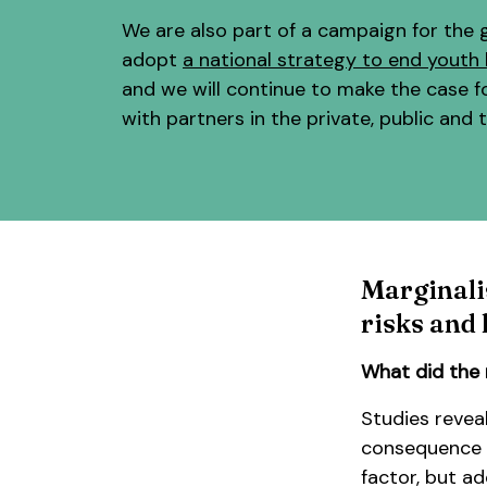
We are also part of a campaign for the
adopt
a national strategy to end yout
and we will continue to make the case f
with partners in the private, public and t
Marginali
risks and
What did the 
Studies revea
consequence o
factor, but ad