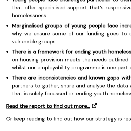
that offer specialised support that’s responsi
homelessness
Marginalised groups of young people face incr
why we ensure some of our funding goes to ch
vulnerable groups
There is a framework for ending youth homeles
on housing provision meets the needs outlined 
whilst our employability programme is one part 
There are inconsistencies and known gaps wit
partners to gather, share and analyse the data a
that is solely focussed on ending youth homeles
Read the report to find out more…
Or keep reading to find out how our strategy is re