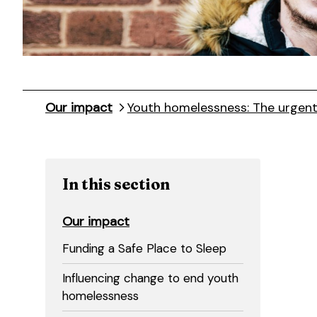
Our impact
Youth homelessness: The urgen
In this section
Our impact
Funding a Safe Place to Sleep
Influencing change to end youth
homelessness