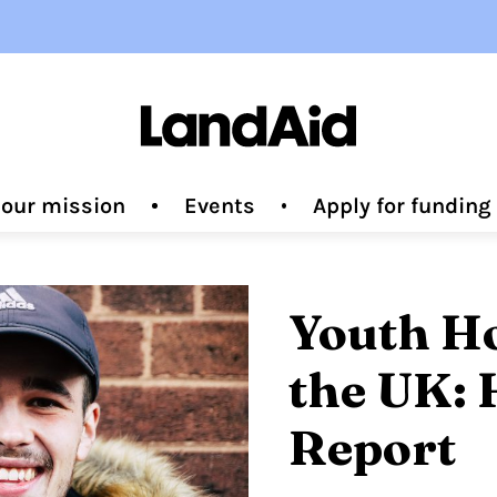
 our mission
Events
Apply for fundin
Youth H
the UK: 
Report