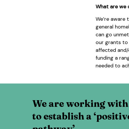
What are we d
We’re aware t
general homel
can go unmet 
our grants to
affected and/
funding a rang
needed to ach
We are working with
to establish a ‘positiv
pathway’…