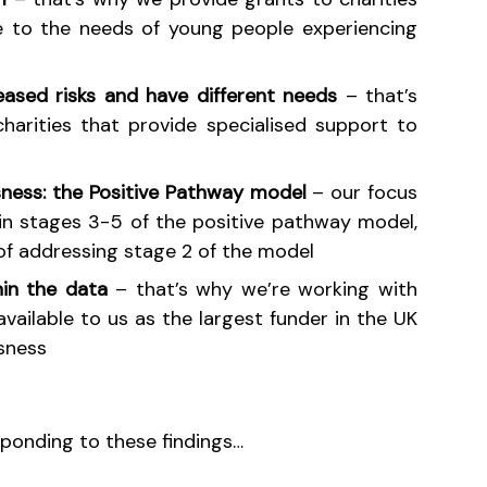
ve to the needs of young people experiencing
eased risks and have different needs
– that’s
arities that provide specialised support to
sness: the Positive Pathway model
– our focus
in stages 3-5 of the positive pathway model,
of addressing stage 2 of the model
hin the data
– that’s why we’re working with
vailable to us as the largest funder in the UK
sness
sponding to these findings…