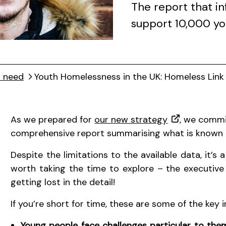
The report that i
support 10,000 y
t need
Youth Homelessness in the UK: Homeless Link
As we prepared for
our new strategy
, we commi
comprehensive report summarising what is known 
Despite the limitations to the available data, it’s a
worth taking the time to explore – the executive
getting lost in the detail!
If you’re short for time, these are some of the key 
Young people face challenges particular to th