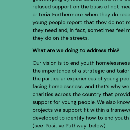
refused support on the basis of not mee
criteria. Furthermore, when they do rece
young people report that they do not r
they need and, in fact, sometimes feel 
they do on the streets.
What are we doing to address this?
Our vision is to end youth homelessnes
the importance of a strategic and tailo
the particular experiences of young peo
facing homelessness, and that’s why we
charities across the country that provid
support for young people. We also know
projects we support fit within a framew
developed to identify how to end yout
(see ‘Positive Pathway’ below).