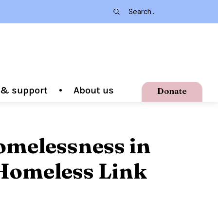
g & support
About us
Donate
omelessness in
Homeless Link