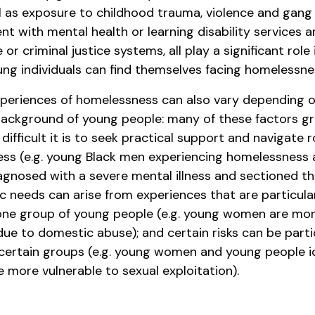
ll as exposure to childhood trauma, violence and gang
nt with mental health or learning disability services 
e or criminal justice systems, all play a significant role
ung individuals can find themselves facing homelessne
xperiences of homelessness can also vary depending 
background of young people: many of these factors gr
difficult it is to seek practical support and navigate 
ss (e.g. young Black men experiencing homelessness
iagnosed with a severe mental illness and sectioned th
ic needs can arise from experiences that are particula
e group of young people (e.g. young women are more
ue to domestic abuse); and certain risks can be parti
 certain groups (e.g. young women and young people i
 more vulnerable to sexual exploitation).