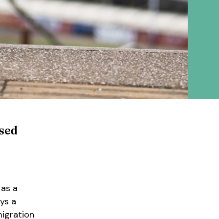
ased
 as a
ys a
migration