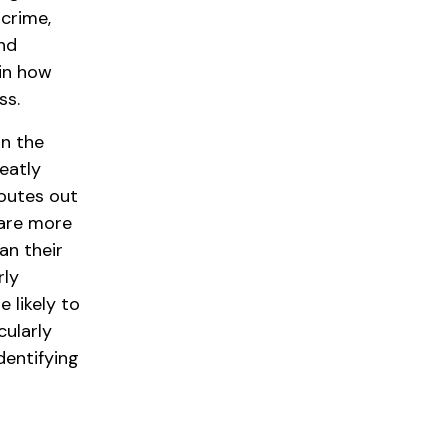
 crime,
and
 in how
ss.
on the
eatly
routes out
 are more
an their
rly
 likely to
cularly
dentifying