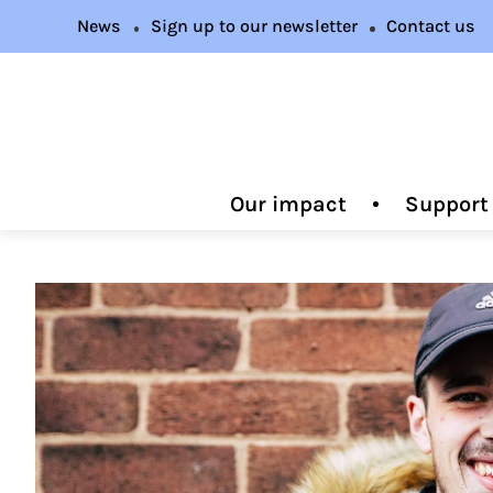
News
Sign up to our newsletter
Contact us
Our impact
Support