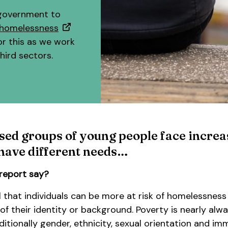
 government to
h homelessness
or this as we work
hird sectors.
sed groups of young people face incre
 have different needs…
report say?
l that individuals can be more at risk of homelessness
f their identity or background. Poverty is nearly alwa
ditionally gender, ethnicity, sexual orientation and im