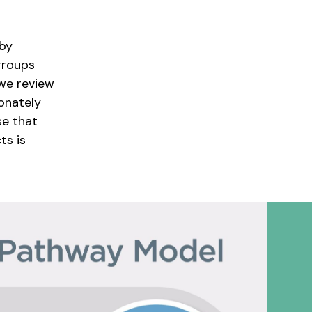
 by
groups
we review
onately
se that
ts is