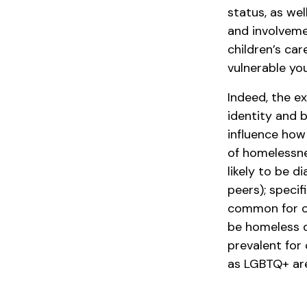
status, as we
and involveme
children’s car
vulnerable yo
Indeed, the e
identity and 
influence how 
of homelessne
likely to be d
peers); specif
common for on
be homeless d
prevalent for
as LGBTQ+ are