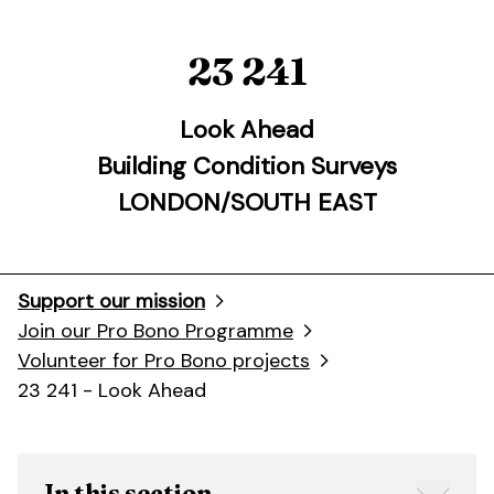
23 241
Look Ahead
Building Condition Surveys
LONDON/SOUTH EAST
Support our mission
Join our Pro Bono Programme
Volunteer for Pro Bono projects
23 241 - Look Ahead
In this section