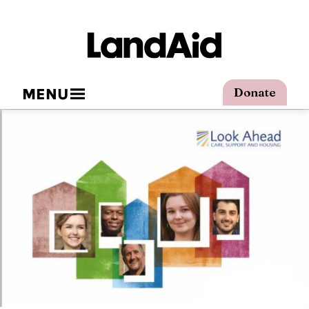
MENU
Donate