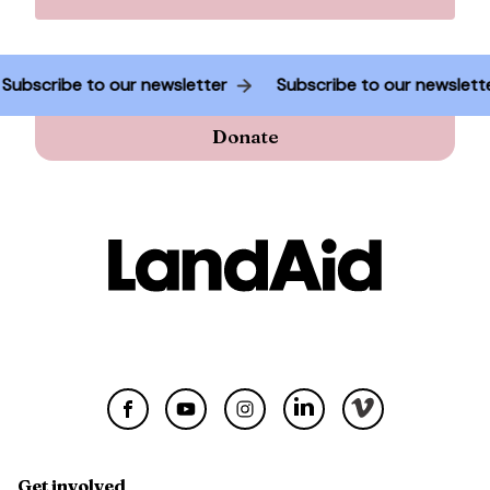
Subscribe to our newsletter
Subscribe to our newslet
Donate
Get involved