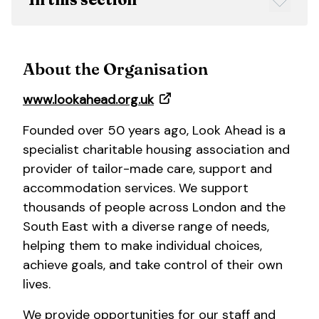
About the Organisation
www.lookahead.org.uk
Founded over 50 years ago, Look Ahead is a
specialist charitable housing association and
provider of tailor-made care, support and
accommodation services. We support
thousands of people across London and the
South East with a diverse range of needs,
helping them to make individual choices,
achieve goals, and take control of their own
lives.
We provide opportunities for our staff and