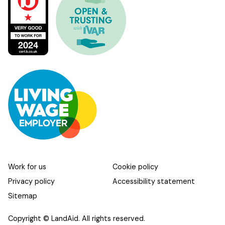
Work for us
Cookie policy
Privacy policy
Accessibility statement
Sitemap
Copyright © LandAid. All rights reserved.