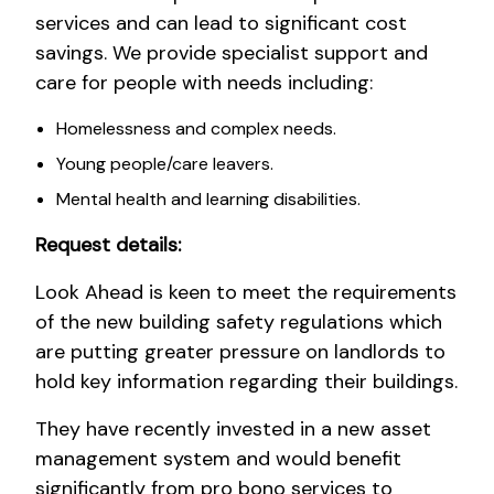
services and can lead to significant cost
savings. We provide specialist support and
care for people with needs including:
Homelessness and complex needs.
Young people/care leavers.
Mental health and learning disabilities.
Request details:
Look Ahead is keen to meet the requirements
of the new building safety regulations which
are putting greater pressure on landlords to
hold key information regarding their buildings.
They have recently invested in a new asset
management system and would benefit
significantly from pro bono services to