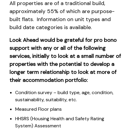
All properties are of a traditional build,
approximately 55% of which are purpose-
built flats. Information on unit types and
build date categories is available.
Look Ahead would be grateful for pro bono
support with any or all of the following
services, initially to look at a small number of
properties with the potential to develop a
longer term relationship to look at more of
their accommodation portfolio:
Condition survey – build type, age, condition,
sustainability, suitability, etc.
Measured Floor plans
HHSRS (Housing Health and Safety Rating
System) Assessment