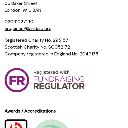
55 Baker Street
London, W1U 8AN
02031027190
enquiries@landaid.org
Registered Charity No. 295157
Scottish Charity No. SC052172
Company registered in England No. 2049135
Awards / Accreditations