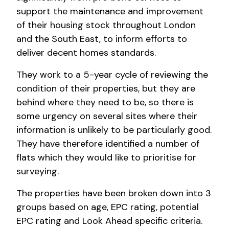
support the maintenance and improvement
of their housing stock throughout London
and the South East, to inform efforts to
deliver decent homes standards.
They work to a 5-year cycle of reviewing the
condition of their properties, but they are
behind where they need to be, so there is
some urgency on several sites where their
information is unlikely to be particularly good.
They have therefore identified a number of
flats which they would like to prioritise for
surveying.
The properties have been broken down into 3
groups based on age, EPC rating, potential
EPC rating and Look Ahead specific criteria.