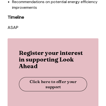
Recommendations on potential energy efficiency
improvements
Timeline
ASAP
Register your interest
in supporting Look
Ahead
Click here to offer your
support