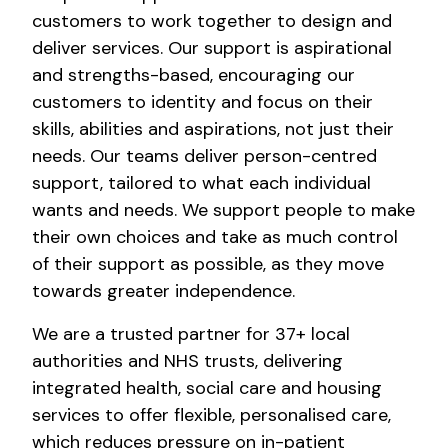
customers to work together to design and
deliver services. Our support is aspirational
and strengths-based, encouraging our
customers to identity and focus on their
skills, abilities and aspirations, not just their
needs. Our teams deliver person-centred
support, tailored to what each individual
wants and needs. We support people to make
their own choices and take as much control
of their support as possible, as they move
towards greater independence.
We are a trusted partner for 37+ local
authorities and NHS trusts, delivering
integrated health, social care and housing
services to offer flexible, personalised care,
which reduces pressure on in-patient