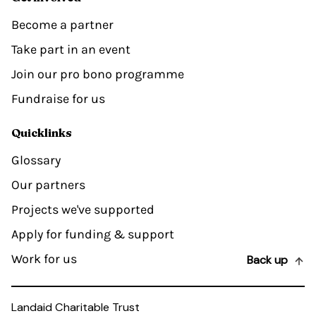
Become a partner
Take part in an event
Join our pro bono programme
Fundraise for us
Quicklinks
Glossary
Our partners
Projects we've supported
Apply for funding & support
Work for us
Back up
Landaid Charitable Trust