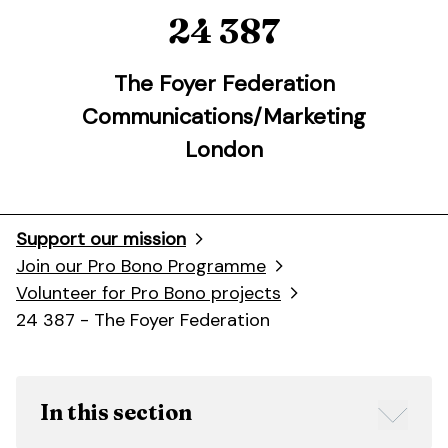
24 387
The Foyer Federation
Communications/Marketing
London
Support our mission
Join our Pro Bono Programme
Volunteer for Pro Bono projects
24 387 - The Foyer Federation
In this section