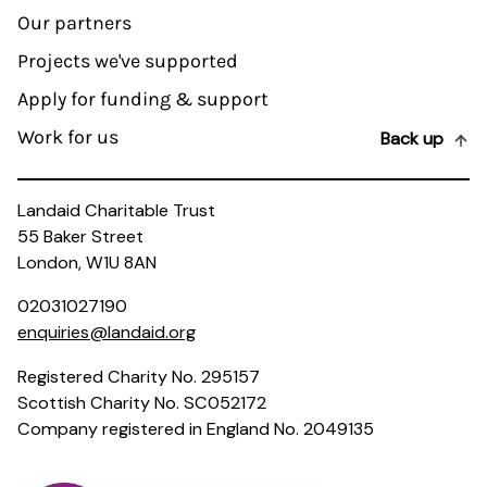
Our partners
Projects we've supported
Apply for funding & support
Work for us
Back up
Landaid Charitable Trust
55 Baker Street
London, W1U 8AN
02031027190
enquiries@landaid.org
Registered Charity No. 295157
Scottish Charity No. SC052172
Company registered in England No. 2049135