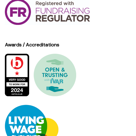
Awards / Accreditations