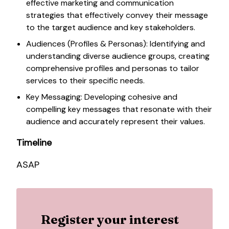
effective marketing and communication
strategies that effectively convey their message
to the target audience and key stakeholders.
Audiences (Profiles & Personas): Identifying and
understanding diverse audience groups, creating
comprehensive profiles and personas to tailor
services to their specific needs.
Key Messaging: Developing cohesive and
compelling key messages that resonate with their
audience and accurately represent their values.
Timeline
ASAP
Register your interest