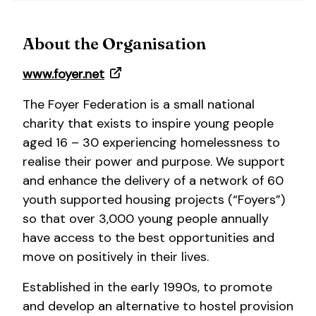
About the Organisation
www.foyer.net
The Foyer Federation is a small national
charity that exists to inspire young people
aged 16 – 30 experiencing homelessness to
realise their power and purpose. We support
and enhance the delivery of a network of 60
youth supported housing projects (“Foyers”)
so that over 3,000 young people annually
have access to the best opportunities and
move on positively in their lives.
Established in the early 1990s, to promote
and develop an alternative to hostel provision