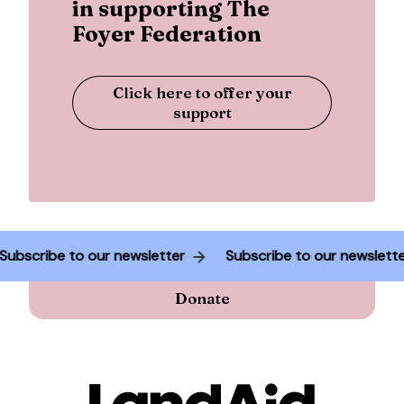
in supporting The
Foyer Federation
Click here to offer your
support
Subscribe to our newsletter
Subscribe to our newslet
Donate