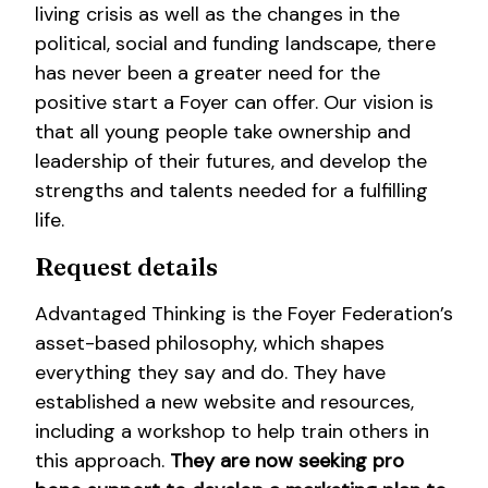
living crisis as well as the changes in the
political, social and funding landscape, there
has never been a greater need for the
positive start a Foyer can offer. Our vision is
that all young people take ownership and
leadership of their futures, and develop the
strengths and talents needed for a fulfilling
life.
Request details
Advantaged Thinking is the Foyer Federation’s
asset-based philosophy, which shapes
everything they say and do. They have
established a new website and resources,
including a workshop to help train others in
this approach.
They are now seeking pro