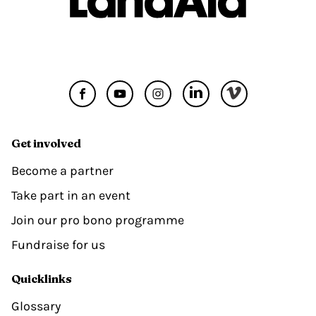
Get involved
Become a partner
Take part in an event
Join our pro bono programme
Fundraise for us
Quicklinks
Glossary