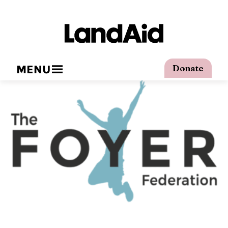
MENU
Donate