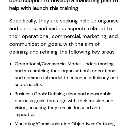
bono support to develop a marketing plan to
help with launch this training.
Specifically, they are seeking help to organise
and understand various aspects related to
their operational, commercial, marketing, and
communication goals, with the aim of
defining and refining the following key areas:
Operational/Commercial Model: Understanding
and streamlining their organisation’s operational
and commercial model to enhance efficiency and
sustainability.
Business Goals: Defining clear and measurable
business goals that align with their mission and
vision, ensuring they remain focused and
impactful.
Marketing/Communication Objectives: Outlining