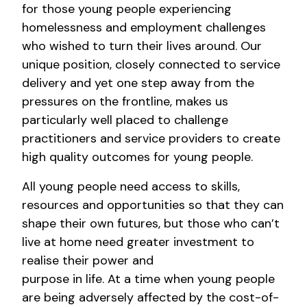
for those young people experiencing
homelessness and employment challenges
who wished to turn their lives around. Our
unique position, closely connected to service
delivery and yet one step away from the
pressures on the frontline, makes us
particularly well placed to challenge
practitioners and service providers to create
high quality outcomes for young people.
All young people need access to skills,
resources and opportunities so that they can
shape their own futures, but those who can’t
live at home need greater investment to
realise their power and
purpose in life. At a time when young people
are being adversely affected by the cost-of-