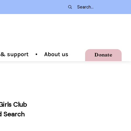
g & support
About us
Donate
irls Club
d Search