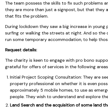
The team possess the skills to fix such problems a
they are more than just a signpost, but that they ar
that fits the problem.
During lockdown they saw a big increase in young 
surfing or walking the streets at night. And so the
run some temporary accommodation, to help those
Request details:
The charity is keen to engage with pro bono supp
grateful for offers of services in the following areas
Initial Project Scoping Consultation: They are se
property professional on whether it is even poss
approximately 5 mobile homes, to use as emer
people. They wish to understand and explore the
Land Search and the acquisition of some land tha