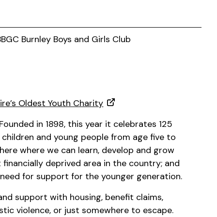
BGC Burnley Boys and Girls Club
ire’s Oldest Youth Charity
Founded in 1898, this year it celebrates 125
children and young people from age five to
osphere where we can learn, develop and grow
 financially deprived area in the country; and
g need for support for the younger generation.
d support with housing, benefit claims,
tic violence, or just somewhere to escape.