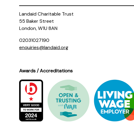
Landaid Charitable Trust
55 Baker Street
London, W1U 8AN
02031027190
enquiries@landaid.org
Awards / Accreditations