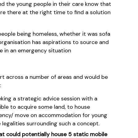
nd the young people in their care know that
e there at the right time to find a solution
people being homeless, whether it was sofa
 organisation has aspirations to source and
 in an emergency situation
ort across a number of areas and would be
:
eking a strategic advice session with a
ible to acquire some land, to house
gency/ move on accommodation for young
 legalities surrounding such a concept.
t could potentially house 5 static mobile