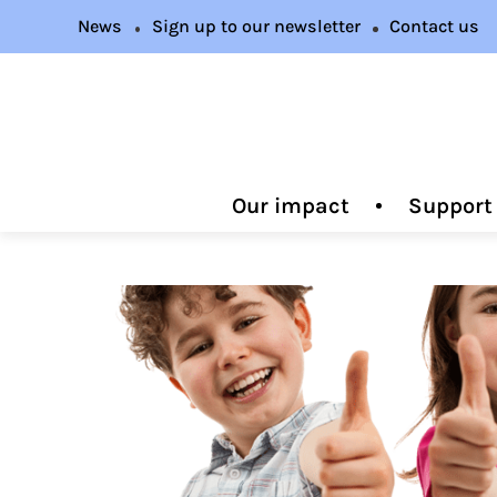
News
Sign up to our newsletter
Contact us
Our impact
Support