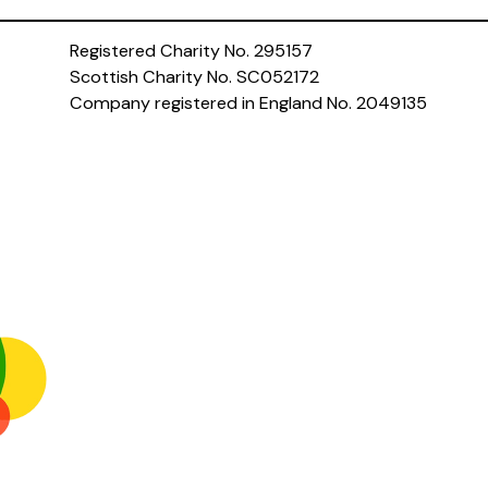
Registered Charity No. 295157
Scottish Charity No. SC052172
Company registered in England No. 2049135