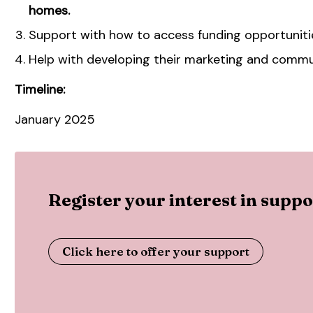
homes.
Support with how to access funding opportuniti
Help with developing their marketing and commu
Timeline:
January 2025
Register your interest in sup
Click here to offer your support