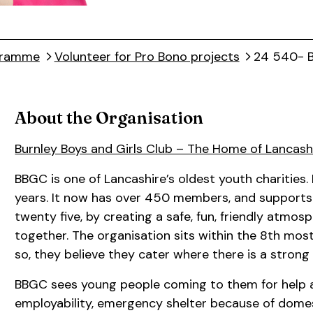
ogramme
Volunteer for Pro Bono projects
24 540- B
About the Organisation
Burnley Boys and Girls Club – The Home of Lancash
BBGC is one of Lancashire’s oldest youth charities. 
years. It now has over 450 members, and supports 
twenty five, by creating a safe, fun, friendly atm
together. The organisation sits within the 8th most
so, they believe they cater where there is a stron
BBGC sees young people coming to them for help an
employability, emergency shelter because of domes