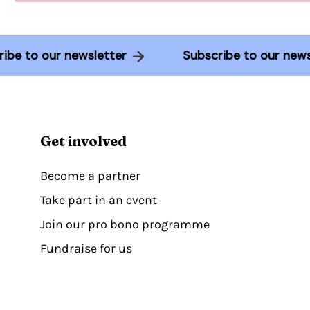
scribe to our newsletter
Subscribe to our n
Get involved
Become a partner
Take part in an event
Join our pro bono programme
Fundraise for us