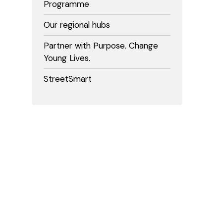
Programme
Our regional hubs
Partner with Purpose. Change
Young Lives.
StreetSmart