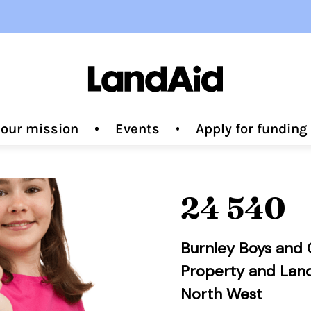
 our mission
Events
Apply for fundin
24 540
Burnley Boys and G
Property and Lan
North West