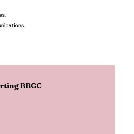
es.
nications.
porting BBGC