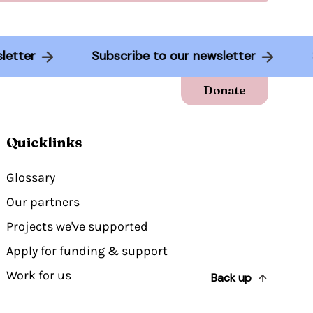
ewsletter
Subscribe to our newsletter
Donate
Quicklinks
Glossary
Our partners
Projects we've supported
Apply for funding & support
Work for us
Back up