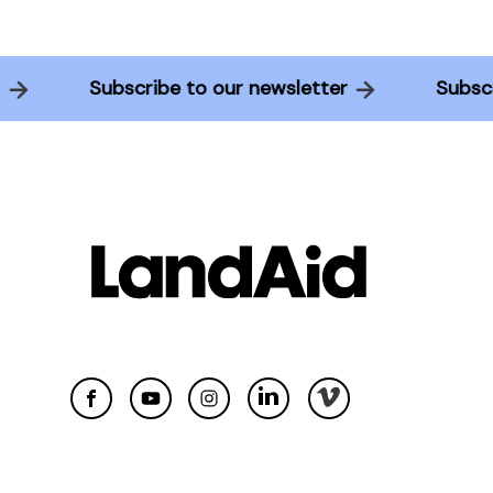
ter
Subscribe to our newsletter
Sub