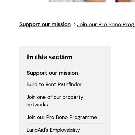
Support our mission
Join our Pro Bono Pr
In this section
Support our mission
Build to Rent Pathfinder
Join one of our property
networks
Join our Pro Bono Programme
LandAid's Employability