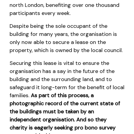
north London, benefiting over one thousand
participants every week.
Despite being the sole occupant of the
building for many years, the organisation is
only now able to secure a lease on the
property, which is owned by the local council.
Securing this lease is vital to ensure the
organisation has a say in the future of the
building and the surrounding land, and to
safeguard it long-term for the benefit of local
families.
As part of this process, a
photographic record of the current state of
the buildings must be taken by an
independent organisation. And so they
charity is eagerly seeking pro bono survey