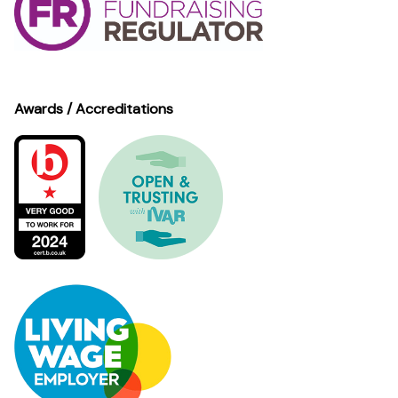
Awards / Accreditations