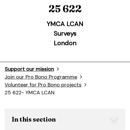
25 622
YMCA LCAN
Surveys
London
Support our mission
Join our Pro Bono Programme
Volunteer for Pro Bono projects
25 622- YMCA LCAN
In this section