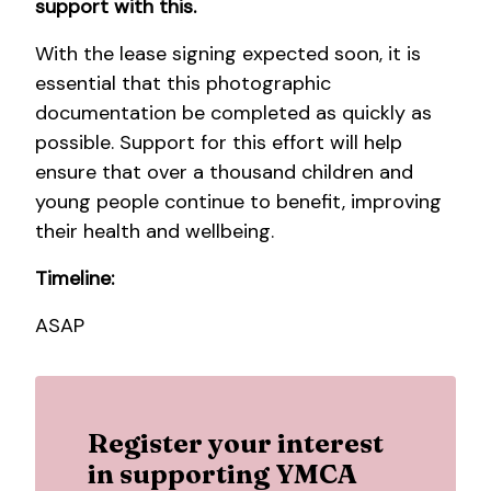
support with this.
With the lease signing expected soon, it is
essential that this photographic
documentation be completed as quickly as
possible. Support for this effort will help
ensure that over a thousand children and
young people continue to benefit, improving
their health and wellbeing.
Timeline:
ASAP
Register your interest
in supporting YMCA