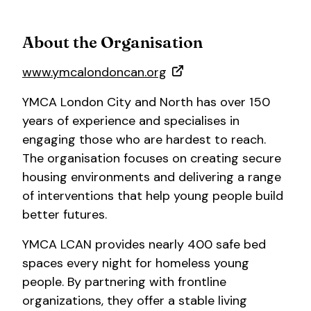
About the Organisation
www.ymcalondoncan.org
YMCA London City and North has over 150
years of experience and specialises in
engaging those who are hardest to reach.
The organisation focuses on creating secure
housing environments and delivering a range
of interventions that help young people build
better futures.
YMCA LCAN provides nearly 400 safe bed
spaces every night for homeless young
people. By partnering with frontline
organizations, they offer a stable living