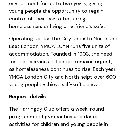
environment for up to two years, giving
young people the opportunity to regain
control of their lives after facing
homelessness or living on a friend’s sofa.
Operating across the City and into North and
East London, YMCA LCAN runs five units of
accommodation. Founded in 1903, the need
for their services in London remains urgent,
as homelessness continues to rise. Each year,
YMCA London City and North helps over 600
young people achieve self-sufficiency.
Request details:
The Harringay Club offers a week-round
programme of gymnastics and dance
activities for children and young people in