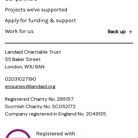
Projects we've supported
Apply for funding & support
Work for us
Back up
Landaid Charitable Trust
55 Baker Street
London, W1U 8AN
02031027190
enquiries@landaid.org
Registered Charity No. 295157
Scottish Charity No. SC052172
Company registered in England No. 2049135