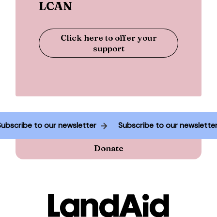
LCAN
Click here to offer your
support
Subscribe to our newsletter
Subscribe to our newslett
Donate