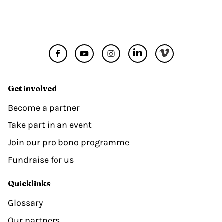
Get involved
Become a partner
Take part in an event
Join our pro bono programme
Fundraise for us
Quicklinks
Glossary
Our partners