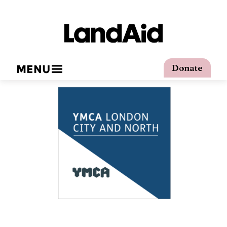
MENU
Donate