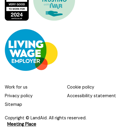
Work for us
Cookie policy
Privacy policy
Accessibility statement
Sitemap
Copyright © LandAid. All rights reserved.
Meeting Place