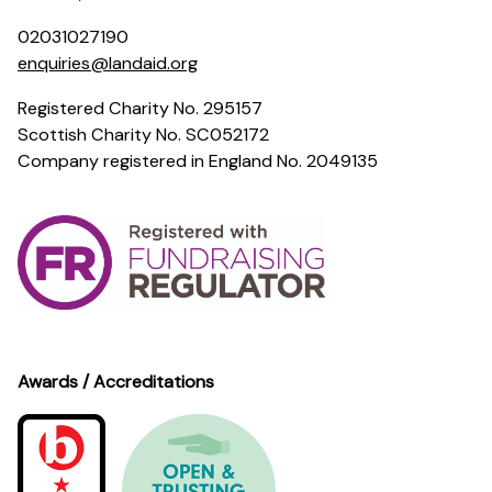
02031027190
enquiries@landaid.org
Registered Charity No. 295157
Scottish Charity No. SC052172
Company registered in England No. 2049135
Awards / Accreditations