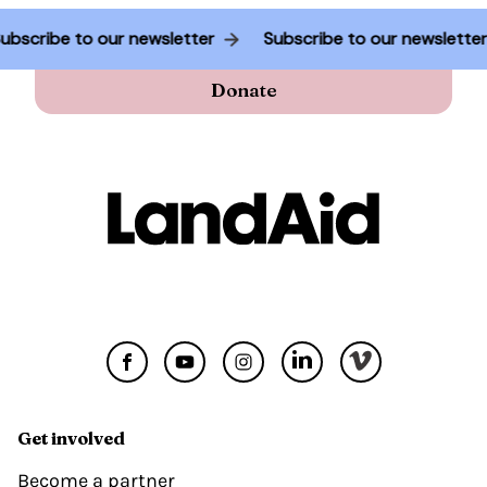
Subscribe to our newsletter
Subscribe to our newslette
Donate
Get involved
Become a partner