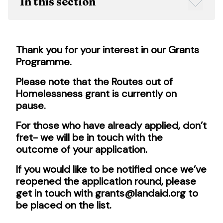
In this section
Thank you for your interest in our Grants
Programme.
Please note that the Routes out of
Homelessness grant is currently on
pause.
For those who have already applied, don’t
fret- we will be in touch with the
outcome of your application.
If you would like to be notified once we’ve
reopened the application round, please
get in touch with grants@landaid.org to
be placed on the list.