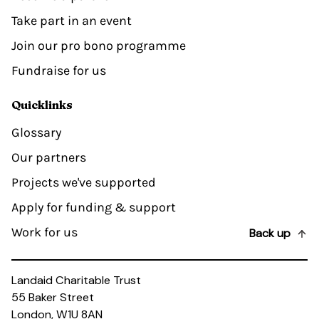
Take part in an event
Join our pro bono programme
Fundraise for us
Quicklinks
Glossary
Our partners
Projects we've supported
Apply for funding & support
Work for us
Back up
Landaid Charitable Trust
55 Baker Street
London, W1U 8AN