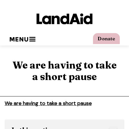
MENU
Donate
We are having to take
a short pause
We are having to take a short pause