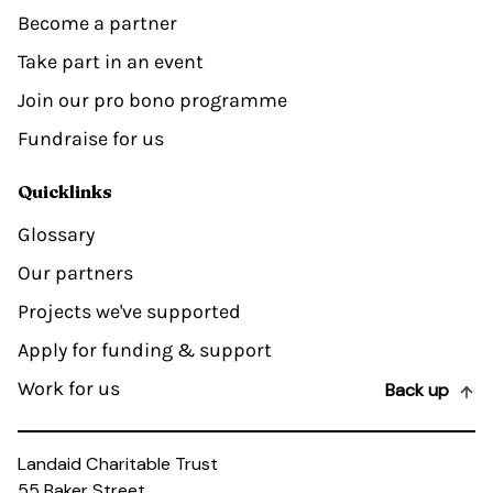
Become a partner
Take part in an event
Join our pro bono programme
Fundraise for us
Quicklinks
Glossary
Our partners
Projects we've supported
Apply for funding & support
Work for us
Back up
Landaid Charitable Trust
55 Baker Street