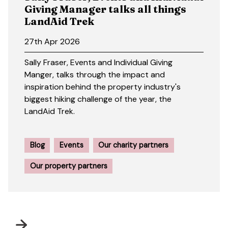
Giving Manager talks all things
LandAid Trek
27th Apr 2026
Sally Fraser, Events and Individual Giving
Manger, talks through the impact and
inspiration behind the property industry's
biggest hiking challenge of the year, the
LandAid Trek.
Blog
Events
Our charity partners
Our property partners
Next