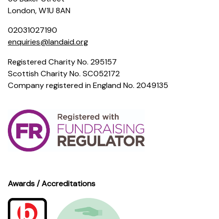
London, W1U 8AN
02031027190
enquiries@landaid.org
Registered Charity No. 295157
Scottish Charity No. SC052172
Company registered in England No. 2049135
Awards / Accreditations