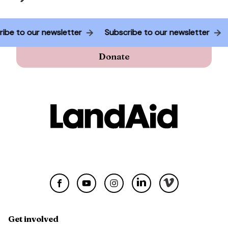
ubscribe to our newsletter
Subscribe to our newsletter
Donate
Get involved