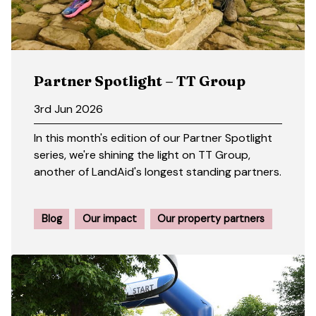
Partner Spotlight – TT Group
3rd Jun 2026
In this month's edition of our Partner Spotlight
series, we're shining the light on TT Group,
another of LandAid's longest standing partners.
Blog
Our impact
Our property partners