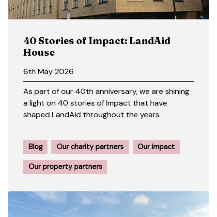
40 Stories of Impact: LandAid
House
6th May 2026
As part of our 40th anniversary, we are shining
a light on 40 stories of Impact that have
shaped LandAid throughout the years.
Blog
Our charity partners
Our impact
Our property partners