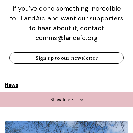
If you’ve done something incredible
for LandAid and want our supporters
to hear about it, contact
comms@landaid.org
Sign up to our newsletter
News
Show filters