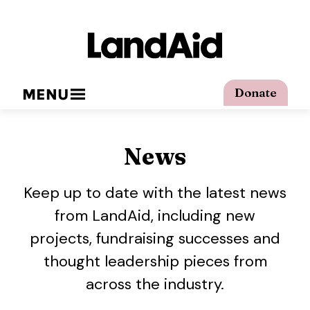
MENU
Donate
News
Keep up to date with the latest news
from LandAid, including new
projects, fundraising successes and
thought leadership pieces from
across the industry.