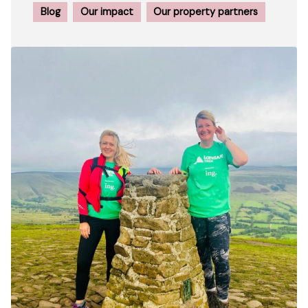
Blog
Our impact
Our property partners