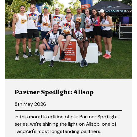
Partner Spotlight: Allsop
8th May 2026
In this month's edition of our Partner Spotlight
series, we're shining the light on Allsop, one of
LandAid's most longstanding partners.