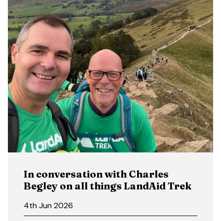
In conversation with Charles
Begley on all things LandAid Trek
4th Jun 2026