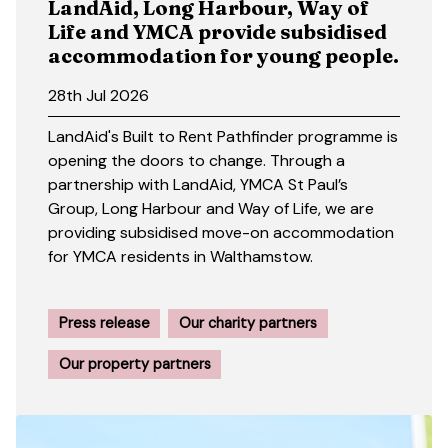
LandAid, Long Harbour, Way of
Life and YMCA provide subsidised
accommodation for young people.
28th Jul 2026
LandAid's Built to Rent Pathfinder programme is
opening the doors to change. Through a
partnership with LandAid, YMCA St Paul’s
Group, Long Harbour and Way of Life, we are
providing subsidised move-on accommodation
for YMCA residents in Walthamstow.
Press release
Our charity partners
Our property partners