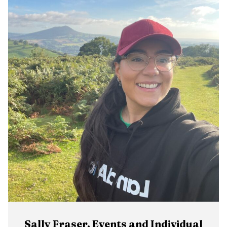
Sally Fraser, Events and Individual