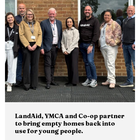
LandAid, YMCA and Co-op partner
to bring empty homes back into
use for young people.