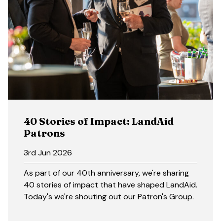
40 Stories of Impact: LandAid
Patrons
3rd Jun 2026
As part of our 40th anniversary, we're sharing
40 stories of impact that have shaped LandAid.
Today's we're shouting out our Patron's Group.