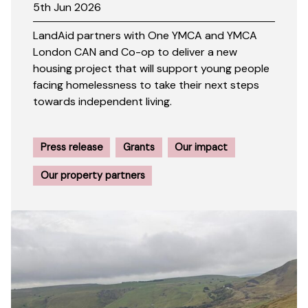
5th Jun 2026
LandAid partners with One YMCA and YMCA
London CAN and Co-op to deliver a new
housing project that will support young people
facing homelessness to take their next steps
towards independent living.
Press release
Grants
Our impact
Our property partners