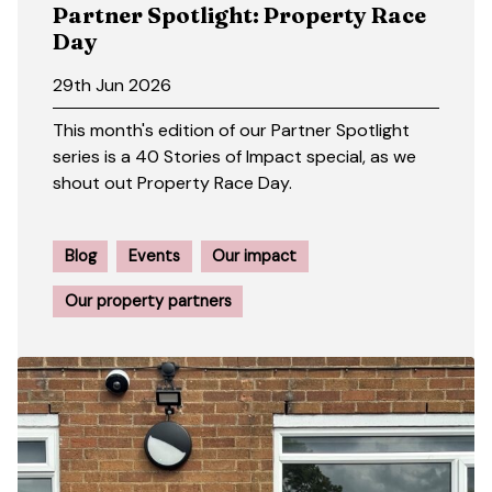
Partner Spotlight: Property Race
Day
29th Jun 2026
This month's edition of our Partner Spotlight
series is a 40 Stories of Impact special, as we
shout out Property Race Day.
Blog
Events
Our impact
Our property partners