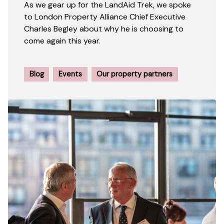
As we gear up for the LandAid Trek, we spoke
to London Property Alliance Chief Executive
Charles Begley about why he is choosing to
come again this year.
Blog
Events
Our property partners