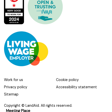
Work for us
Cookie policy
Privacy policy
Accessibility statement
Sitemap
Copyright © LandAid. All rights reserved.
Meeting Place