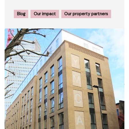
Blog
Our impact
Our property partners